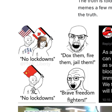
The truth is to
memes a few mo
the truth.