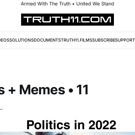
Armed With The Truth • United We Stand
DEOS
SOLUTIONS
DOCUMENTS
TRUTH11.FILMS
SUBSCRIBE
SUPPORT
s + Memes • 11