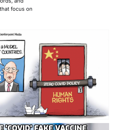
words, and
hat focus on