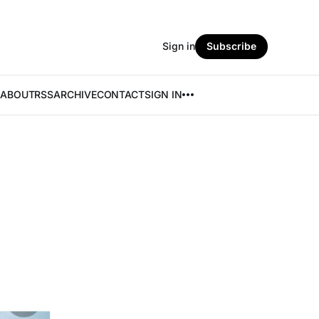
Sign in
Subscribe
ABOUT
RSS
ARCHIVE
CONTACT
SIGN IN