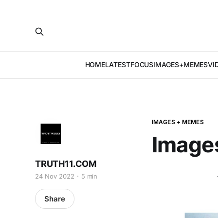
HOME
LATEST
FOCUS
IMAGES+MEMES
VI
IMAGES + MEMES
Image
TRUTH11.COM
24 Nov 2022
5 min
Share