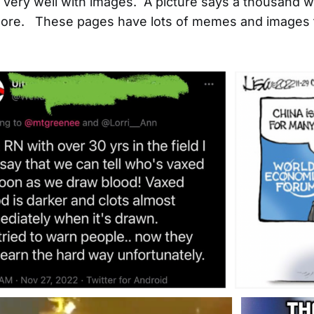
ld very well with images. A picture says a thousand 
re. These pages have lots of memes and images t