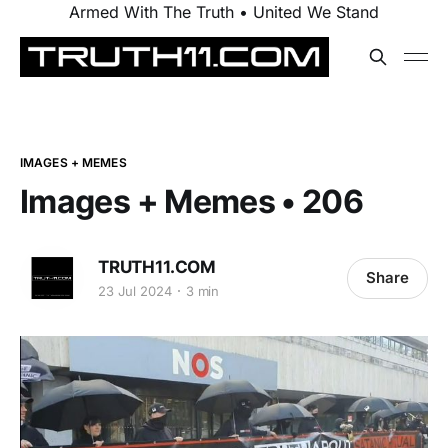
Armed With The Truth • United We Stand
IMAGES + MEMES
Images + Memes • 206
TRUTH11.COM
Share
23 Jul 2024
3 min