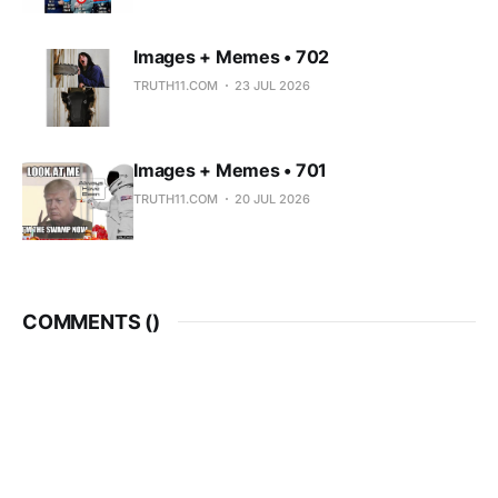
Images + Memes • 702
TRUTH11.COM
23 JUL 2026
Images + Memes • 701
TRUTH11.COM
20 JUL 2026
COMMENTS (
)