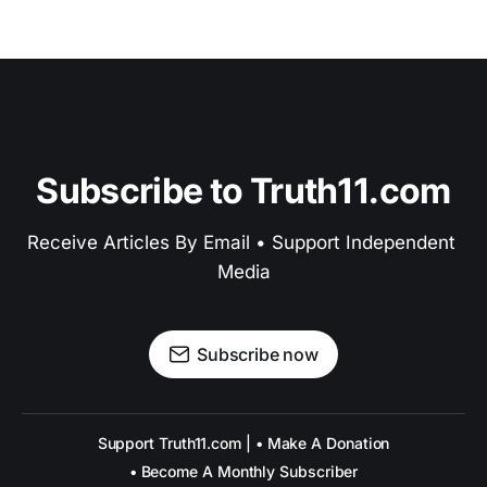
Subscribe to Truth11.com
Receive Articles By Email • Support Independent 
Media
Subscribe now
Support Truth11.com | • Make A Donation
• Become A Monthly Subscriber