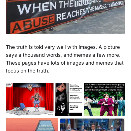
The truth is told very well with images. A picture
says a thousand words, and memes a few more.
These pages have lots of images and memes that
focus on the truth.