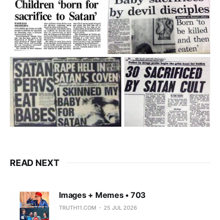
READ NEXT
Images + Memes • 703
TRUTH11.COM
25 JUL 2026