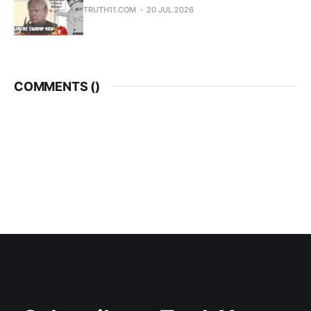
TRUTH11.COM
20 JUL 2026
COMMENTS (
)