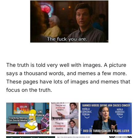
The truth is told very well with images. A picture
says a thousand words, and memes a few more.
These pages have lots of images and memes that
focus on the truth.