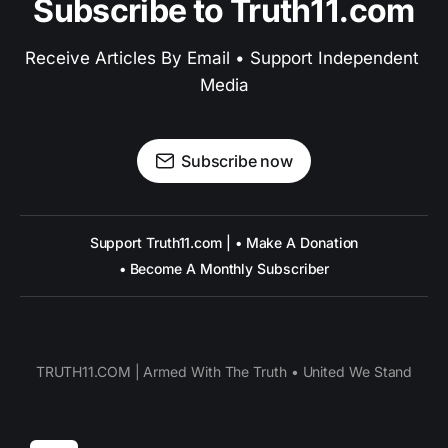
Subscribe to Truth11.com
Receive Articles By Email • Support Independent 
Media
Subscribe now
Support Truth11.com | • Make A Donation
• Become A Monthly Subscriber
TRUTH11.COM | Armed With The Truth • United We Stand