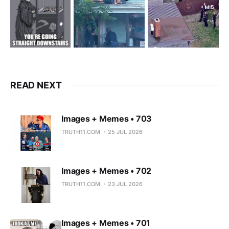
READ NEXT
Images + Memes • 703
TRUTH11.COM
25 JUL 2026
Images + Memes • 702
TRUTH11.COM
23 JUL 2026
Images + Memes • 701