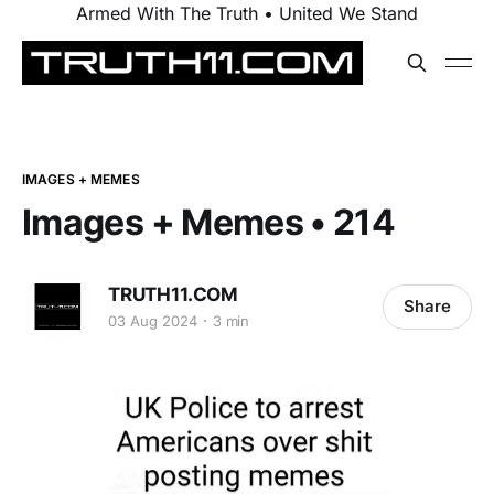
Armed With The Truth • United We Stand
IMAGES + MEMES
Images + Memes • 214
TRUTH11.COM
Share
03 Aug 2024
3 min