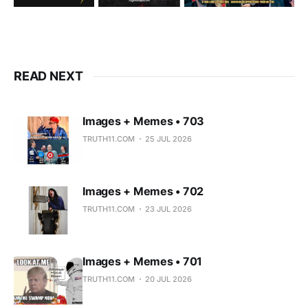
READ NEXT
Images + Memes • 703
TRUTH11.COM
25 JUL 2026
Images + Memes • 702
TRUTH11.COM
23 JUL 2026
Images + Memes • 701
TRUTH11.COM
20 JUL 2026