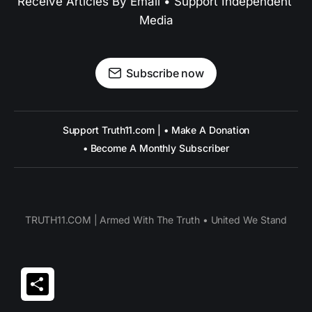
Receive Articles By Email • Support Independent 
Media
Subscribe now
Support Truth11.com | • Make A Donation
• Become A Monthly Subscriber
TRUTH11.COM | Armed With The Truth • United We Stand
Share