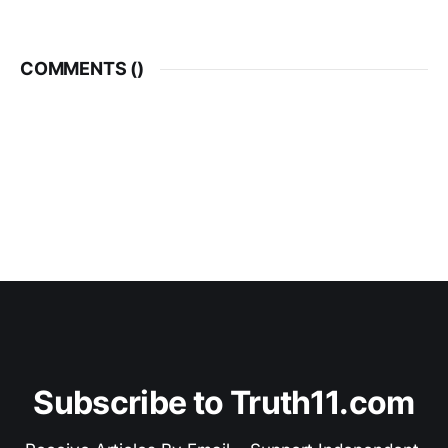
COMMENTS (
)
Subscribe to Truth11.com