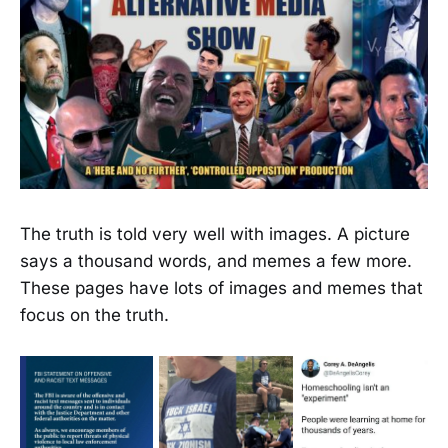
The truth is told very well with images. A picture
says a thousand words, and memes a few more.
These pages have lots of images and memes that
focus on the truth.