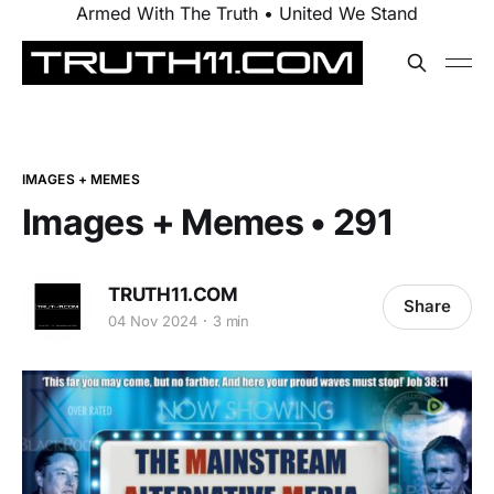
Armed With The Truth • United We Stand
IMAGES + MEMES
Images + Memes • 291
TRUTH11.COM
Share
04 Nov 2024
3 min