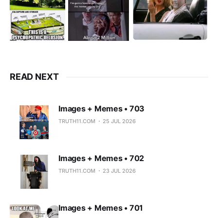
READ NEXT
Images + Memes • 703
TRUTH11.COM
25 JUL 2026
Images + Memes • 702
TRUTH11.COM
23 JUL 2026
Images + Memes • 701