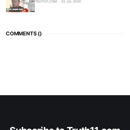
TRUTH11.COM
20 JUL 2026
COMMENTS (
)