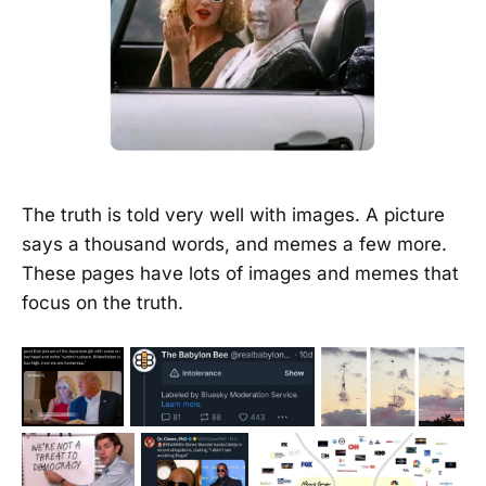
The truth is told very well with images. A picture
says a thousand words, and memes a few more.
These pages have lots of images and memes that
focus on the truth.