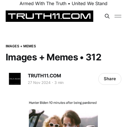
Armed With The Truth • United We Stand
IMAGES + MEMES
Images + Memes • 312
TRUTH11.COM
Share
27 Nov 2024
3 min