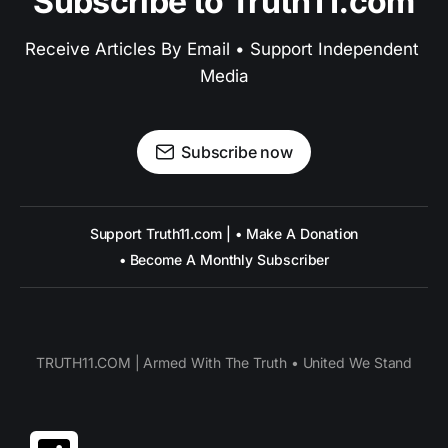
Subscribe to Truth11.com
Receive Articles By Email • Support Independent 
Media
Subscribe now
Support Truth11.com | • Make A Donation
• Become A Monthly Subscriber
TRUTH11.COM | Armed With The Truth • United We Stand
Share