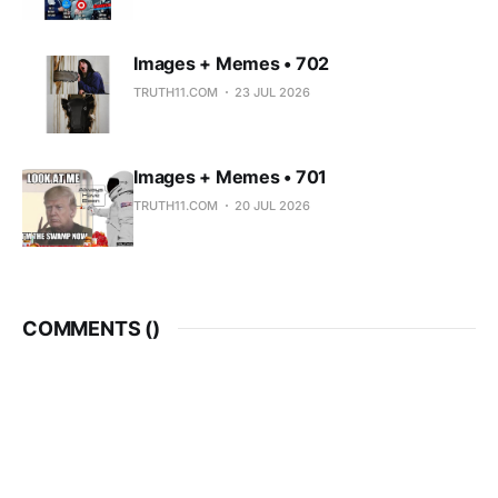
Images + Memes • 702
TRUTH11.COM
23 JUL 2026
Images + Memes • 701
TRUTH11.COM
20 JUL 2026
COMMENTS (
)