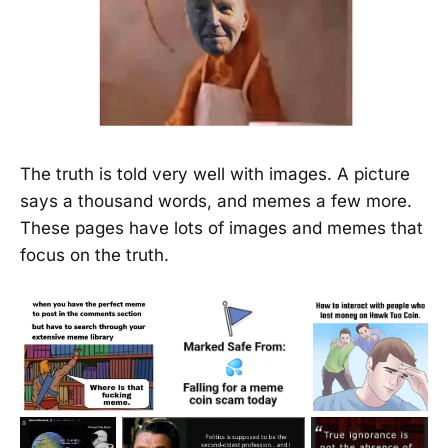
The truth is told very well with images. A picture
says a thousand words, and memes a few more.
These pages have lots of images and memes that
focus on the truth.