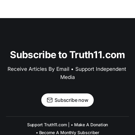
Subscribe to Truth11.com
Receive Articles By Email • Support Independent 
Media
Subscribe now
Support Truth11.com | • Make A Donation
• Become A Monthly Subscriber