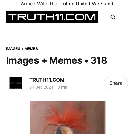
Armed With The Truth • United We Stand
IMAGES + MEMES
Images + Memes • 318
TRUTH11.COM
Share
04 Dec 2024
3 min