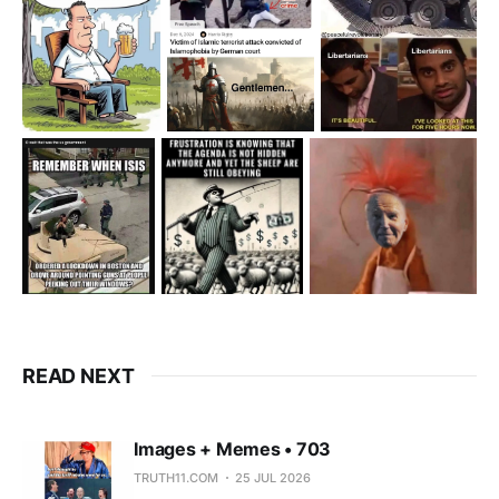
READ NEXT
Images + Memes • 703
TRUTH11.COM
25 JUL 2026