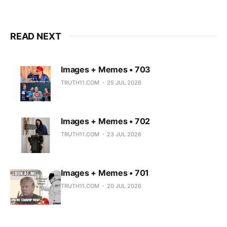
READ NEXT
Images + Memes • 703
TRUTH11.COM
25 JUL 2026
Images + Memes • 702
TRUTH11.COM
23 JUL 2026
Images + Memes • 701
TRUTH11.COM
20 JUL 2026