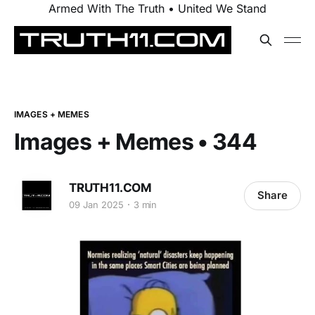
Armed With The Truth • United We Stand
IMAGES + MEMES
Images + Memes • 344
TRUTH11.COM
Share
09 Jan 2025
3 min