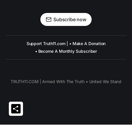
Subscribe now
Support Truth11.com | • Make A Donation
• Become A Monthly Subscriber
TRUTH11.COM | Armed With The Truth • United We Stand
Share