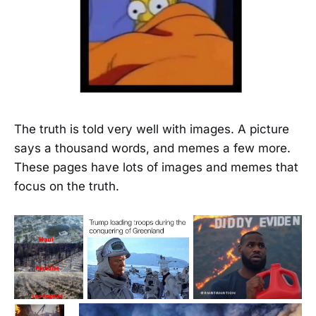
The truth is told very well with images. A picture
says a thousand words, and memes a few more.
These pages have lots of images and memes that
focus on the truth.