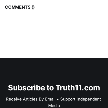
COMMENTS (
)
Subscribe to Truth11.com
Receive Articles By Email • Support Independent 
Media