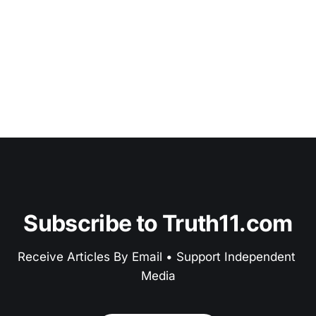
Subscribe to Truth11.com
Receive Articles By Email • Support Independent 
Media