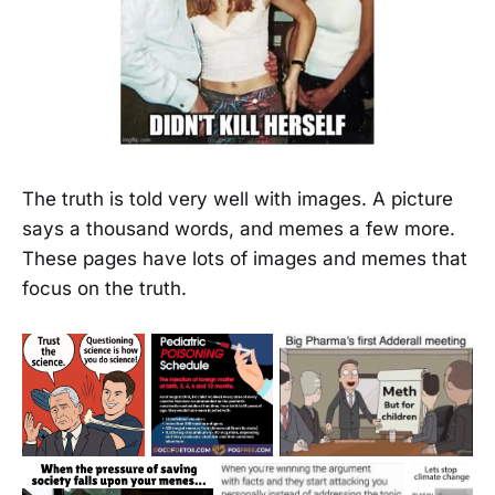
The truth is told very well with images. A picture
says a thousand words, and memes a few more.
These pages have lots of images and memes that
focus on the truth.