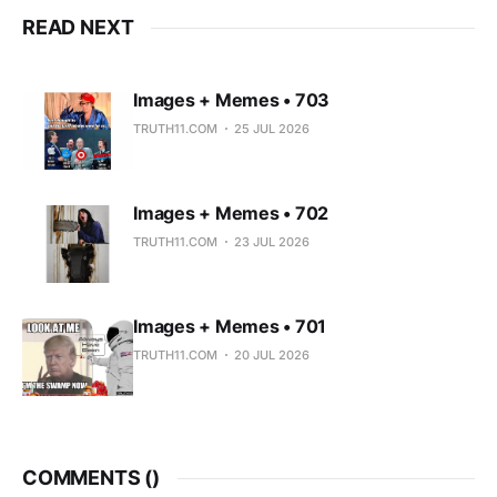
READ NEXT
Images + Memes • 703
TRUTH11.COM
25 JUL 2026
Images + Memes • 702
TRUTH11.COM
23 JUL 2026
Images + Memes • 701
TRUTH11.COM
20 JUL 2026
COMMENTS (
)