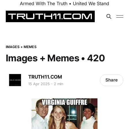
Armed With The Truth • United We Stand
IMAGES + MEMES
Images + Memes • 420
TRUTH11.COM
Share
15 Apr 2025
2 min