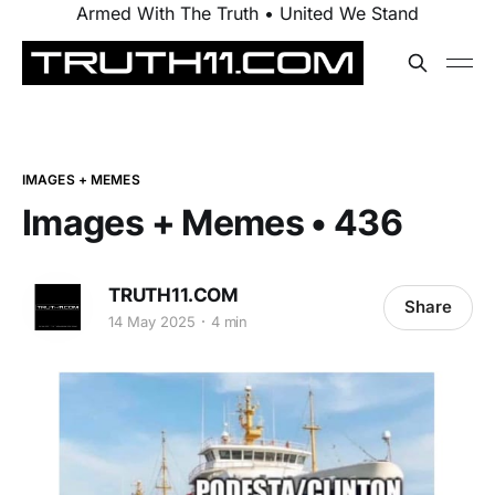
Armed With The Truth • United We Stand
IMAGES + MEMES
Images + Memes • 436
TRUTH11.COM
Share
14 May 2025
4 min