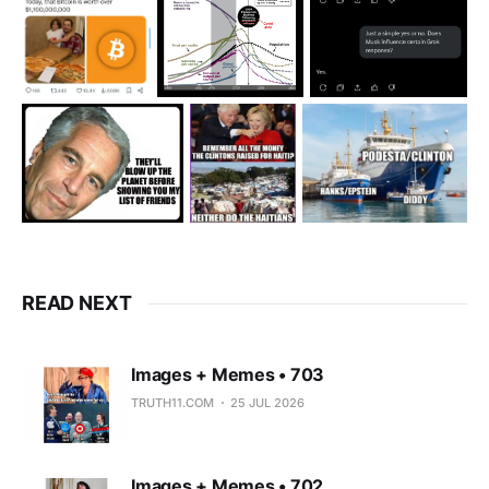
READ NEXT
Images + Memes • 703
TRUTH11.COM
25 JUL 2026
Images + Memes • 702