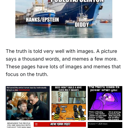
The truth is told very well with images. A picture
says a thousand words, and memes a few more.
These pages have lots of images and memes that
focus on the truth.