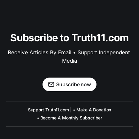
Subscribe to Truth11.com
Receive Articles By Email • Support Independent 
Media
Subscribe now
Support Truth11.com | • Make A Donation
• Become A Monthly Subscriber