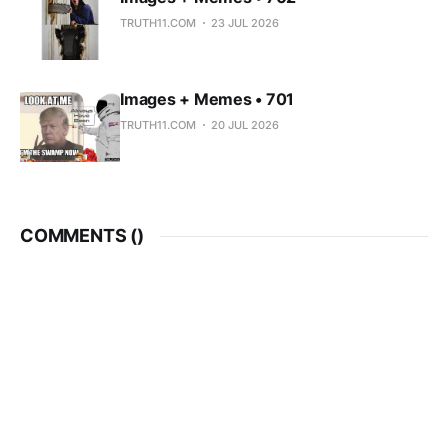
TRUTH11.COM
23 JUL 2026
Images + Memes • 701
TRUTH11.COM
20 JUL 2026
COMMENTS (
)