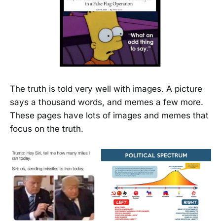
The truth is told very well with images. A picture
says a thousand words, and memes a few more.
These pages have lots of images and memes that
focus on the truth.