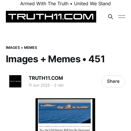
Armed With The Truth • United We Stand
IMAGES + MEMES
Images + Memes • 451
TRUTH11.COM
Share
11 Jun 2025
2 min