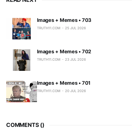
Images + Memes • 703
TRUTH11.COM
25 JUL 2026
Images + Memes • 702
TRUTH11.COM
23 JUL 2026
Images + Memes • 701
TRUTH11.COM
20 JUL 2026
COMMENTS (
)