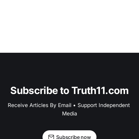
Subscribe to Truth11.com
Receive Articles By Email • Support Independent 
Media
Subscribe now