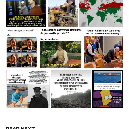
READ NEXT