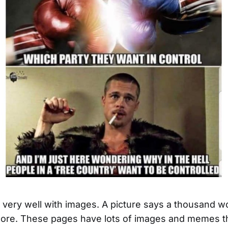
ld very well with images. A picture says a thousand w
re. These pages have lots of images and memes th