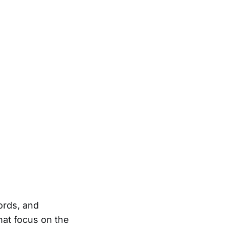
ords, and
at focus on the