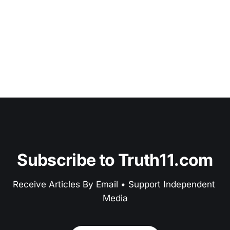
Subscribe to Truth11.com
Receive Articles By Email • Support Independent 
Media