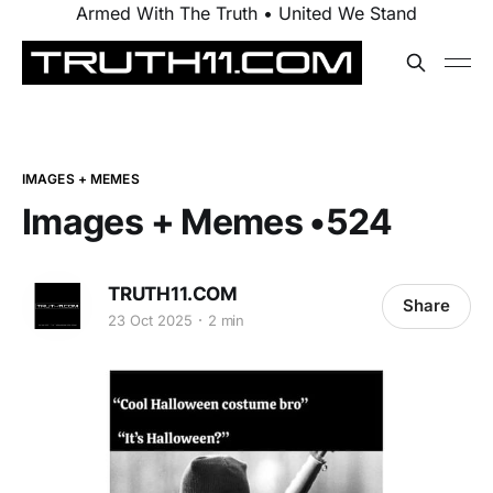
Armed With The Truth • United We Stand
IMAGES + MEMES
Images + Memes •524
TRUTH11.COM
Share
23 Oct 2025
2 min