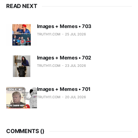
READ NEXT
Images + Memes • 703
TRUTH11.COM
25 JUL 2026
Images + Memes • 702
TRUTH11.COM
23 JUL 2026
Images + Memes • 701
TRUTH11.COM
20 JUL 2026
COMMENTS (
)