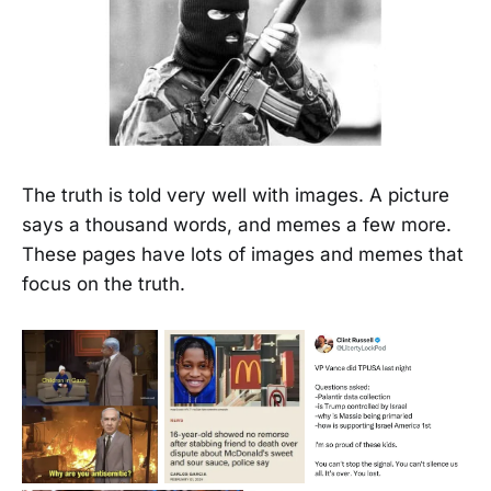
The truth is told very well with images. A picture
says a thousand words, and memes a few more.
These pages have lots of images and memes that
focus on the truth.