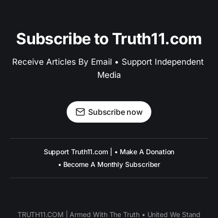
Subscribe to Truth11.com
Receive Articles By Email • Support Independent 
Media
Subscribe now
Support Truth11.com | • Make A Donation
• Become A Monthly Subscriber
TRUTH11.COM | Armed With The Truth • United We Stand