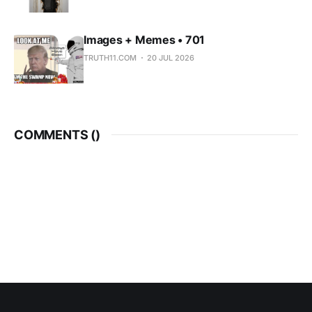
Images + Memes • 701
TRUTH11.COM
20 JUL 2026
COMMENTS (
)