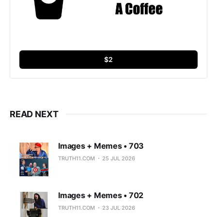
$2
READ NEXT
Images + Memes • 703
TRUTH11.COM
25 JUL 2026
Images + Memes • 702
TRUTH11.COM
23 JUL 2026