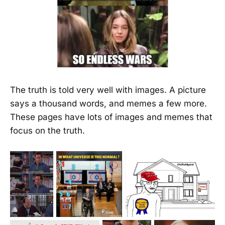
The truth is told very well with images. A picture
says a thousand words, and memes a few more.
These pages have lots of images and memes that
focus on the truth.