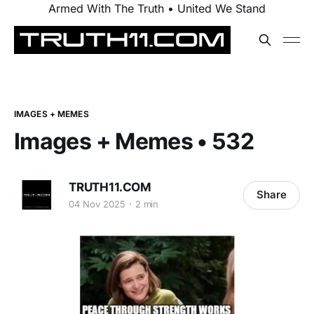
Armed With The Truth • United We Stand
IMAGES + MEMES
Images + Memes • 532
TRUTH11.COM
Share
04 Nov 2025
2 min