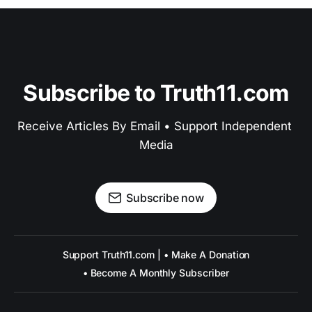
Subscribe to Truth11.com
Receive Articles By Email • Support Independent 
Media
Subscribe now
Support Truth11.com | • Make A Donation
• Become A Monthly Subscriber