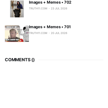
Images + Memes • 702
TRUTH11.COM
23 JUL 2026
Images + Memes • 701
TRUTH11.COM
20 JUL 2026
COMMENTS (
)