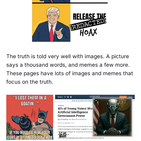
The truth is told very well with images. A picture
says a thousand words, and memes a few more.
These pages have lots of images and memes that
focus on the truth.