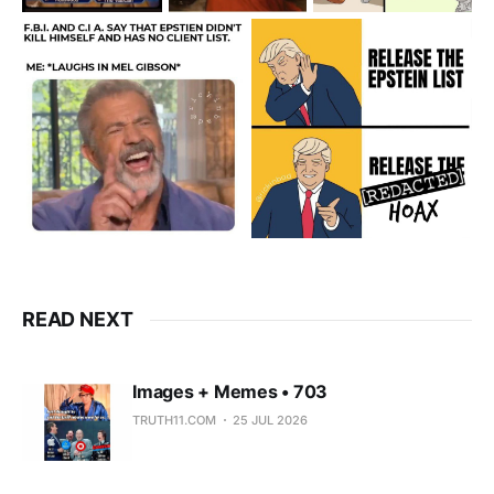
READ NEXT
Images + Memes • 703
TRUTH11.COM
25 JUL 2026