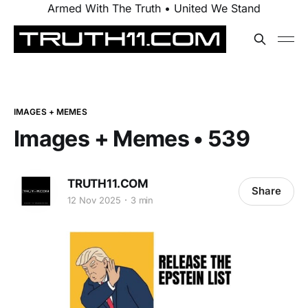
Armed With The Truth • United We Stand
IMAGES + MEMES
Images + Memes • 539
TRUTH11.COM
Share
12 Nov 2025
3 min