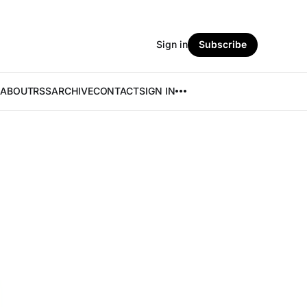
Sign in
Subscribe
ABOUT
RSS
ARCHIVE
CONTACT
SIGN IN