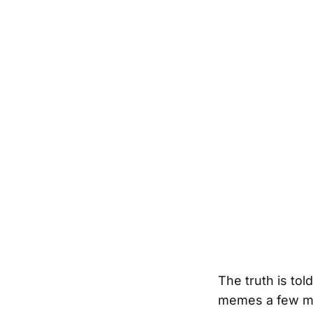
The truth is to
memes a few mo