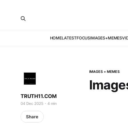
HOME
LATEST
FOCUS
IMAGES+MEMES
VI
IMAGES + MEMES
Image
TRUTH11.COM
04 Dec 2025
4 min
Share