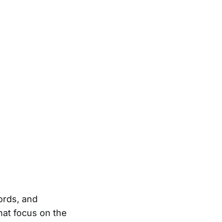
ords, and
at focus on the