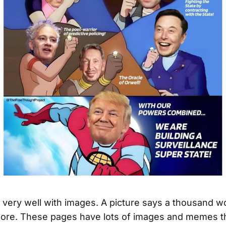
ld very well with images. A picture says a thousand w
re. These pages have lots of images and memes th