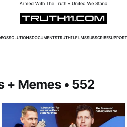
Armed With The Truth • United We Stand
DEOS
SOLUTIONS
DOCUMENTS
TRUTH11.FILMS
SUBSCRIBE
SUPPORT
s + Memes • 552