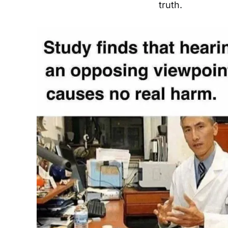
truth.