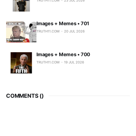
TRUTH11.COM
23 JUL 2026
Images + Memes • 701
TRUTH11.COM
20 JUL 2026
Images + Memes • 700
TRUTH11.COM
19 JUL 2026
COMMENTS (
)