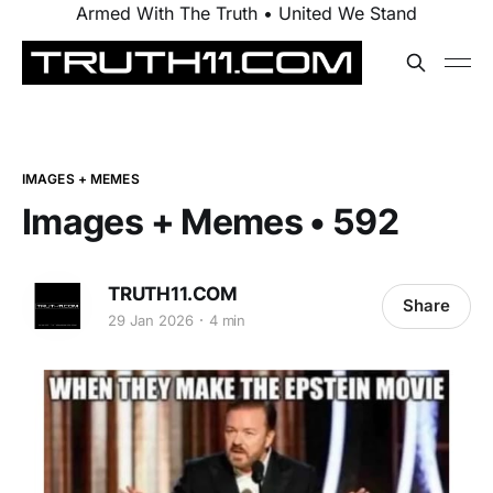
Armed With The Truth • United We Stand
IMAGES + MEMES
Images + Memes • 592
TRUTH11.COM
Share
29 Jan 2026
4 min