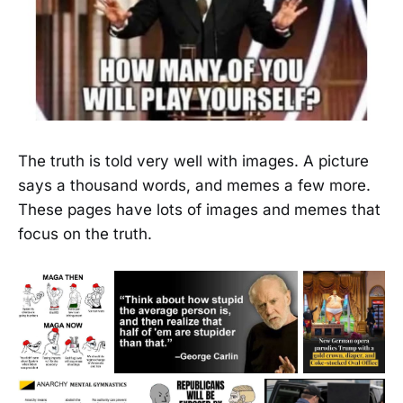
The truth is told very well with images. A picture
says a thousand words, and memes a few more.
These pages have lots of images and memes that
focus on the truth.