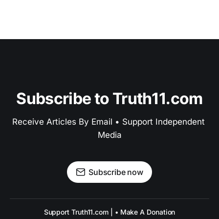
Subscribe to Truth11.com
Receive Articles By Email • Support Independent 
Media
Subscribe now
Support Truth11.com | • Make A Donation