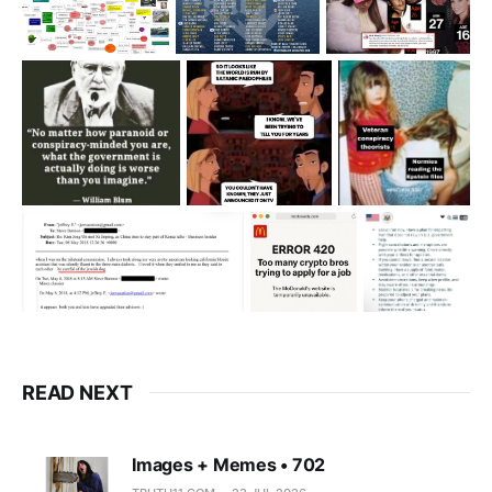
READ NEXT
Images + Memes • 702