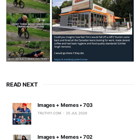
READ NEXT
Images + Memes • 703
TRUTH11.COM
25 JUL 2026
Images + Memes • 702