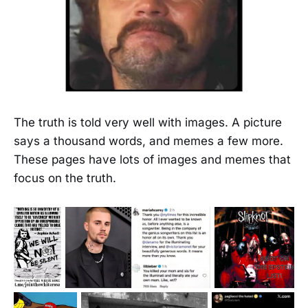
The truth is told very well with images. A picture
says a thousand words, and memes a few more.
These pages have lots of images and memes that
focus on the truth.