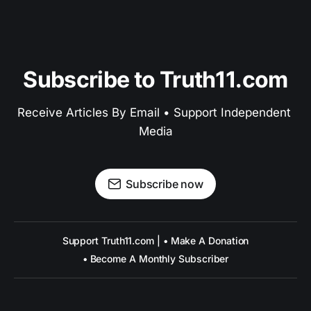
Subscribe to Truth11.com
Receive Articles By Email • Support Independent 
Media
Subscribe now
Support Truth11.com | • Make A Donation
• Become A Monthly Subscriber