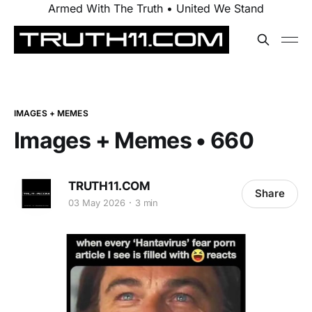
Armed With The Truth • United We Stand
IMAGES + MEMES
Images + Memes • 660
TRUTH11.COM
Share
03 May 2026
3 min