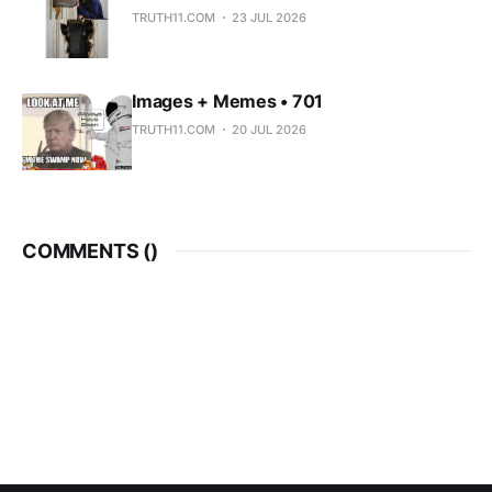
TRUTH11.COM
23 JUL 2026
Images + Memes • 701
TRUTH11.COM
20 JUL 2026
COMMENTS (
)