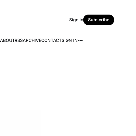
Sign in
Subscribe
ABOUT
RSS
ARCHIVE
CONTACT
SIGN IN