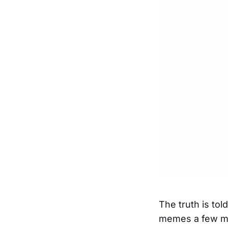
The truth is to
memes a few mo