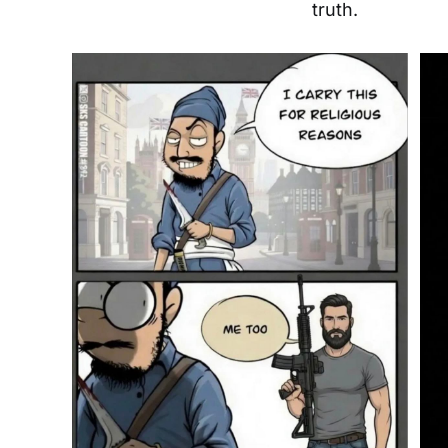
truth.