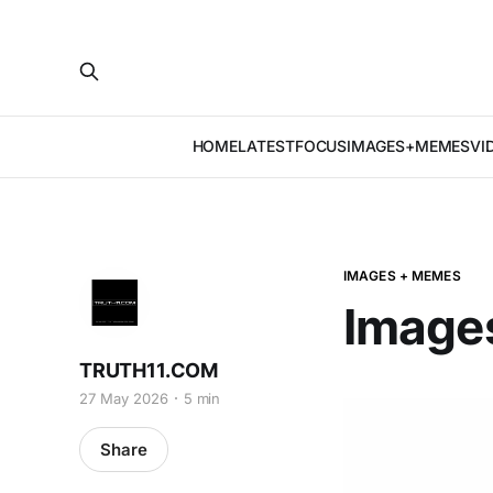
HOME
LATEST
FOCUS
IMAGES+MEMES
VI
IMAGES + MEMES
Image
TRUTH11.COM
27 May 2026
5 min
Share