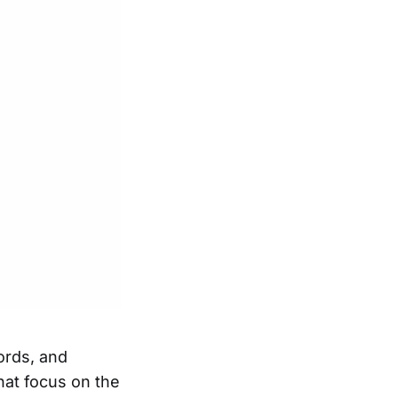
ords, and
at focus on the