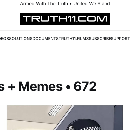
Armed With The Truth • United We Stand
DEOS
SOLUTIONS
DOCUMENTS
TRUTH11.FILMS
SUBSCRIBE
SUPPORT
s + Memes • 672