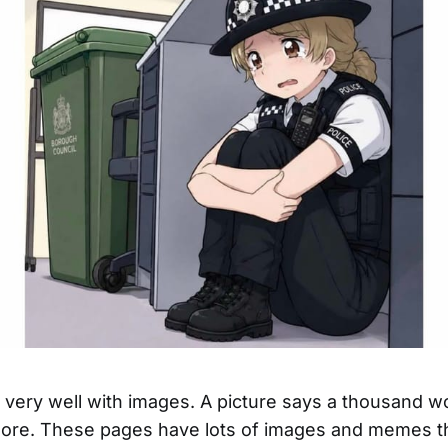
ld very well with images. A picture says a thousand w
re. These pages have lots of images and memes th