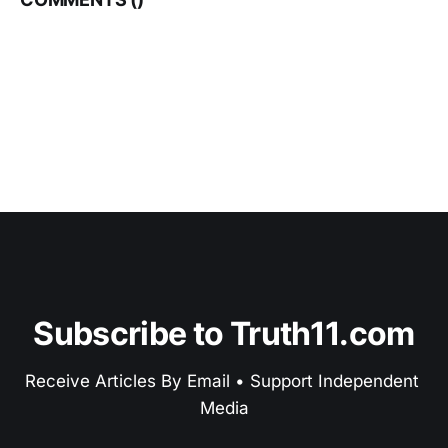
Subscribe to Truth11.com
Receive Articles By Email • Support Independent 
Media