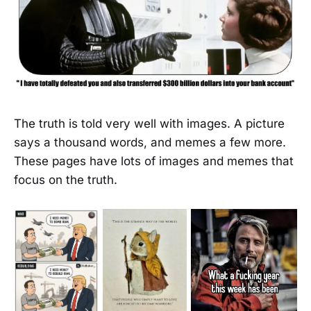
The truth is told very well with images. A picture
says a thousand words, and memes a few more.
These pages have lots of images and memes that
focus on the truth.