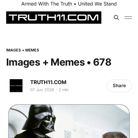
Armed With The Truth • United We Stand
IMAGES + MEMES
Images + Memes • 678
TRUTH11.COM
Share
07 Jun 2026
2 min