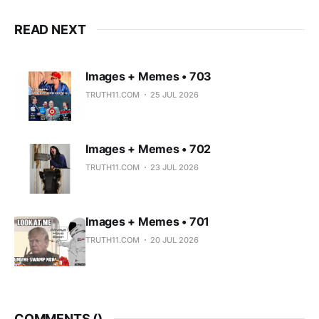
READ NEXT
Images + Memes • 703
TRUTH11.COM
25 JUL 2026
Images + Memes • 702
TRUTH11.COM
23 JUL 2026
Images + Memes • 701
TRUTH11.COM
20 JUL 2026
COMMENTS (
)