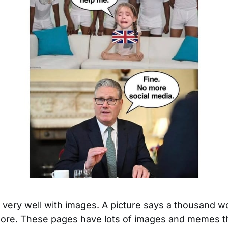
ld very well with images. A picture says a thousand w
re. These pages have lots of images and memes th