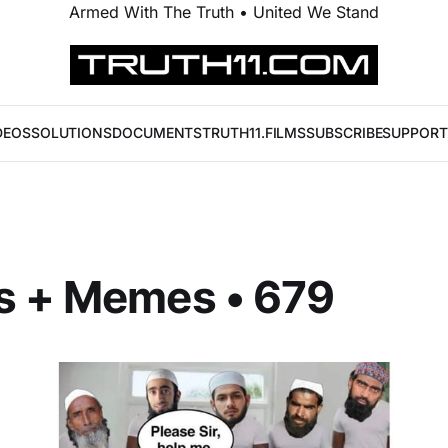
Armed With The Truth • United We Stand
DEOS
SOLUTIONS
DOCUMENTS
TRUTH11.FILMS
SUBSCRIBE
SUPPORT
s + Memes • 679