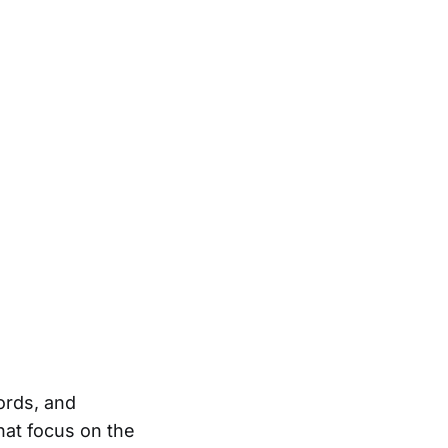
ords, and
at focus on the