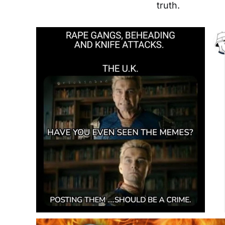
truth.