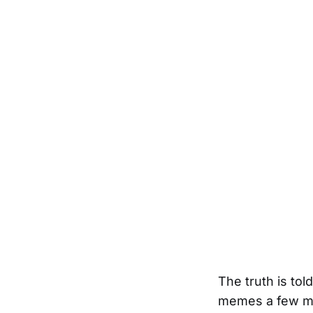
The truth is to
memes a few mo