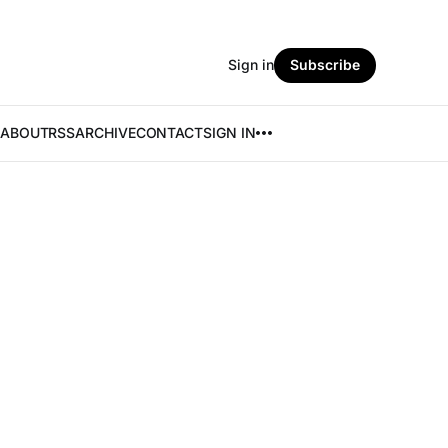
Sign in
Subscribe
ABOUT
RSS
ARCHIVE
CONTACT
SIGN IN