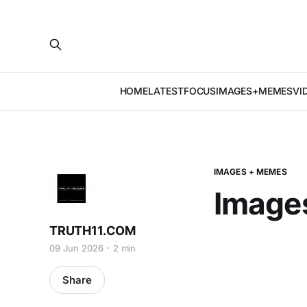
HOME
LATEST
FOCUS
IMAGES+MEMES
VI
IMAGES + MEMES
Image
TRUTH11.COM
09 Jun 2026
2 min
Share