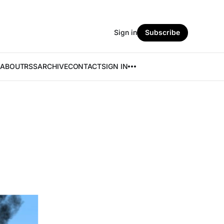
Sign in
Subscribe
ABOUT
RSS
ARCHIVE
CONTACT
SIGN IN