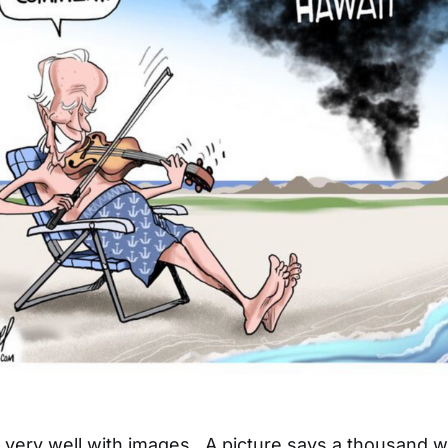
ld very well with images. A picture says a thousand 