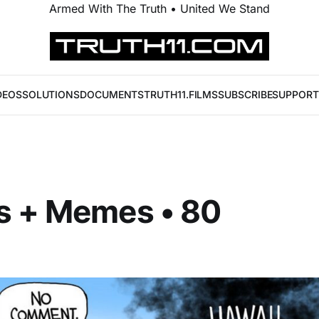
Armed With The Truth • United We Stand
DEOS
SOLUTIONS
DOCUMENTS
TRUTH11.FILMS
SUBSCRIBE
SUPPORT
s + Memes • 80