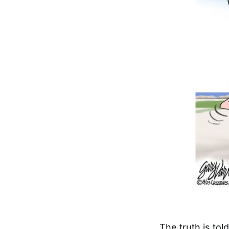
The truth is to