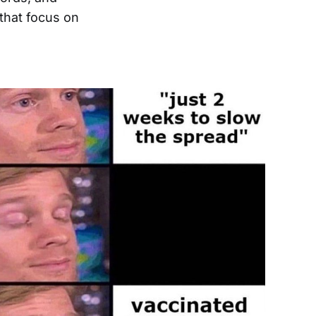
hat focus on