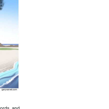
words, and