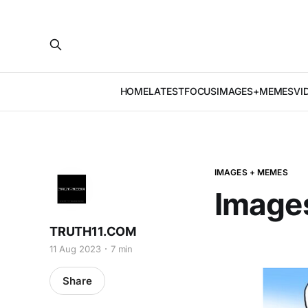
HOME
LATEST
FOCUS
IMAGES+MEMES
VI
IMAGES + MEMES
Image
TRUTH11.COM
11 Aug 2023
7 min
Share