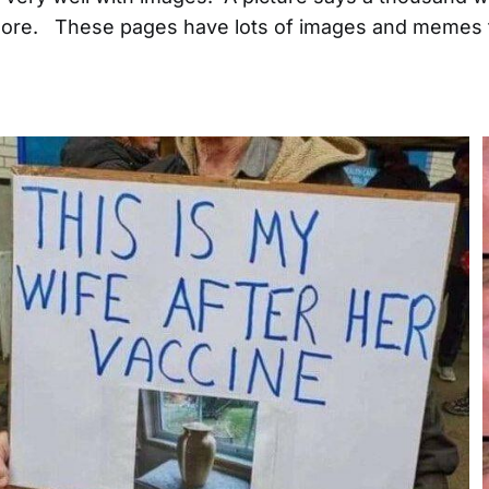
re. These pages have lots of images and memes t