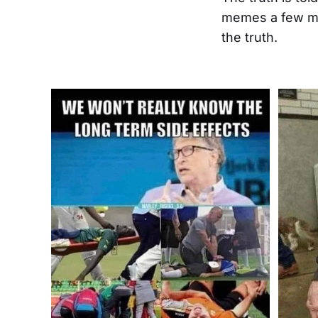
memes a few mo
the truth.