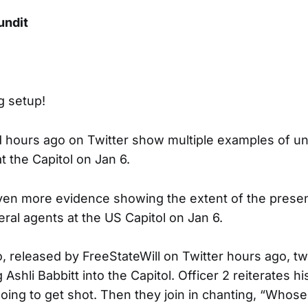
undit
ig setup!
d hours ago on Twitter show multiple examples of u
t the Capitol on Jan 6.
ven more evidence showing the extent of the prese
ral agents at the US Capitol on Jan 6.
eo, released by FreeStateWill on Twitter hours ago, tw
Ashli Babbitt into the Capitol. Officer 2 reiterates his
ng to get shot. Then they join in chanting, “Whos