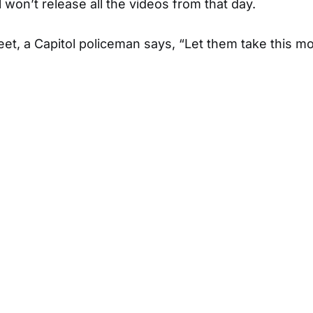
 won’t release all the videos from that day.
eet, a Capitol policeman says, “Let them take this m