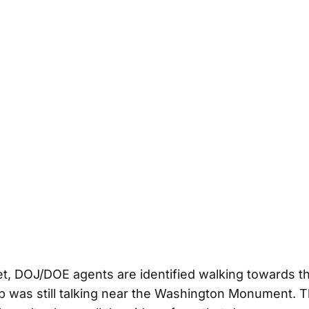
eet, DOJ/DOE agents are identified walking towards th
 was still talking near the Washington Monument. 