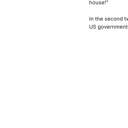
house!”
In the second t
US government c