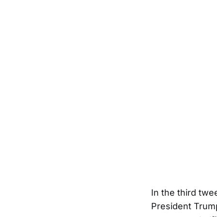
In the third tw
President Trump