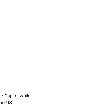
e Capitol while
The US