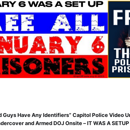
 Guys Have Any Identifiers” Capitol Police Video 
dercover and Armed DOJ Onsite – IT WAS A SETUP