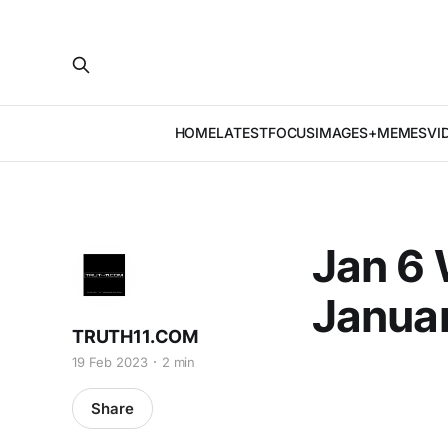
HOME
LATEST
FOCUS
IMAGES+MEMES
VI
Jan 6 
Januar
TRUTH11.COM
19 Feb 2023
2 min
Share