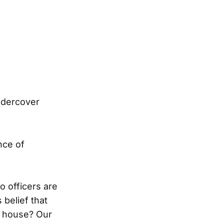
ndercover
nce of
o officers are
 belief that
e house? Our