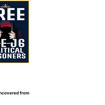
Uncovered from