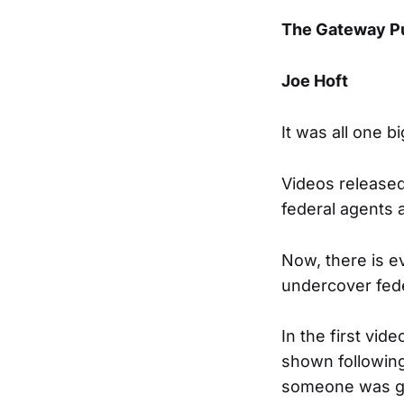
The Gateway P
Joe Hoft
It was all one b
Videos release
federal agents a
Now, there is e
undercover fede
In the first vid
shown following 
someone was goi