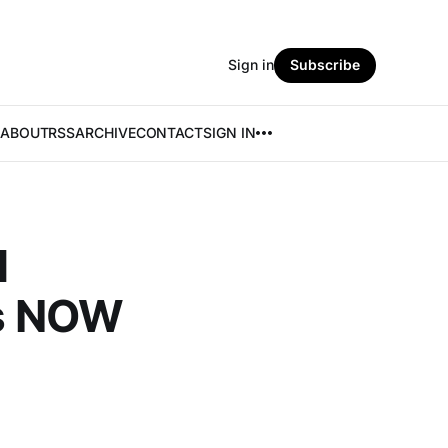
Sign in
Subscribe
ABOUT
RSS
ARCHIVE
CONTACT
SIGN IN
l
rs NOW