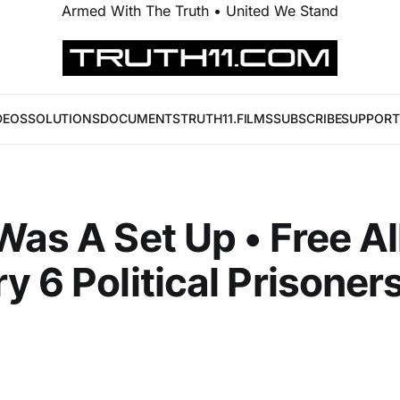
Armed With The Truth • United We Stand
DEOS
SOLUTIONS
DOCUMENTS
TRUTH11.FILMS
SUBSCRIBE
SUPPORT
Was A Set Up • Free Al
y 6 Political Prisone