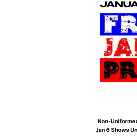
"Non-Uniformed
Jan 6 Shows Un