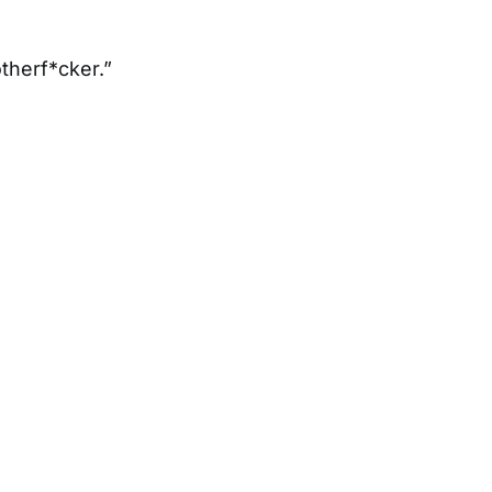
otherf*cker.”