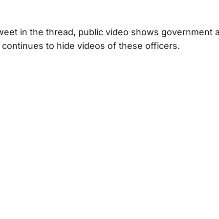
weet in the thread, public video shows government a
ontinues to hide videos of these officers.