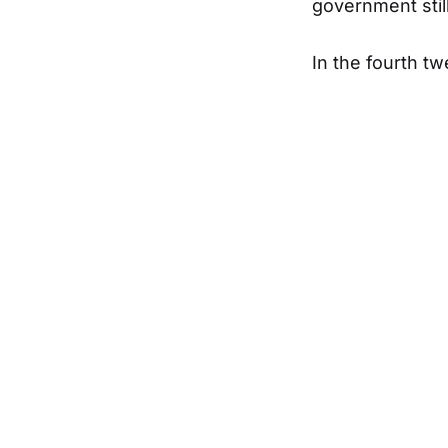
government still
In the fourth tw