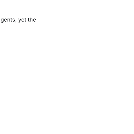
gents, yet the