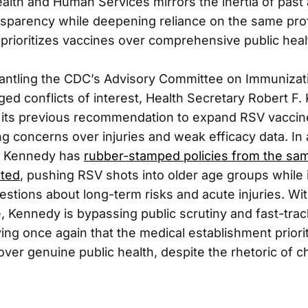
ealth and Human Services mirrors the inertia of past
sparency while deepening reliance on the same prof
prioritizes vaccines over comprehensive public healt
antling the CDC’s Advisory Committee on Immunizat
ged conflicts of interest, Health Secretary Robert F.
d its previous recommendation to expand RSV vacci
g concerns over injuries and weak efficacy data. In 
al, Kennedy has
rubber-stamped policies from the sam
sted
, pushing RSV shots into older age groups while 
tions about long-term risks and acute injuries. W
ce, Kennedy is bypassing public scrutiny and fast-tra
ing once again that the medical establishment priori
over genuine public health, despite the rhetoric of 