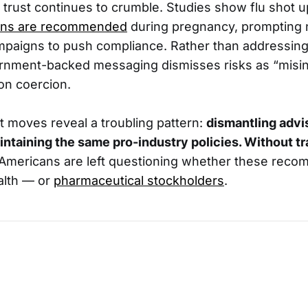
trust continues to crumble. Studies show flu shot u
ions are recommended
during pregnancy, prompting
paigns to push compliance. Rather than addressing
rnment-backed messaging dismisses risks as “misin
on coercion.
t moves reveal a troubling pattern:
dismantling advi
intaining the same pro-industry policies. Without t
Americans are left questioning whether these rec
alth — or
pharmaceutical stockholders
.