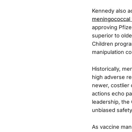
Kennedy also a
meningococcal
approving Pfize
superior to olde
Children program
manipulation c
Historically, m
high adverse re
newer, costlier
actions echo pa
leadership, the
unbiased safety
As vaccine man