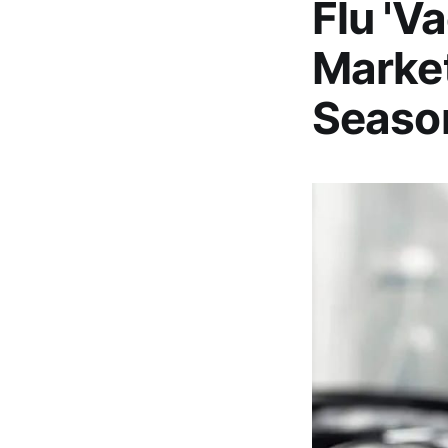
Flu 'V
Marke
Seaso