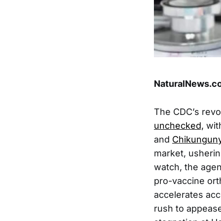
NaturalNews.co
The CDC’s revo
unchecked,
wit
and
Chikunguny
market, usherin
watch, the agen
pro-vaccine ort
accelerates acc
rush to appease