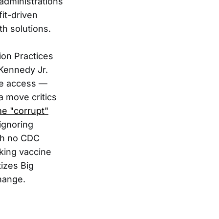
 administrations
it-driven
h solutions.
ion Practices
 Kennedy Jr.
ne access —
a move critics
e "corrupt"
ignoring
ith no CDC
cking vaccine
tizes Big
change.