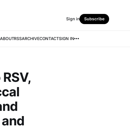
Sign in
Subscribe
ABOUT
RSS
ARCHIVE
CONTACT
SIGN IN
 RSV,
cal
 and
 and