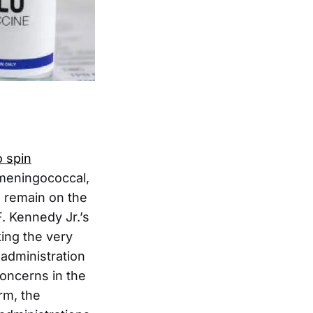
 spin
meningococcal,
s remain on the
. Kennedy Jr.’s
ing the very
administration
concerns in the
rm, the