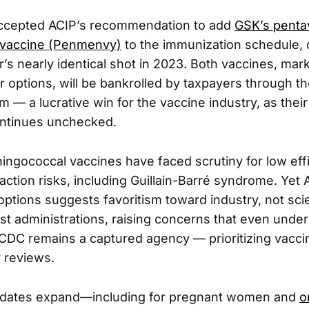
ccepted ACIP’s recommendation to add
GSK’s penta
 vaccine (Penmenvy)
to the immunization schedule, 
r’s nearly identical shot in 2023. Both vaccines, mar
r options, will be bankrolled by taxpayers through t
 — a lucrative win for the vaccine industry, as thei
ontinues unchecked.
eningococcal vaccines have faced scrutiny for low eff
action risks, including Guillain-Barré syndrome. Yet 
 options suggests favoritism toward industry, not sc
st administrations, raising concerns that even unde
 CDC remains a captured agency — prioritizing vacci
 reviews.
dates expand—including for pregnant women and
o