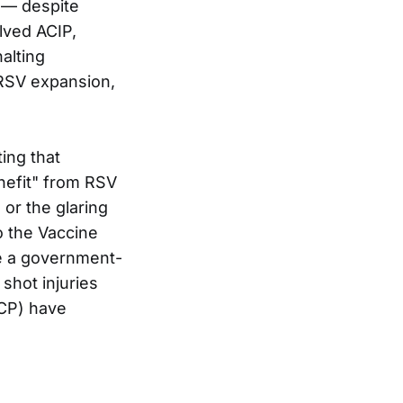
0 — despite
lved ACIP,
alting
 RSV expansion,
ing that
enefit" from RSV
or the glaring
o the Vaccine
te a government-
shot injuries
CP) have