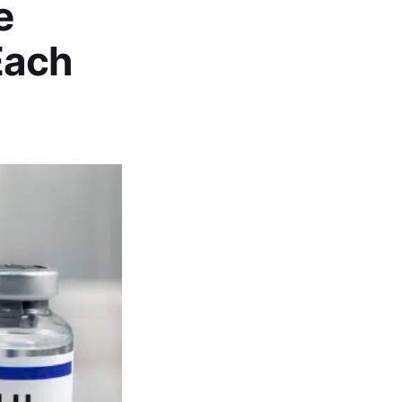
e
Each