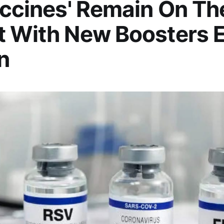
accines' Remain On Th
t With New Boosters 
n