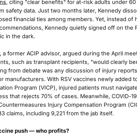
ns
, citing "clear benefits" for at-risk adults under 6
rm safety data. Just two months later, Kennedy disso
losed financial ties among members. Yet, instead of h
ecommendations, Kennedy quietly signed off on the
ic in the dark.
, a former ACIP advisor, argued during the April meet
nts, such as transplant recipients, "would clearly b
ing from debate was any discussion of injury reports 
ty for manufacturers. With RSV vaccines newly added t
tion Program (VICP), injured patients must naviga
ess that rejects 70% of cases. Meanwhile, COVID-19 
e Countermeasures Injury Compensation Program (CI
 claims, including 9,221 from the jab itself.
ccine push — who profits?