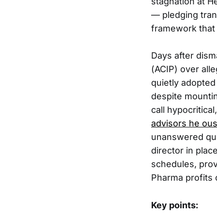
stagnation at H
— pledging tran
framework that 
Days after dism
(ACIP) over alle
quietly adopte
despite mountin
call hypocritic
advisors he ou
unanswered ques
director in pla
schedules, prov
Pharma profits 
Key points: