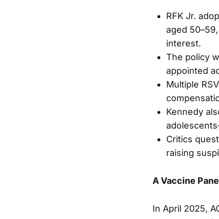
RFK Jr. ado
aged 50–59, 
interest.
The policy w
appointed ad
Multiple RSV
compensatio
Kennedy als
adolescents
Critics ques
raising susp
A Vaccine Pan
In April 2025, 