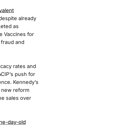
valent
despite already
keted as
he Vaccines for
r fraud and
icacy rates and
ACIP’s push for
ience. Kennedy’s
r new reform
ne sales over
ne-day-old