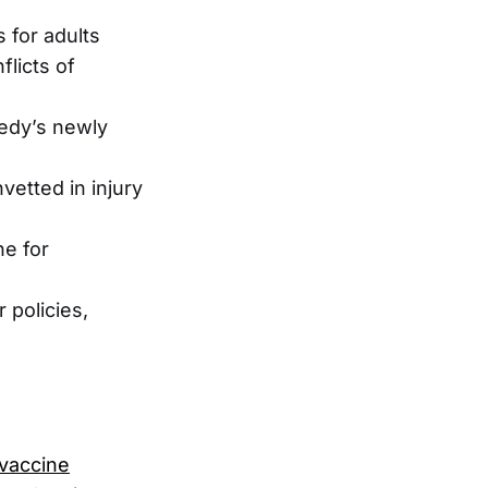
 for adults
licts of
nedy’s newly
vetted in injury
e for
 policies,
vaccine