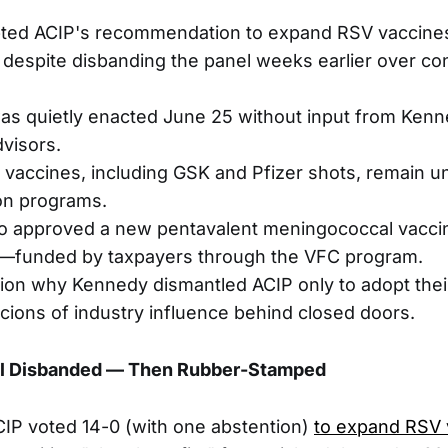
pted ACIP's recommendation to expand RSV vaccines
despite disbanding the panel weeks earlier over conf
as quietly enacted June 25 without input from Ken
visors.
 vaccines, including GSK and Pfizer shots, remain un
n programs.
o approved a new pentavalent meningococcal vaccin
—funded by taxpayers through the VFC program.
tion why Kennedy dismantled ACIP only to adopt their
icions of industry influence behind closed doors.
el Disbanded — Then Rubber-Stamped
ACIP voted 14-0 (with one abstention)
to expand RSV 