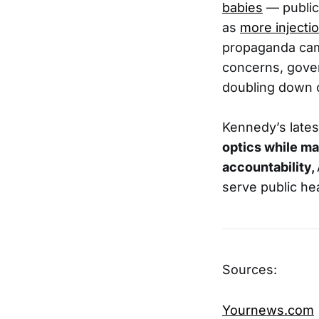
babies
— public 
as
more inject
propaganda cam
concerns, gove
doubling down 
Kennedy’s lates
optics while ma
accountability,
serve public he
Sources:
Yournews.com