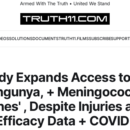
Armed With The Truth • United We Stand
DEOS
SOLUTIONS
DOCUMENTS
TRUTH11.FILMS
SUBSCRIBE
SUPPORT
dy Expands Access to
ngunya, + Meningococ
nes' , Despite Injuries
fficacy Data + COVID