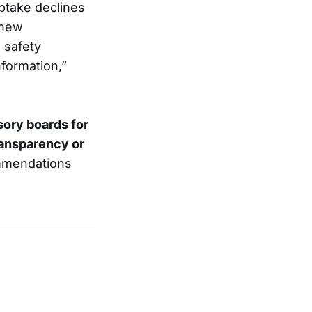
ptake declines
 new
 safety
formation,”
sory boards for
ransparency or
ommendations