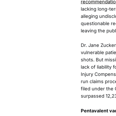
recommendatio
lacking long-te
alleging undisc
questionable r
leaving the publ
Dr. Jane Zucker
vulnerable patie
shots. But miss
lack of liabili
Injury Compensa
run claims proc
filed under th
surpassed 12,233
Pentavalent va