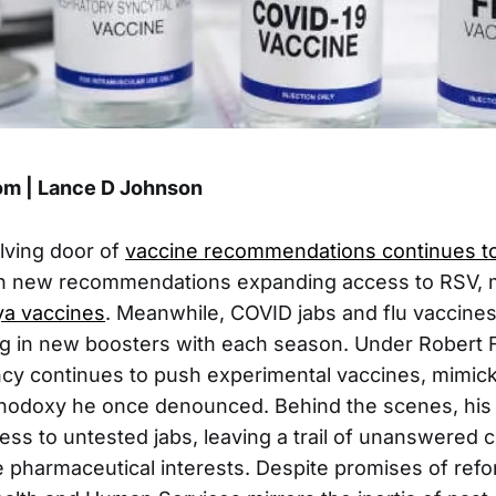
m | Lance D Johnson
lving door of
vaccine recommendations continues to
h new recommendations expanding access to RSV, 
a vaccines
. Meanwhile, COVID jabs and flu vaccine
g in new boosters with each season. Under Robert F
cy continues to push experimental vaccines, mimick
hodoxy he once denounced. Behind the scenes, his 
ess to untested jabs, leaving a trail of unanswered 
 pharmaceutical interests. Despite promises of refo