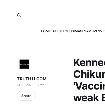
HOME
LATEST
FOCUS
IMAGES+MEMES
VI
Kenne
Chiku
TRUTH11.COM
'Vacci
13 Jul 2025
3 min
weak E
Share