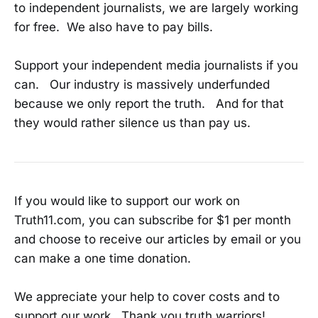
to independent journalists, we are largely working
for free. We also have to pay bills.
Support your independent media journalists if you
can. Our industry is massively underfunded
because we only report the truth. And for that
they would rather silence us than pay us.
If you would like to support our work on
Truth11.com, you can subscribe for $1 per month
and choose to receive our articles by email or you
can make a one time donation.
We appreciate your help to cover costs and to
support our work. Thank you truth warriors!