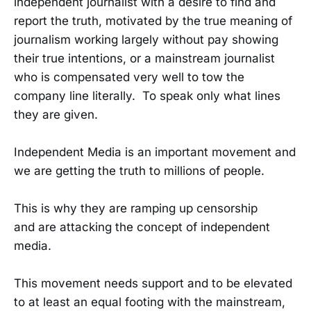
independent journalist with a desire to find and
report the truth, motivated by the true meaning of
journalism working largely without pay showing
their true intentions, or a mainstream journalist
who is compensated very well to tow the
company line literally. To speak only what lines
they are given.
Independent Media is an important movement and
we are getting the truth to millions of people.
This is why they are ramping up censorship
and are attacking the concept of independent
media.
This movement needs support and to be elevated
to at least an equal footing with the mainstream,