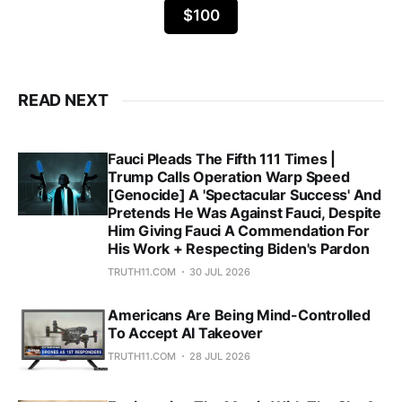
$100
READ NEXT
Fauci Pleads The Fifth 111 Times |
Trump Calls Operation Warp Speed
[Genocide] A 'Spectacular Success' And
Pretends He Was Against Fauci, Despite
Him Giving Fauci A Commendation For
His Work + Respecting Biden's Pardon
TRUTH11.COM
30 JUL 2026
Americans Are Being Mind-Controlled
To Accept AI Takeover
TRUTH11.COM
28 JUL 2026