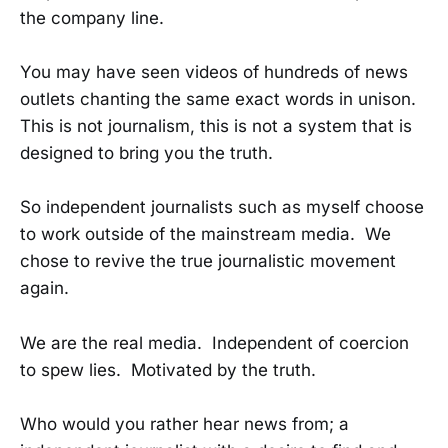
the company line.
You may have seen videos of hundreds of news
outlets chanting the same exact words in unison.
This is not journalism, this is not a system that is
designed to bring you the truth.
So independent journalists such as myself choose
to work outside of the mainstream media. We
chose to revive the true journalistic movement
again.
We are the real media. Independent of coercion
to spew lies. Motivated by the truth.
Who would you rather hear news from; a