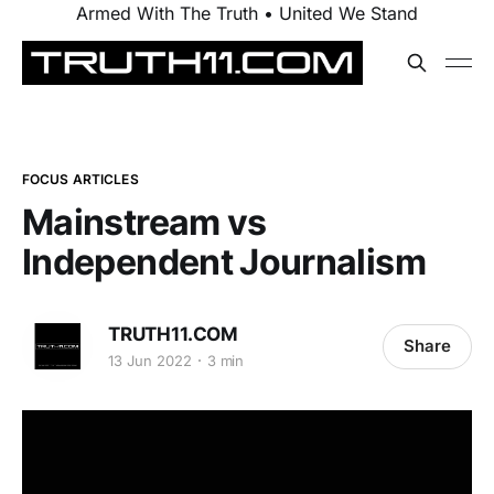
Armed With The Truth • United We Stand
FOCUS ARTICLES
Mainstream vs
Independent Journalism
TRUTH11.COM
Share
13 Jun 2022
3 min