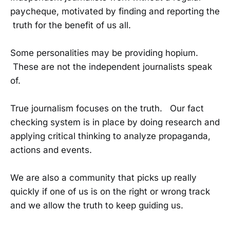
paycheque, motivated by finding and reporting the
truth for the benefit of us all.
Some personalities may be providing hopium.
These are not the independent journalists speak
of.
True journalism focuses on the truth. Our fact
checking system is in place by doing research and
applying critical thinking to analyze propaganda,
actions and events.
We are also a community that picks up really
quickly if one of us is on the right or wrong track
and we allow the truth to keep guiding us.