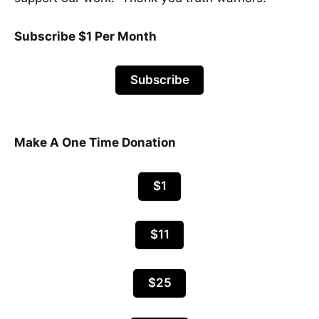
Subscribe $1 Per Month
Subscribe
Make A One Time Donation
$1
$11
$25