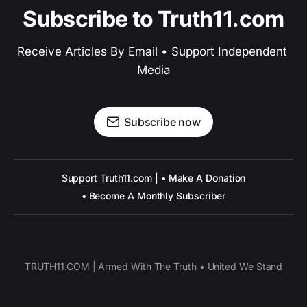
Subscribe to Truth11.com
Receive Articles By Email • Support Independent 
Media
Subscribe now
Support Truth11.com | • Make A Donation
• Become A Monthly Subscriber
TRUTH11.COM | Armed With The Truth • United We Stand