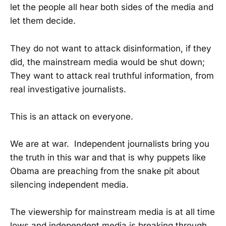
let the people all hear both sides of the media and
let them decide.
They do not want to attack disinformation, if they
did, the mainstream media would be shut down;
They want to attack real truthful information, from
real investigative journalists.
This is an attack on everyone.
We are at war. Independent journalists bring you
the truth in this war and that is why puppets like
Obama are preaching from the snake pit about
silencing independent media.
The viewership for mainstream media is at all time
lows and independent media is breaking through