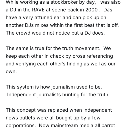
While working as a stockbroker by day, I was also
a DJ in the RAVE at scene back in 2000 . DJs
have a very attuned ear and can pick up on
another DJs mixes within the first beat that is off.
The crowd would not notice but a DJ does.
The same is true for the truth movement. We
keep each other in check by cross referencing
and verifying each other’s finding as well as our
own.
This system is how journalism used to be.
Independent journalists hunting for the truth.
This concept was replaced when independent
news outlets were all bought up by a few
corporations. Now mainstream media all parrot