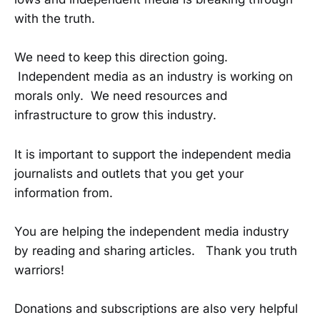
with the truth.
We need to keep this direction going.
Independent media as an industry is working on
morals only. We need resources and
infrastructure to grow this industry.
It is important to support the independent media
journalists and outlets that you get your
information from.
You are helping the independent media industry
by reading and sharing articles. Thank you truth
warriors!
Donations and subscriptions are also very helpful