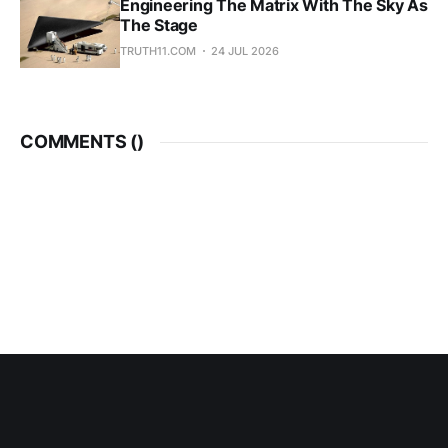
Engineering The Matrix With The Sky As
The Stage
TRUTH11.COM
24 JUL 2026
COMMENTS (
)