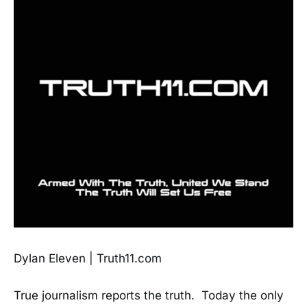
Dylan Eleven | Truth11.com
True journalism reports the truth. Today the only