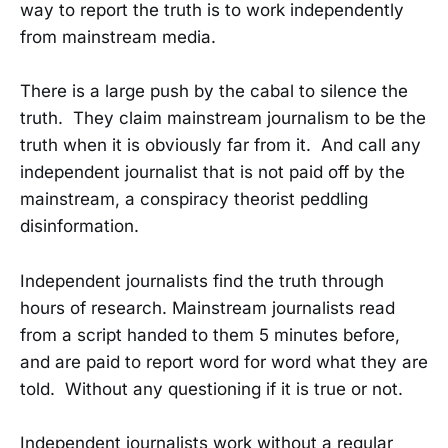
way to report the truth is to work independently
from mainstream media.
There is a large push by the cabal to silence the
truth. They claim mainstream journalism to be the
truth when it is obviously far from it. And call any
independent journalist that is not paid off by the
mainstream, a conspiracy theorist peddling
disinformation.
Independent journalists find the truth through
hours of research. Mainstream journalists read
from a script handed to them 5 minutes before,
and are paid to report word for word what they are
told. Without any questioning if it is true or not.
Independent journalists work without a regular