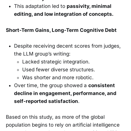
This adaptation led to
passivity, minimal
editing, and low integration of concepts.
Short-Term Gains, Long-Term Cognitive Debt
Despite receiving decent scores from judges,
the LLM group’s writing:
Lacked strategic integration.
Used fewer diverse structures.
Was shorter and more robotic.
Over time, the group showed a
consistent
decline in engagement, performance, and
self-reported satisfaction
.
Based on this study, as more of the global
population begins to rely on artificial intelligence