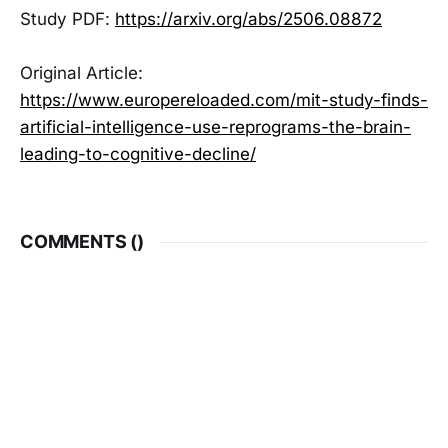
Study PDF:
https://arxiv.org/abs/2506.08872
Original Article:
https://www.europereloaded.com/mit-study-finds-
artificial-intelligence-use-reprograms-the-brain-
leading-to-cognitive-decline/
COMMENTS (
)