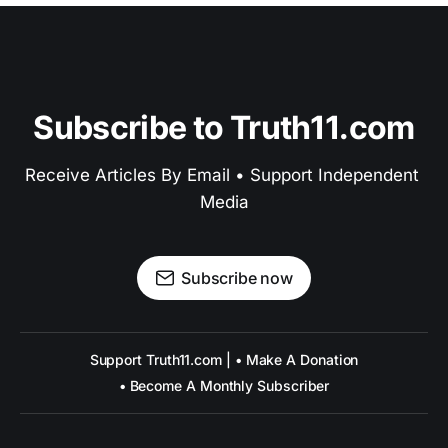
Subscribe to Truth11.com
Receive Articles By Email • Support Independent 
Media
Subscribe now
Support Truth11.com | • Make A Donation
• Become A Monthly Subscriber