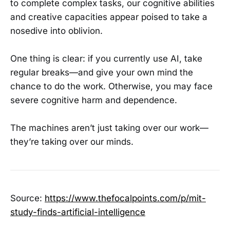
to complete complex tasks, our cognitive abilities
and creative capacities appear poised to take a
nosedive into oblivion.
One thing is clear: if you currently use AI, take
regular breaks—and give your own mind the
chance to do the work. Otherwise, you may face
severe cognitive harm and dependence.
The machines aren’t just taking over our work—
they’re taking over our minds.
Source:
https://www.thefocalpoints.com/p/mit-
study-finds-artificial-intelligence