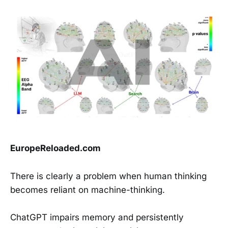
EuropeReloaded.com
There is clearly a problem when human thinking
becomes reliant on machine-thinking.
ChatGPT impairs memory and persistently