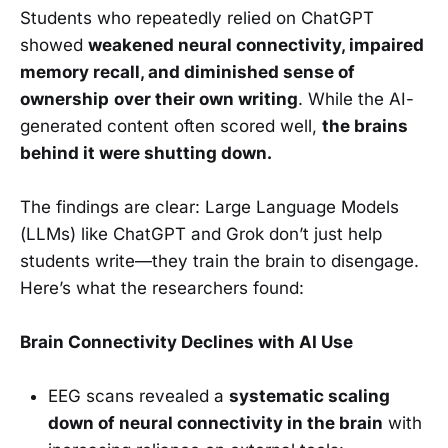
Students who repeatedly relied on ChatGPT
showed
weakened neural connectivity, impaired
memory recall, and diminished sense of
ownership
over their own writing
. While the AI-
generated content often scored well,
the brains
behind it were shutting down.
The findings are clear: Large Language Models
(LLMs) like ChatGPT and Grok don’t just help
students write—they train the brain to disengage.
Here’s what the researchers found:
Brain Connectivity Declines with AI Use
EEG scans revealed a
systematic scaling
down of neural connectivity in the brain
with