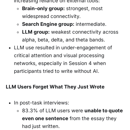
increasing reliance on external tools:
Brain-only group:
strongest, most
widespread connectivity.
Search Engine group:
intermediate.
LLM group:
weakest connectivity across
alpha, beta, delta, and theta bands.
LLM use resulted in under-engagement of
critical attention and visual processing
networks, especially in Session 4 when
participants tried to write without AI.
LLM Users Forget What They Just Wrote
In post-task interviews:
83.3% of LLM users were
unable to quote
even one sentence
from the essay they
had just written.