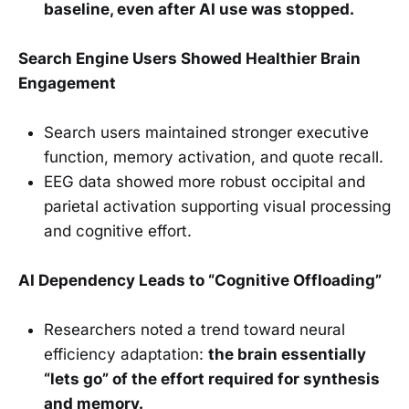
baseline, even after AI use was stopped.
Search Engine Users Showed Healthier Brain
Engagement
Search users maintained stronger executive
function, memory activation, and quote recall.
EEG data showed more robust occipital and
parietal activation supporting visual processing
and cognitive effort.
AI Dependency Leads to “Cognitive Offloading”
Researchers noted a trend toward neural
efficiency adaptation:
the brain essentially
“lets go” of the effort required for synthesis
and memory.