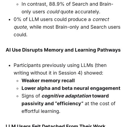
In contrast, 88.9% of Search and Brain-
only users
could
quote accurately.
0% of LLM users could produce a
correct
quote
, while most Brain-only and Search users
could.
AI Use Disrupts Memory and Learning Pathways
Participants previously using LLMs (then
writing without it in Session 4) showed:
Weaker memory recall
Lower alpha and beta neural engagement
Signs of
cognitive adaptation
toward
passivity and “efficiency”
at the cost of
effortful learning.
LLM Users Felt Detached From Their Work