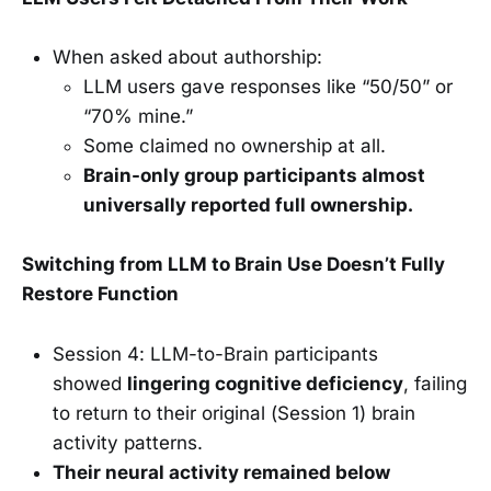
When asked about authorship:
LLM users gave responses like “50/50” or
“70% mine.”
Some claimed no ownership at all.
Brain-only group participants almost
universally reported full ownership.
Switching from LLM to Brain Use Doesn’t Fully
Restore Function
Session 4: LLM-to-Brain participants
showed
lingering cognitive deficiency
, failing
to return to their original (Session 1) brain
activity patterns.
Their neural activity remained below