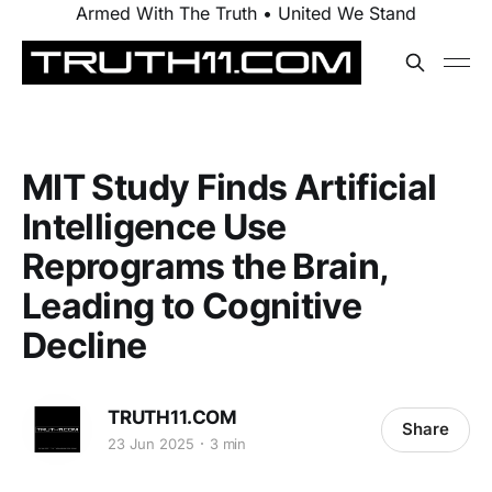
Armed With The Truth • United We Stand
MIT Study Finds Artificial
Intelligence Use
Reprograms the Brain,
Leading to Cognitive
Decline
TRUTH11.COM
Share
23 Jun 2025
3 min