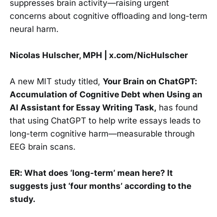
suppresses brain activity—raising urgent
concerns about cognitive offloading and long-term
neural harm.
Nicolas Hulscher, MPH | x.com/NicHulscher
A new MIT study titled,
Your Brain on ChatGPT:
Accumulation of Cognitive Debt when Using an
AI Assistant for Essay Writing Task,
has found
that using ChatGPT to help write essays leads to
long-term cognitive harm—measurable through
EEG brain scans.
ER: What does ‘long-term’ mean here? It
suggests just ‘four months’ according to the
study.