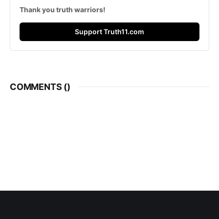
Thank you truth warriors!
Support Truth11.com
COMMENTS (
)