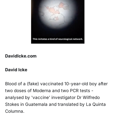
DavidIcke.com
David Icke
Blood of a (fake) vaccinated 10-year-old boy after
two doses of Moderna and two PCR tests -
analysed by 'vaccine' investigator Dr Wilfredo
Stokes in Guatemala and translated by La Quinta
Columna.