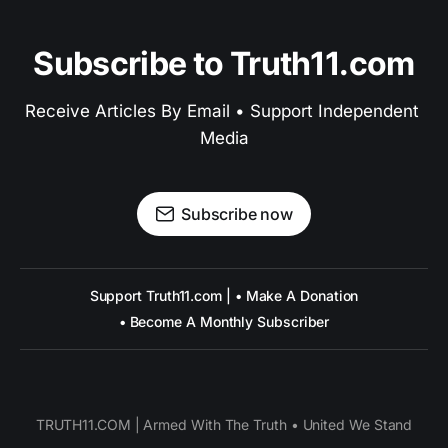
Subscribe to Truth11.com
Receive Articles By Email • Support Independent 
Media
Subscribe now
Support Truth11.com | • Make A Donation
• Become A Monthly Subscriber
TRUTH11.COM | Armed With The Truth • United We Stand