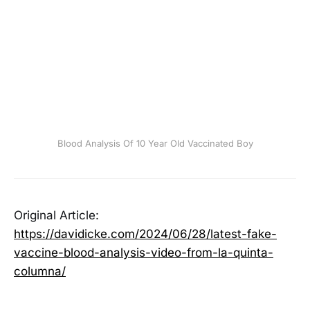
Blood Analysis Of 10 Year Old Vaccinated Boy
Original Article:
https://davidicke.com/2024/06/28/latest-fake-
vaccine-blood-analysis-video-from-la-quinta-
columna/