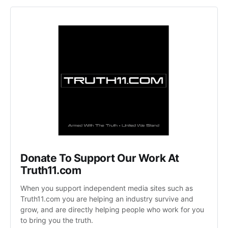
Donate To Support Our Work At 
Truth11.com 
When you support independent media sites such as 
Truth11.com you are helping an industry survive and 
grow, and are directly helping people who work for you 
to bring you the truth.