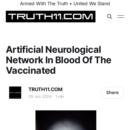
Armed With The Truth • United We Stand
Artificial Neurological
Network In Blood Of The
Vaccinated
TRUTH11.COM
Share
29 Jun 2024
1 min