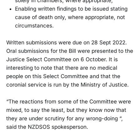
solely in chambers, where appropriate;
Enabling written findings to be issued stating
cause of death only, where appropriate, not
circumstances.
Written submissions were due on 28 Sept 2022.
Oral submissions for the Bill were presented to the
Justice Select Committee on 6 October. It is
interesting to note that there are no medical
people on this Select Committee and that the
coronial service is run by the Ministry of Justice.
“The reactions from some of the Committee were
mixed, to say the least, but they know now that
they are under scrutiny for any wrong-doing “,
said the NZDSOS spokesperson.