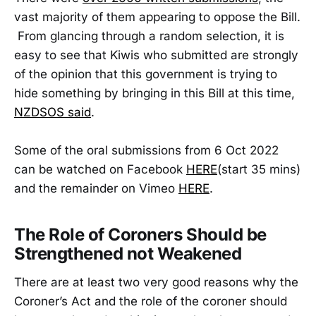
vast majority of them appearing to oppose the Bill.
From glancing through a random selection, it is
easy to see that Kiwis who submitted are strongly
of the opinion that this government is trying to
hide something by bringing in this Bill at this time,
NZDSOS said
.
Some of the oral submissions from 6 Oct 2022
can be watched on Facebook
HERE
(start 35 mins)
and the remainder on Vimeo
HERE
.
The Role of Coroners Should be
Strengthened not Weakened
There are at least two very good reasons why the
Coroner’s Act and the role of the coroner should