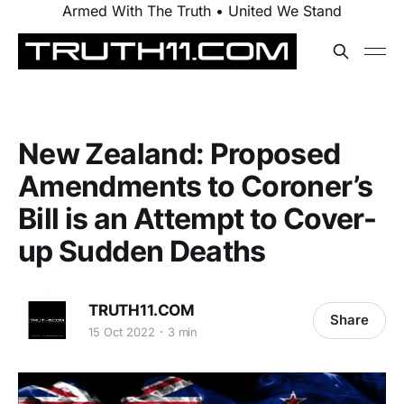
Armed With The Truth • United We Stand
New Zealand: Proposed
Amendments to Coroner’s
Bill is an Attempt to Cover-
up Sudden Deaths
TRUTH11.COM
Share
15 Oct 2022
3 min