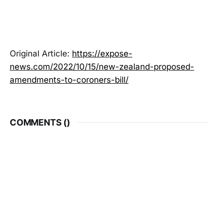
Original Article:
https://expose-
news.com/2022/10/15/new-zealand-proposed-
amendments-to-coroners-bill/
COMMENTS (
)