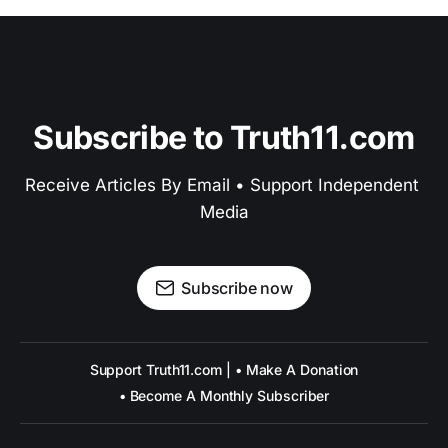
Subscribe to Truth11.com
Receive Articles By Email • Support Independent 
Media
Subscribe now
Support Truth11.com | • Make A Donation
• Become A Monthly Subscriber