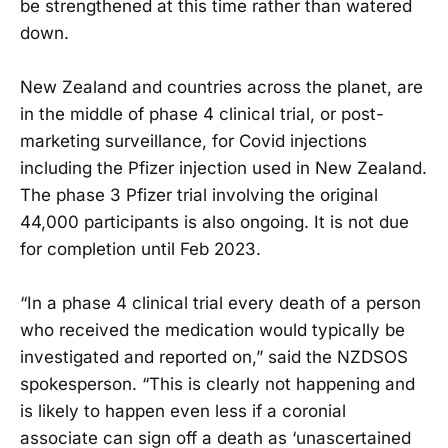
be strengthened at this time rather than watered
down.
New Zealand and countries across the planet, are
in the middle of phase 4 clinical trial, or post-
marketing surveillance, for Covid injections
including the Pfizer injection used in New Zealand.
The phase 3 Pfizer trial involving the original
44,000 participants is also ongoing. It is not due
for completion until Feb 2023.
“In a phase 4 clinical trial every death of a person
who received the medication would typically be
investigated and reported on,” said the NZDSOS
spokesperson. “This is clearly not happening and
is likely to happen even less if a coronial
associate can sign off a death as ‘unascertained