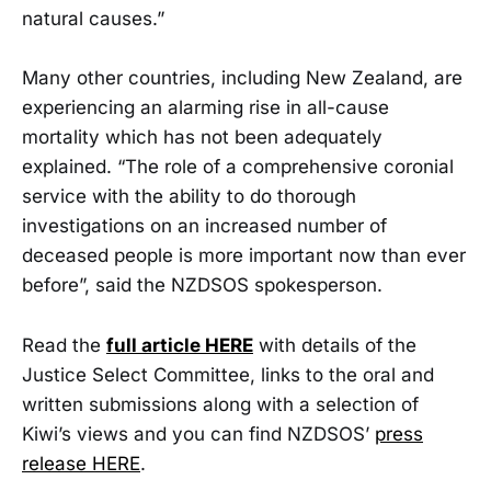
natural causes.”
Many other countries, including New Zealand, are
experiencing an alarming rise in all-cause
mortality which has not been adequately
explained. “The role of a comprehensive coronial
service with the ability to do thorough
investigations on an increased number of
deceased people is more important now than ever
before”, said the NZDSOS spokesperson.
Read the
full article HERE
with details of the
Justice Select Committee, links to the oral and
written submissions along with a selection of
Kiwi’s views and you can find NZDSOS’
press
release HERE
.