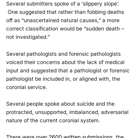
Several submitters spoke of a ‘slippery slope’.
One suggested that rather than fobbing deaths
off as “unascertained natural causes,” a more
correct classification would be “sudden death –
not investigated.”
Several pathologists and forensic pathologists
voiced their concerns about the lack of medical
input and suggested that a pathologist or forensic
pathologist be included in, or aligned with, the
coronial service.
Several people spoke about suicide and the
protracted, unsupported, imbalanced, adversarial
nature of the current coronial system.
There were
over 2600 written submissions
, the