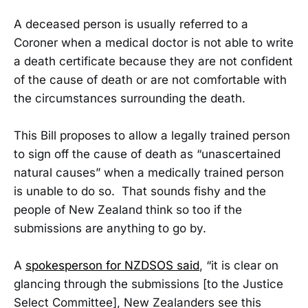
A deceased person is usually referred to a
Coroner when a medical doctor is not able to write
a death certificate because they are not confident
of the cause of death or are not comfortable with
the circumstances surrounding the death.
This Bill proposes to allow a legally trained person
to sign off the cause of death as “unascertained
natural causes” when a medically trained person
is unable to do so. That sounds fishy and the
people of New Zealand think so too if the
submissions are anything to go by.
A
spokesperson for NZDSOS said
, “it is clear on
glancing through the submissions [to the Justice
Select Committee], New Zealanders see this