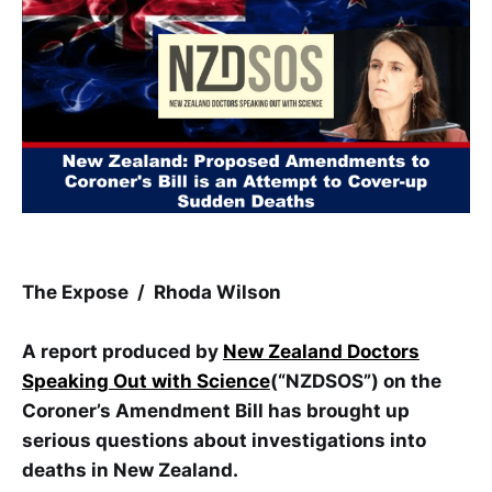
The Expose / Rhoda Wilson
A report produced by
New Zealand Doctors
Speaking Out with Science
(“NZDSOS”) on the
Coroner’s Amendment Bill has brought up
serious questions about investigations into
deaths in New Zealand.