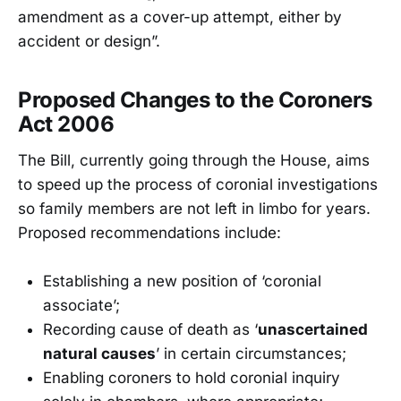
amendment as a cover-up attempt, either by
accident or design”.
Proposed Changes to the Coroners
Act 2006
The Bill, currently going through the House, aims
to speed up the process of coronial investigations
so family members are not left in limbo for years.
Proposed recommendations include:
Establishing a new position of ‘coronial
associate’;
Recording cause of death as ‘
unascertained
natural causes
’ in certain circumstances;
Enabling coroners to hold coronial inquiry