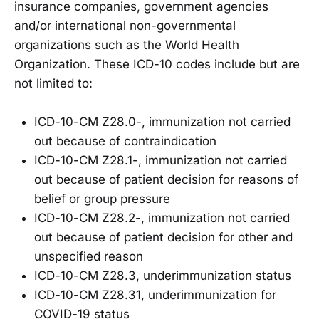
insurance companies, government agencies
and/or international non-governmental
organizations such as the World Health
Organization. These ICD-10 codes include but are
not limited to:
ICD-10-CM Z28.0-, immunization not carried
out because of contraindication
ICD-10-CM Z28.1-, immunization not carried
out because of patient decision for reasons of
belief or group pressure
ICD-10-CM Z28.2-, immunization not carried
out because of patient decision for other and
unspecified reason
ICD-10-CM Z28.3, underimmunization status
ICD-10-CM Z28.31, underimmunization for
COVID-19 status