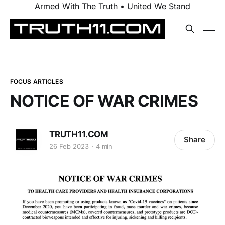
Armed With The Truth • United We Stand
FOCUS ARTICLES
NOTICE OF WAR CRIMES
TRUTH11.COM
Share
26 Feb 2023
4 min