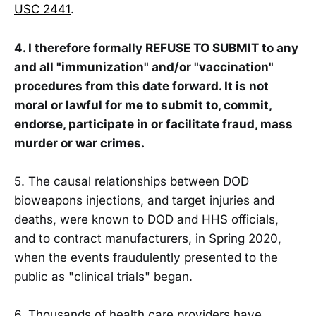
USC 2441
.
4. I therefore formally REFUSE TO SUBMIT to any
and all "immunization" and/or "vaccination"
procedures from this date forward. It is not
moral or lawful for me to submit to, commit,
endorse, participate in or facilitate fraud, mass
murder or war crimes.
5. The causal relationships between DOD
bioweapons injections, and target injuries and
deaths, were known to DOD and HHS officials,
and to contract manufacturers, in Spring 2020,
when the events fraudulently presented to the
public as "clinical trials" began.
6. Thousands of health care providers have