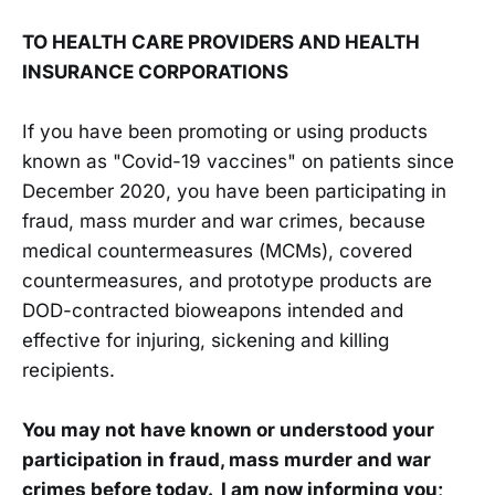
TO HEALTH CARE PROVIDERS AND HEALTH
INSURANCE CORPORATIONS
If you have been promoting or using products
known as "Covid-19 vaccines" on patients since
December 2020, you have been participating in
fraud, mass murder and war crimes, because
medical countermeasures (MCMs), covered
countermeasures, and prototype products are
DOD-contracted bioweapons intended and
effective for injuring, sickening and killing
recipients.
You may not have known or understood your
participation in fraud, mass murder and war
crimes before today. I am now informing you;