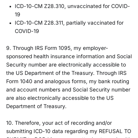
ICD-10-CM Z28.310, unvaccinated for COVID-
19
ICD-10-CM Z28.311, partially vaccinated for
COVID-19
9. Through IRS Form 1095, my employer-
sponsored health insurance information and Social
Security number are electronically accessible to
the US Department of the Treasury. Through IRS
Form 1040 and analogous forms, my bank routing
and account numbers and Social Security number
are also electronically accessible to the US
Department of Treasury.
10. Therefore, your act of recording and/or
submitting ICD-10 data regarding my REFUSAL TO