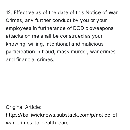
12. Effective as of the date of this Notice of War
Crimes, any further conduct by you or your
employees in furtherance of DOD bioweapons
attacks on me shall be construed as your
knowing, willing, intentional and malicious
participation in fraud, mass murder, war crimes
and financial crimes.
Original Article:
https://bailiwicknews.substack.com/p/notice-of-
war-crimes-to-health-care