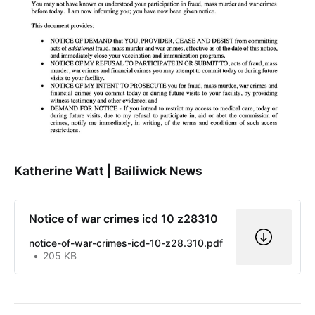
Katherine Watt | Bailiwick News
Notice of war crimes icd 10 z28310
notice-of-war-crimes-icd-10-z28.310.pdf
205 KB