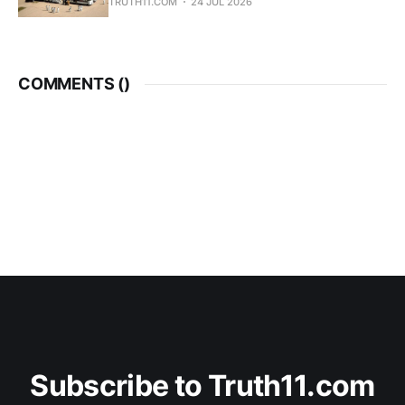
TRUTH11.COM
24 JUL 2026
COMMENTS (
)
Subscribe to Truth11.com