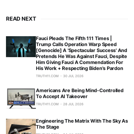
READ NEXT
Fauci Pleads The Fifth 111 Times |
Trump Calls Operation Warp Speed
[Genocide] A 'Spectacular Success' And
Pretends He Was Against Fauci, Despite
Him Giving Fauci A Commendation For
His Work + Respecting Biden's Pardon
TRUTH11.COM
30 JUL 2026
Americans Are Being Mind-Controlled
To Accept AI Takeover
TRUTH11.COM
28 JUL 2026
Engineering The Matrix With The Sky As
The Stage