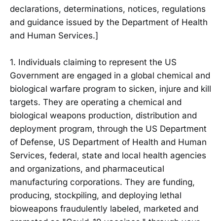
declarations, determinations, notices, regulations
and guidance issued by the Department of Health
and Human Services.]
1. Individuals claiming to represent the US
Government are engaged in a global chemical and
biological warfare program to sicken, injure and kill
targets. They are operating a chemical and
biological weapons production, distribution and
deployment program, through the US Department
of Defense, US Department of Health and Human
Services, federal, state and local health agencies
and organizations, and pharmaceutical
manufacturing corporations. They are funding,
producing, stockpiling, and deploying lethal
bioweapons fraudulently labeled, marketed and