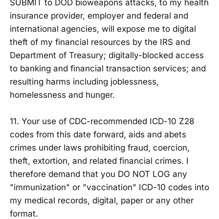
SUBMIT to DOD bioweapons attacks, to my health
insurance provider, employer and federal and
international agencies, will expose me to digital
theft of my financial resources by the IRS and
Department of Treasury; digitally-blocked access
to banking and financial transaction services; and
resulting harms including joblessness,
homelessness and hunger.
11. Your use of CDC-recommended ICD-10 Z28
codes from this date forward, aids and abets
crimes under laws prohibiting fraud, coercion,
theft, extortion, and related financial crimes. I
therefore demand that you DO NOT LOG any
"immunization" or "vaccination" ICD-10 codes into
my medical records, digital, paper or any other
format.