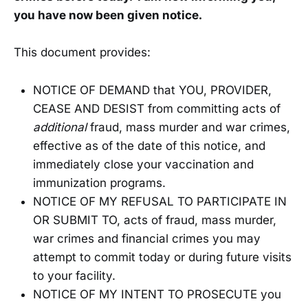
you have now been given notice.
This document provides:
NOTICE OF DEMAND that YOU, PROVIDER,
CEASE AND DESIST from committing acts of
additional
fraud, mass murder and war crimes,
effective as of the date of this notice, and
immediately close your vaccination and
immunization programs.
NOTICE OF MY REFUSAL TO PARTICIPATE IN
OR SUBMIT TO, acts of fraud, mass murder,
war crimes and financial crimes you may
attempt to commit today or during future visits
to your facility.
NOTICE OF MY INTENT TO PROSECUTE you