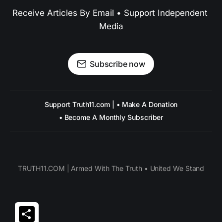
Receive Articles By Email • Support Independent 
Media
Subscribe now
Support Truth11.com | • Make A Donation
• Become A Monthly Subscriber
TRUTH11.COM | Armed With The Truth • United We Stand
Share