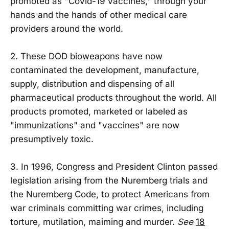
promoted as "Covid-19 vaccines," through your
hands and the hands of other medical care
providers around the world.
2. These DOD bioweapons have now
contaminated the development, manufacture,
supply, distribution and dispensing of all
pharmaceutical products throughout the world. All
products promoted, marketed or labeled as
"immunizations" and "vaccines" are now
presumptively toxic.
3. In 1996, Congress and President Clinton passed
legislation arising from the Nuremberg trials and
the Nuremberg Code, to protect Americans from
war criminals committing war crimes, including
torture, mutilation, maiming and murder.
See
18