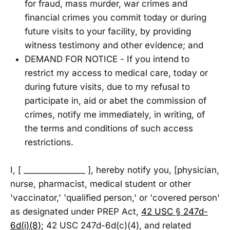
for fraud, mass murder, war crimes and
financial crimes you commit today or during
future visits to your facility, by providing
witness testimony and other evidence; and
DEMAND FOR NOTICE - If you intend to
restrict my access to medical care, today or
during future visits, due to my refusal to
participate in, aid or abet the commission of
crimes, notify me immediately, in writing, of
the terms and conditions of such access
restrictions.
I, [ _______________ ], hereby notify you, [physician,
nurse, pharmacist, medical student or other
'vaccinator,' 'qualified person,' or 'covered person'
as designated under PREP Act,
42 USC § 247d-
6d(i)(8)
; 42 USC 247d-6d(c)(4), and related