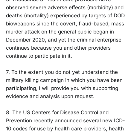
observed severe adverse effects (morbidity) and
deaths (mortality) experienced by targets of DOD
bioweapons since the covert, fraud-based, mass
murder attack on the general public began in
December 2020, and yet the criminal enterprise
continues because you and other providers
continue to participate in it.
7. To the extent you do not yet understand the
military killing campaign in which you have been
participating, I will provide you with supporting
evidence and analysis upon request.
8. The US Centers for Disease Control and
Prevention recently announced several new ICD-
10 codes for use by health care providers, health