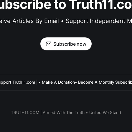
ubscribe to Truth11.c
ive Articles By Email • Support Independent 
Subscribe now
pport Truth11.com | • Make A Donation
• Become A Monthly Subscri
TRUTH11.COM | Armed With The Truth • United We Stand