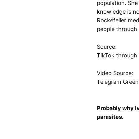
population. She t
knowledge is no
Rockefeller medi
people through t
Source:
TikTok through
Video Source:
Telegram Gree
Probably why Iv
parasites.