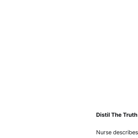
Distil The Truth
Nurse describes 