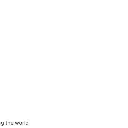
ng the world