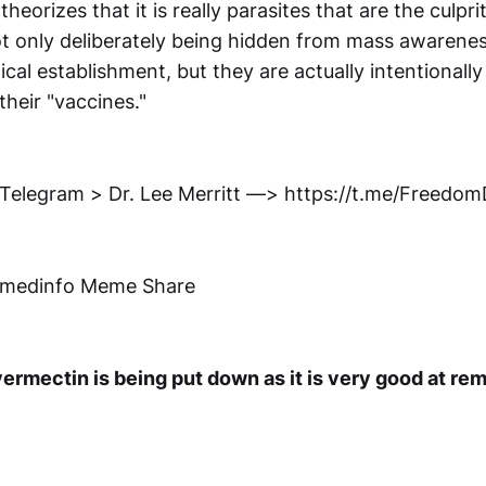
heorizes that it is really parasites that are the culpri
t only deliberately being hidden from mass awarenes
cal establishment, but they are actually intentionally
heir "vaccines."
 Telegram > Dr. Lee Merritt —> https://t.me/Freedo
nmedinfo Meme Share
ermectin is being put down as it is very good at re