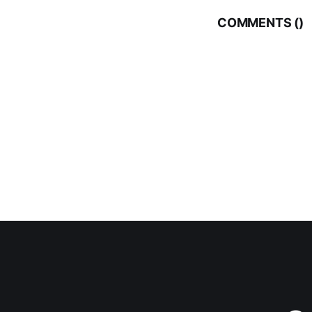
COMMENTS (
)