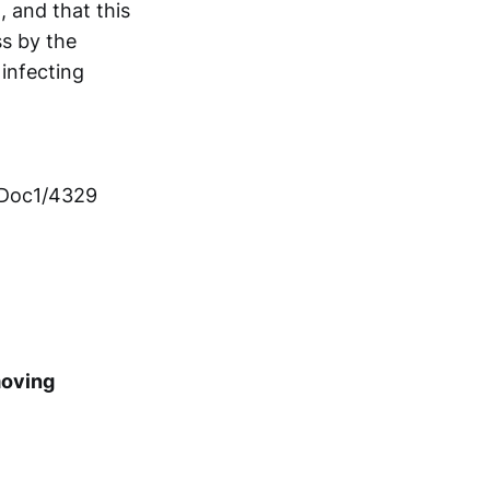
t, and that this
s by the
 infecting
mDoc1/4329
moving