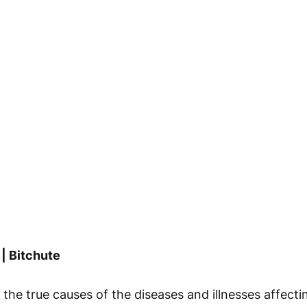
 | Bitchute
the true causes of the diseases and illnesses affecti