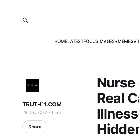
HOME
LATEST
FOCUS
IMAGES+MEMES
VI
Nurse 
Real C
TRUTH11.COM
Illnes
28 Dec 2022
1 min
Hidden
Share