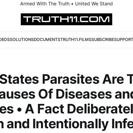
Armed With The Truth • United We Stand
DEOS
SOLUTIONS
DOCUMENTS
TRUTH11.FILMS
SUBSCRIBE
SUPPOR
States Parasites Are 
auses Of Diseases an
ses • A Fact Deliberate
 and Intentionally Inf