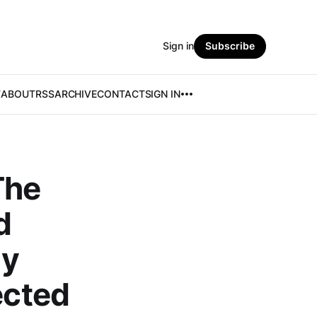
Sign in
Subscribe
T
ABOUT
RSS
ARCHIVE
CONTACT
SIGN IN
The
d
ly
ected