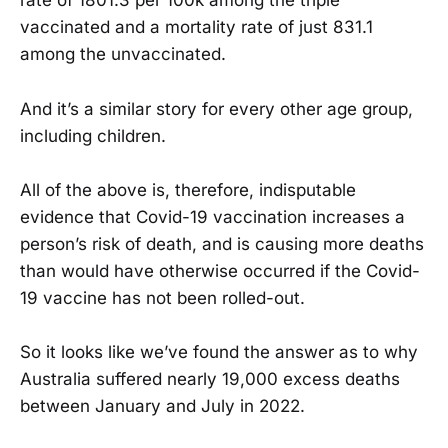
rate of 1801.3 per 100k among the triple
vaccinated and a mortality rate of just 831.1
among the unvaccinated.
And it’s a similar story for every other age group,
including children.
All of the above is, therefore, indisputable
evidence that Covid-19 vaccination increases a
person’s risk of death, and is causing more deaths
than would have otherwise occurred if the Covid-
19 vaccine has not been rolled-out.
So it looks like we’ve found the answer as to why
Australia suffered nearly 19,000 excess deaths
between January and July in 2022.