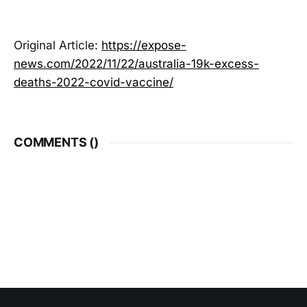
Original Article:
https://expose-
news.com/2022/11/22/australia-19k-excess-
deaths-2022-covid-vaccine/
COMMENTS (
)