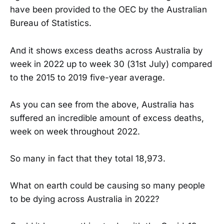
have been provided to the OEC by the Australian
Bureau of Statistics.
And it shows excess deaths across Australia by
week in 2022 up to week 30 (31st July) compared
to the 2015 to 2019 five-year average.
As you can see from the above, Australia has
suffered an incredible amount of excess deaths,
week on week throughout 2022.
So many in fact that they total 18,973.
What on earth could be causing so many people
to be dying across Australia in 2022?