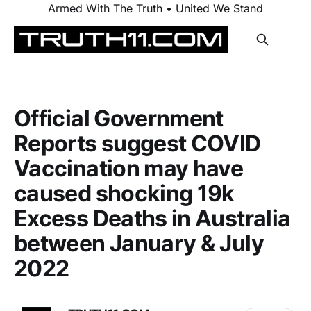
Armed With The Truth • United We Stand
Official Government
Reports suggest COVID
Vaccination may have
caused shocking 19k
Excess Deaths in Australia
between January & July
2022