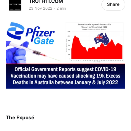
TRUTH11.COM
Share
23 Nov 2022
2 min
The Exposé