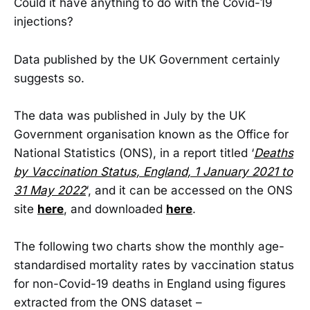
Could it have anything to do with the Covid-19
injections?
Data published by the UK Government certainly
suggests so.
The data was published in July by the UK
Government organisation known as the Office for
National Statistics (ONS), in a report titled ‘
Deaths
by Vaccination Status, England, 1 January 2021 to
31 May 2022
‘, and it can be accessed on the ONS
site
here
, and downloaded
here
.
The following two charts show the monthly age-
standardised mortality rates by vaccination status
for non-Covid-19 deaths in England using figures
extracted from the ONS dataset –