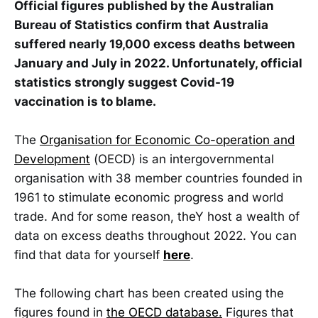
Official figures published by the Australian
Bureau of Statistics confirm that Australia
suffered nearly 19,000 excess deaths between
January and July in 2022. Unfortunately, official
statistics strongly suggest Covid-19
vaccination is to blame.
The
Organisation for Economic Co-operation and
Development
(OECD) is an intergovernmental
organisation with 38 member countries founded in
1961 to stimulate economic progress and world
trade. And for some reason, theY host a wealth of
data on excess deaths throughout 2022. You can
find that data for yourself
here
.
The following chart has been created using the
figures found in
the OECD database.
Figures that