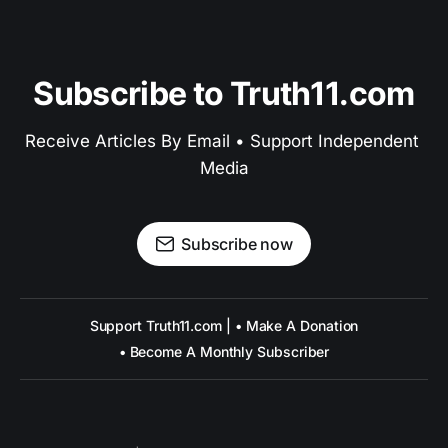
Subscribe to Truth11.com
Receive Articles By Email • Support Independent 
Media
Subscribe now
Support Truth11.com | • Make A Donation
• Become A Monthly Subscriber