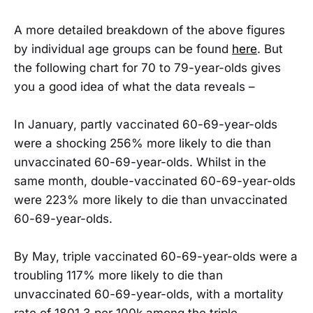
A more detailed breakdown of the above figures
by individual age groups can be found
here
. But
the following chart for 70 to 79-year-olds gives
you a good idea of what the data reveals –
In January, partly vaccinated 60-69-year-olds
were a shocking 256% more likely to die than
unvaccinated 60-69-year-olds. Whilst in the
same month, double-vaccinated 60-69-year-olds
were 223% more likely to die than unvaccinated
60-69-year-olds.
By May, triple vaccinated 60-69-year-olds were a
troubling 117% more likely to die than
unvaccinated 60-69-year-olds, with a mortality