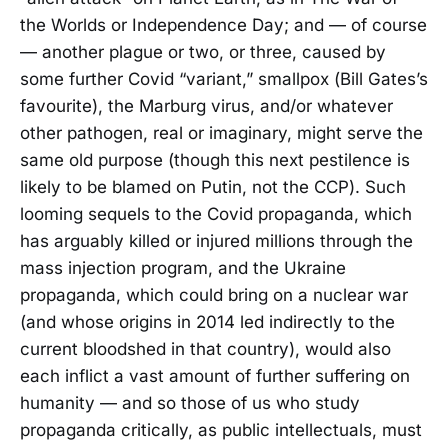
the Worlds or Independence Day; and — of course
— another plague or two, or three, caused by
some further Covid “variant,” smallpox (Bill Gates’s
favourite), the Marburg virus, and/or whatever
other pathogen, real or imaginary, might serve the
same old purpose (though this next pestilence is
likely to be blamed on Putin, not the CCP). Such
looming sequels to the Covid propaganda, which
has arguably killed or injured millions through the
mass injection program, and the Ukraine
propaganda, which could bring on a nuclear war
(and whose origins in 2014 led indirectly to the
current bloodshed in that country), would also
each inflict a vast amount of further suffering on
humanity — and so those of us who study
propaganda critically, as public intellectuals, must