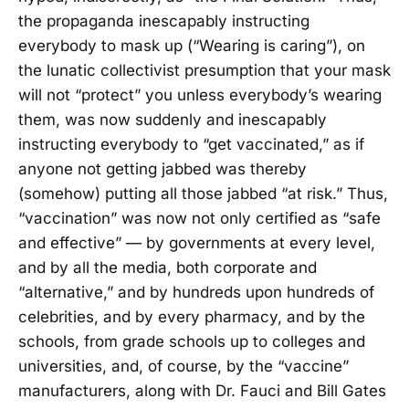
the propaganda inescapably instructing
everybody to mask up (“Wearing is caring”), on
the lunatic collectivist presumption that your mask
will not “protect” you unless everybody’s wearing
them, was now suddenly and inescapably
instructing everybody to “get vaccinated,” as if
anyone not getting jabbed was thereby
(somehow) putting all those jabbed “at risk.” Thus,
“vaccination” was now not only certified as “safe
and effective” — by governments at every level,
and by all the media, both corporate and
“alternative,” and by hundreds upon hundreds of
celebrities, and by every pharmacy, and by the
schools, from grade schools up to colleges and
universities, and, of course, by the “vaccine”
manufacturers, along with Dr. Fauci and Bill Gates