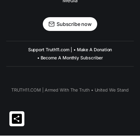
Media
Subscribe now
Support Truth11.com | • Make A Donation
• Become A Monthly Subscriber
TRUTH11.COM | Armed With The Truth • United We Stand
Share