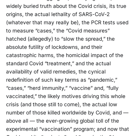
widely buried truth about the Covid crisis, its true
origins, the actual lethality of SARS-CoV-2
(whatever that may really be), the PCR tests used
to measure “cases,” the “Covid measures”
hatched (allegedly) to “slow the spread,” the
absolute futility of lockdowns, and their
catastrophic harms, the homicidal impact of the
standard Covid “treatment,” and the actual
availability of valid remedies, the cynical
redefinition of such key terms as “pandemic,”
“cases,” “herd immunity,” “vaccine” and, “fully
vaccinated,” the likely motives driving this whole
crisis (and those still to come), the actual low
number of those killed worldwide by Covid, and —
above all — the ever-growing global toll of the
experimental “vaccination” program; and now that