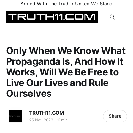
Armed With The Truth • United We Stand
Only When We Know What
Propaganda Is, And How It
Works, Will We Be Free to
Live Our Lives and Rule
Ourselves
TRUTH11.COM
Share
25 Nov 2022
11 min