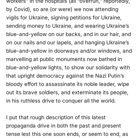
workers” in the hospitals (all “overrun,” reportedly,
by Covid), so are (or were) we now attending
vigils for Ukraine, signing petitions for Ukraine,
sending money to Ukraine, and wearing Ukraine’s
blue-and-yellow on our backs, and in our hair, and
on our nails and our lapels, and hanging Ukraine’s
blue-and-yellow in doorways and/or windows, and
marvelling at public monuments now bathed in
blue-and-yellow lights, to show our solidarity with
that upright democracy against the Nazi Putin’s
bloody effort to assassinate its noble leader, wipe
out its brave soldiers, and exterminate its people,
in his ruthless drive to conquer all the world.
I put that rough description of this latest
propaganda drive in both the past and present
tense lest this one soon ends, or seem to end, as