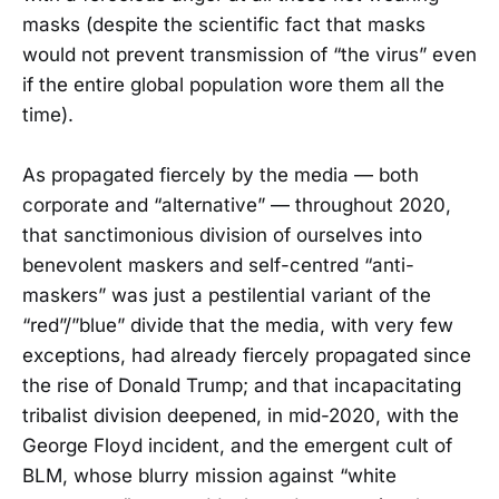
masks (despite the scientific fact that masks
would not prevent transmission of “the virus” even
if the entire global population wore them all the
time).
As propagated fiercely by the media — both
corporate and “alternative” — throughout 2020,
that sanctimonious division of ourselves into
benevolent maskers and self-centred “anti-
maskers” was just a pestilential variant of the
“red”/”blue” divide that the media, with very few
exceptions, had already fiercely propagated since
the rise of Donald Trump; and that incapacitating
tribalist division deepened, in mid-2020, with the
George Floyd incident, and the emergent cult of
BLM, whose blurry mission against “white