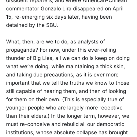
dissident reporters, and where American-Chilean
commentator Gonzalo Lira disappeared on April
15, re-emerging six days later, having been
detained by the SBU.
What, then, are we to do, as analysts of
propaganda? For now, under this ever-rolling
thunder of Big Lies, all we can do is keep on doing
what we’re doing, while maintaining a thick skin,
and taking due precautions, as it is ever more
important that we tell the truths we know to those
still capable of hearing them, and then of looking
for them on their own. (This is especially true of
younger people who are largely more receptive
than their elders.) In the longer term, however, we
must re-conceive and rebuild all our democratic
institutions, whose absolute collapse has brought