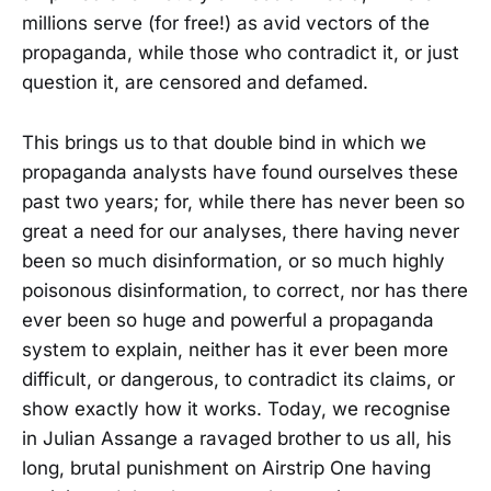
millions serve (for free!) as avid vectors of the
propaganda, while those who contradict it, or just
question it, are censored and defamed.
This brings us to that double bind in which we
propaganda analysts have found ourselves these
past two years; for, while there has never been so
great a need for our analyses, there having never
been so much disinformation, or so much highly
poisonous disinformation, to correct, nor has there
ever been so huge and powerful a propaganda
system to explain, neither has it ever been more
difficult, or dangerous, to contradict its claims, or
show exactly how it works. Today, we recognise
in Julian Assange a ravaged brother to us all, his
long, brutal punishment on Airstrip One having