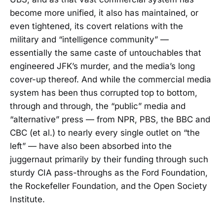
become more unified, it also has maintained, or
even tightened, its covert relations with the
military and “intelligence community” —
essentially the same caste of untouchables that
engineered JFK’s murder, and the media’s long
cover-up thereof. And while the commercial media
system has been thus corrupted top to bottom,
through and through, the “public” media and
“alternative” press — from NPR, PBS, the BBC and
CBC (et al.) to nearly every single outlet on “the
left” — have also been absorbed into the
juggernaut primarily by their funding through such
sturdy CIA pass-throughs as the Ford Foundation,
the Rockefeller Foundation, and the Open Society
Institute.