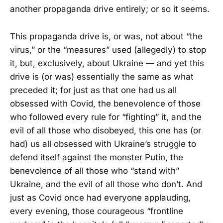
another propaganda drive entirely; or so it seems.
This propaganda drive is, or was, not about “the
virus,” or the “measures” used (allegedly) to stop
it, but, exclusively, about Ukraine — and yet this
drive is (or was) essentially the same as what
preceded it; for just as that one had us all
obsessed with Covid, the benevolence of those
who followed every rule for “fighting” it, and the
evil of all those who disobeyed, this one has (or
had) us all obsessed with Ukraine’s struggle to
defend itself against the monster Putin, the
benevolence of all those who “stand with”
Ukraine, and the evil of all those who don’t. And
just as Covid once had everyone applauding,
every evening, those courageous “frontline