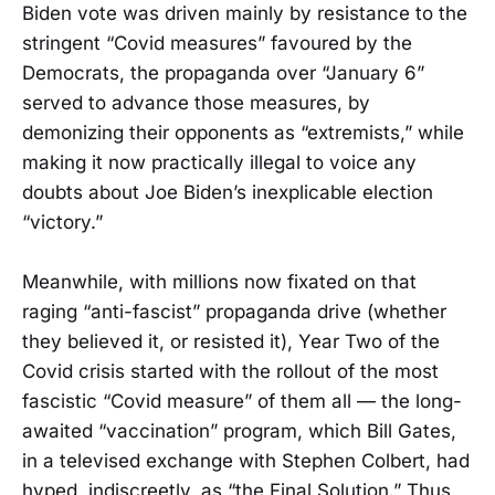
Biden vote was driven mainly by resistance to the
stringent “Covid measures” favoured by the
Democrats, the propaganda over “January 6”
served to advance those measures, by
demonizing their opponents as “extremists,” while
making it now practically illegal to voice any
doubts about Joe Biden’s inexplicable election
“victory.”
Meanwhile, with millions now fixated on that
raging “anti-fascist” propaganda drive (whether
they believed it, or resisted it), Year Two of the
Covid crisis started with the rollout of the most
fascistic “Covid measure” of them all — the long-
awaited “vaccination” program, which Bill Gates,
in a televised exchange with Stephen Colbert, had
hyped, indiscreetly, as “the Final Solution.” Thus,