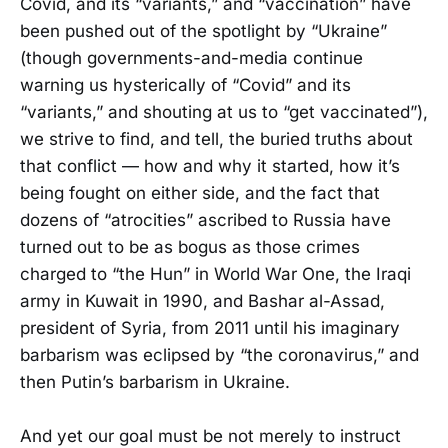
Covid, and its “variants,” and “vaccination” have
been pushed out of the spotlight by “Ukraine”
(though governments-and-media continue
warning us hysterically of “Covid” and its
“variants,” and shouting at us to “get vaccinated”),
we strive to find, and tell, the buried truths about
that conflict — how and why it started, how it’s
being fought on either side, and the fact that
dozens of “atrocities” ascribed to Russia have
turned out to be as bogus as those crimes
charged to “the Hun” in World War One, the Iraqi
army in Kuwait in 1990, and Bashar al-Assad,
president of Syria, from 2011 until his imaginary
barbarism was eclipsed by “the coronavirus,” and
then Putin’s barbarism in Ukraine.
And yet our goal must be not merely to instruct