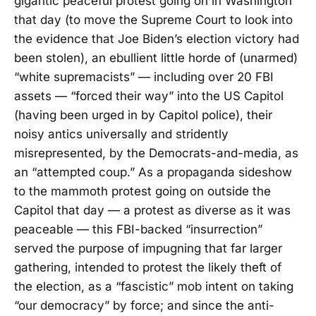
gigantic peaceful protest going on in Washington
that day (to move the Supreme Court to look into
the evidence that Joe Biden’s election victory had
been stolen), an ebullient little horde of (unarmed)
“white supremacists” — including over 20 FBI
assets — “forced their way” into the US Capitol
(having been urged in by Capitol police), their
noisy antics universally and stridently
misrepresented, by the Democrats-and-media, as
an “attempted coup.” As a propaganda sideshow
to the mammoth protest going on outside the
Capitol that day — a protest as diverse as it was
peaceable — this FBI-backed “insurrection”
served the purpose of impugning that far larger
gathering, intended to protest the likely theft of
the election, as a “fascistic” mob intent on taking
“our democracy” by force; and since the anti-