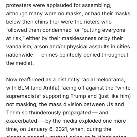
protesters were applauded for assembling,
although many wore no masks, or had their masks
below their chins (nor were the rioters who
followed them condemned for “putting everyone
at risk,” either by their masklessness or by their
vandalism, arson and/or physical assaults in cities
nationwide — crimes pointedly denied throughout
the media).
Now reaffirmed as a distinctly racial melodrama,
with BLM (and Antifa) facing off against the “white
supremacists” supporting Trump and (just like him)
not masking, the mass division between Us and
Them so thunderously propagated — and
exacerbated — by the media exploded one more
time, on January 6, 2021, when, during the