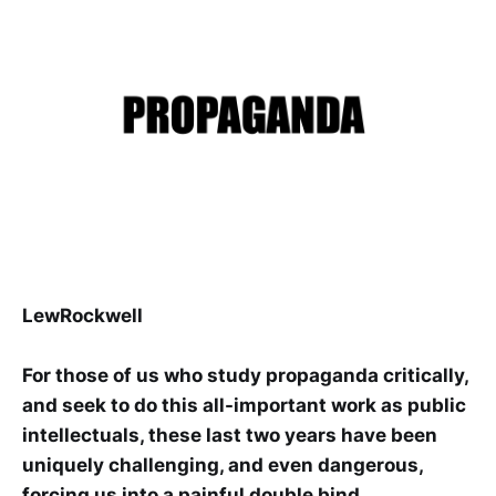
LewRockwell
For those of us who study propaganda critically,
and seek to do this all-important work as public
intellectuals, these last two years have been
uniquely challenging, and even dangerous,
forcing us into a painful double bind.