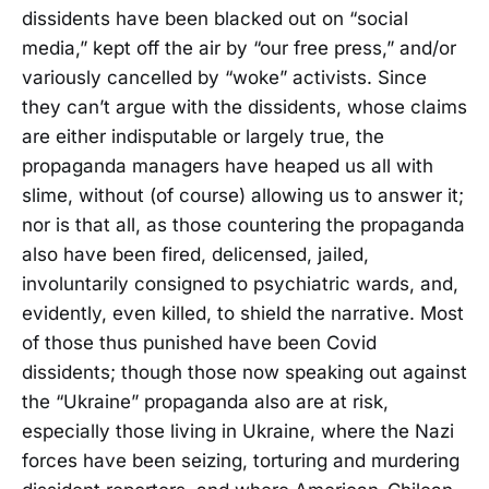
dissidents have been blacked out on “social
media,” kept off the air by “our free press,” and/or
variously cancelled by “woke” activists. Since
they can’t argue with the dissidents, whose claims
are either indisputable or largely true, the
propaganda managers have heaped us all with
slime, without (of course) allowing us to answer it;
nor is that all, as those countering the propaganda
also have been fired, delicensed, jailed,
involuntarily consigned to psychiatric wards, and,
evidently, even killed, to shield the narrative. Most
of those thus punished have been Covid
dissidents; though those now speaking out against
the “Ukraine” propaganda also are at risk,
especially those living in Ukraine, where the Nazi
forces have been seizing, torturing and murdering