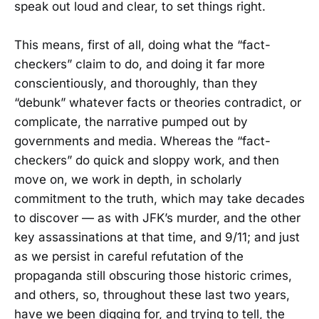
speak out loud and clear, to set things right.
This means, first of all, doing what the “fact-
checkers” claim to do, and doing it far more
conscientiously, and thoroughly, than they
“debunk” whatever facts or theories contradict, or
complicate, the narrative pumped out by
governments and media. Whereas the “fact-
checkers” do quick and sloppy work, and then
move on, we work in depth, in scholarly
commitment to the truth, which may take decades
to discover — as with JFK’s murder, and the other
key assassinations at that time, and 9/11; and just
as we persist in careful refutation of the
propaganda still obscuring those historic crimes,
and others, so, throughout these last two years,
have we been digging for, and trying to tell, the