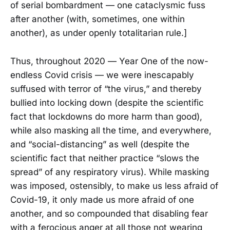
of serial bombardment — one cataclysmic fuss
after another (with, sometimes, one within
another), as under openly totalitarian rule.]
Thus, throughout 2020 — Year One of the now-
endless Covid crisis — we were inescapably
suffused with terror of “the virus,” and thereby
bullied into locking down (despite the scientific
fact that lockdowns do more harm than good),
while also masking all the time, and everywhere,
and “social-distancing” as well (despite the
scientific fact that neither practice “slows the
spread” of any respiratory virus). While masking
was imposed, ostensibly, to make us less afraid of
Covid-19, it only made us more afraid of one
another, and so compounded that disabling fear
with a ferocious anger at all those not wearing