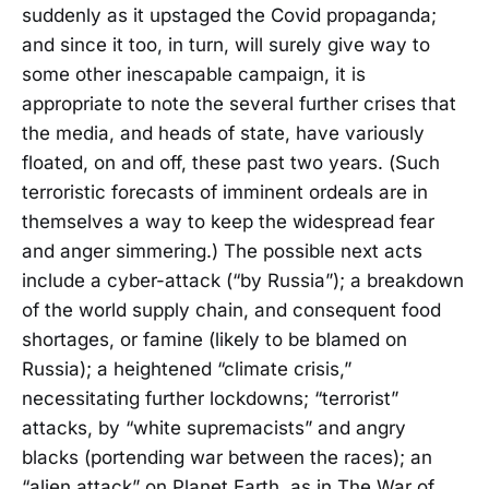
suddenly as it upstaged the Covid propaganda;
and since it too, in turn, will surely give way to
some other inescapable campaign, it is
appropriate to note the several further crises that
the media, and heads of state, have variously
floated, on and off, these past two years. (Such
terroristic forecasts of imminent ordeals are in
themselves a way to keep the widespread fear
and anger simmering.) The possible next acts
include a cyber-attack (“by Russia”); a breakdown
of the world supply chain, and consequent food
shortages, or famine (likely to be blamed on
Russia); a heightened “climate crisis,”
necessitating further lockdowns; “terrorist”
attacks, by “white supremacists” and angry
blacks (portending war between the races); an
“alien attack” on Planet Earth, as in The War of