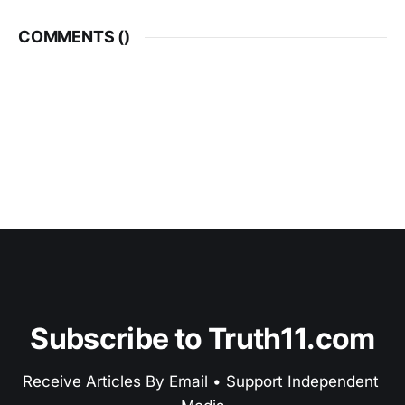
COMMENTS (
)
Subscribe to Truth11.com
Receive Articles By Email • Support Independent 