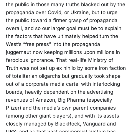
the public in those many truths blacked out by the
propaganda over Covid, or Ukraine, but to urge
the public toward a firmer grasp of propaganda
overall, and so our larger goal must be to explain
the factors that have ultimately helped turn the
West’s “free press” into the propaganda
juggernaut now keeping millions upon millions in
ferocious ignorance. That real-life Ministry of
Truth was not set up ex nihilo by some iron faction
of totalitarian oligarchs but gradually took shape
out of a corporate media cartel with interlocking
boards, heavily dependent on the advertising
revenues of Amazon, Big Pharma (especially
Pfizer) and the media’s own parent companies
(among other giant players), and with its assets
closely managed by BlackRock, Vanguard and
UBS; and as that vast commercial system has