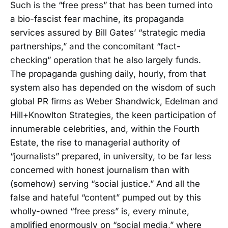
Such is the “free press” that has been turned into
a bio-fascist fear machine, its propaganda
services assured by Bill Gates’ “strategic media
partnerships,” and the concomitant “fact-
checking” operation that he also largely funds.
The propaganda gushing daily, hourly, from that
system also has depended on the wisdom of such
global PR firms as Weber Shandwick, Edelman and
Hill+Knowlton Strategies, the keen participation of
innumerable celebrities, and, within the Fourth
Estate, the rise to managerial authority of
“journalists” prepared, in university, to be far less
concerned with honest journalism than with
(somehow) serving “social justice.” And all the
false and hateful “content” pumped out by this
wholly-owned “free press” is, every minute,
amplified enormously on “social media,” where