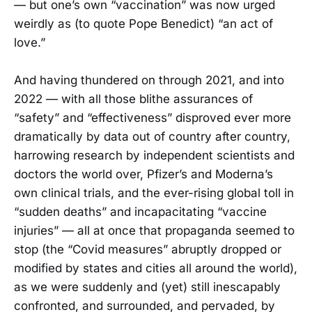
— but one’s own “vaccination” was now urged
weirdly as (to quote Pope Benedict) “an act of
love.”
And having thundered on through 2021, and into
2022 — with all those blithe assurances of
“safety” and “effectiveness” disproved ever more
dramatically by data out of country after country,
harrowing research by independent scientists and
doctors the world over, Pfizer’s and Moderna’s
own clinical trials, and the ever-rising global toll in
“sudden deaths” and incapacitating “vaccine
injuries” — all at once that propaganda seemed to
stop (the “Covid measures” abruptly dropped or
modified by states and cities all around the world),
as we were suddenly and (yet) still inescapably
confronted, and surrounded, and pervaded, by