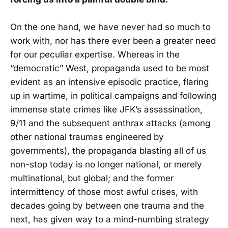
On the one hand, we have never had so much to
work with, nor has there ever been a greater need
for our peculiar expertise. Whereas in the
“democratic” West, propaganda used to be most
evident as an intensive episodic practice, flaring
up in wartime, in political campaigns and following
immense state crimes like JFK’s assassination,
9/11 and the subsequent anthrax attacks (among
other national traumas engineered by
governments), the propaganda blasting all of us
non-stop today is no longer national, or merely
multinational, but global; and the former
intermittency of those most awful crises, with
decades going by between one trauma and the
next, has given way to a mind-numbing strategy