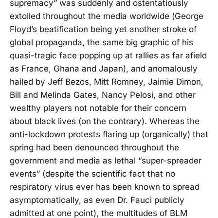
supremacy” was suddenly and ostentatiously
extolled throughout the media worldwide (George
Floyd’s beatification being yet another stroke of
global propaganda, the same big graphic of his
quasi-tragic face popping up at rallies as far afield
as France, Ghana and Japan), and anomalously
hailed by Jeff Bezos, Mitt Romney, Jaimie Dimon,
Bill and Melinda Gates, Nancy Pelosi, and other
wealthy players not notable for their concern
about black lives (on the contrary). Whereas the
anti-lockdown protests flaring up (organically) that
spring had been denounced throughout the
government and media as lethal “super-spreader
events” (despite the scientific fact that no
respiratory virus ever has been known to spread
asymptomatically, as even Dr. Fauci publicly
admitted at one point), the multitudes of BLM