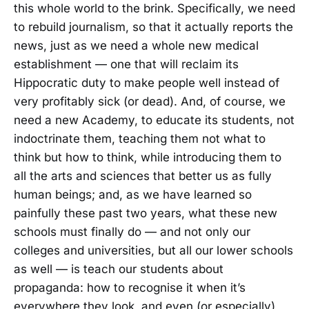
this whole world to the brink. Specifically, we need
to rebuild journalism, so that it actually reports the
news, just as we need a whole new medical
establishment — one that will reclaim its
Hippocratic duty to make people well instead of
very profitably sick (or dead). And, of course, we
need a new Academy, to educate its students, not
indoctrinate them, teaching them not what to
think but how to think, while introducing them to
all the arts and sciences that better us as fully
human beings; and, as we have learned so
painfully these past two years, what these new
schools must finally do — and not only our
colleges and universities, but all our lower schools
as well — is teach our students about
propaganda: how to recognise it when it’s
everywhere they look, and even (or especially)