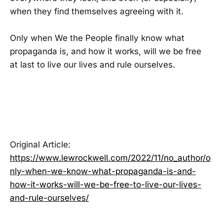
when they find themselves agreeing with it.
Only when We the People finally know what
propaganda is, and how it works, will we be free
at last to live our lives and rule ourselves.
Original Article:
https://www.lewrockwell.com/2022/11/no_author/o
nly-when-we-know-what-propaganda-is-and-
how-it-works-will-we-be-free-to-live-our-lives-
and-rule-ourselves/