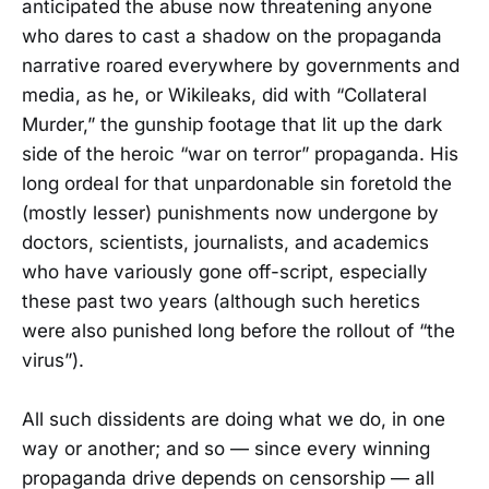
anticipated the abuse now threatening anyone
who dares to cast a shadow on the propaganda
narrative roared everywhere by governments and
media, as he, or Wikileaks, did with “Collateral
Murder,” the gunship footage that lit up the dark
side of the heroic “war on terror” propaganda. His
long ordeal for that unpardonable sin foretold the
(mostly lesser) punishments now undergone by
doctors, scientists, journalists, and academics
who have variously gone off-script, especially
these past two years (although such heretics
were also punished long before the rollout of “the
virus”).
All such dissidents are doing what we do, in one
way or another; and so — since every winning
propaganda drive depends on censorship — all