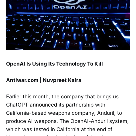
OpenAI Is Using Its Technology To Kill
Antiwar.com | Nuvpreet Kalra
Earlier this month, the company that brings us
ChatGPT
announced
its partnership with
California-based weapons company, Anduril, to
produce AI weapons. The OpenAI-Anduril system,
which was tested in California at the end of