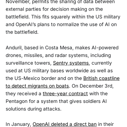
November, permits the sharing of data between
external parties for decision making on the
battlefield. This fits squarely within the US military
and OpenAI’s plans to normalize the use of AI on
the battlefield.
Anduril, based in Costa Mesa, makes AI-powered
drones, missiles, and radar systems, including
surveillance towers,
Sentry systems
, currently
used at US military bases worldwide as well as
the US-Mexico border and on the
British coastline
to detect migrants on boats
. On December 3rd,
they received a
three-year contract
with the
Pentagon for a system that gives soldiers AI
solutions during attacks.
In January,
OpenAI deleted a direct ban
in their