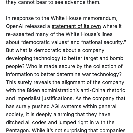
they cannot bear to see advance them.
In response to the White House memorandum,
OpenAI released a
statement of its own
where it
re-asserted many of the White House’s lines
about “democratic values” and “national security.”
But what is democratic about a company
developing technology to better target and bomb
people? Who is made secure by the collection of
information to better determine war technology?
This surely reveals the alignment of the company
with the Biden administration’s anti-China rhetoric
and imperialist justifications. As the company that
has surely pushed AGI systems within general
society, it is deeply alarming that they have
ditched all codes and jumped right in with the
Pentagon. While it’s not surprising that companies