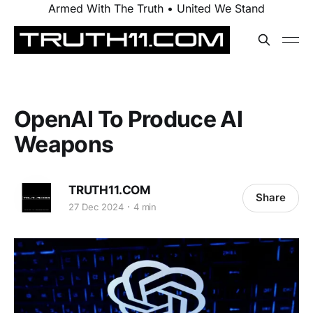
Armed With The Truth • United We Stand
OpenAI To Produce AI
Weapons
TRUTH11.COM
Share
27 Dec 2024
4 min