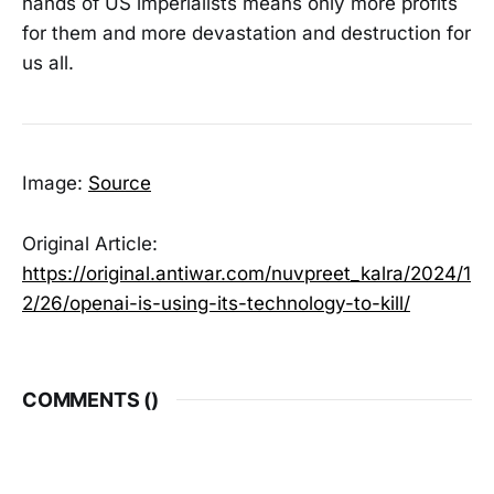
hands of US imperialists means only more profits
for them and more devastation and destruction for
us all.
Image:
Source
Original Article:
https://original.antiwar.com/nuvpreet_kalra/2024/1
2/26/openai-is-using-its-technology-to-kill/
COMMENTS (
)