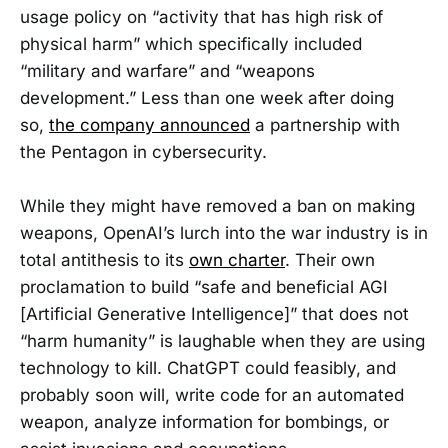
usage policy on “activity that has high risk of
physical harm” which specifically included
“military and warfare” and “weapons
development.” Less than one week after doing
so,
the company announced
a partnership with
the Pentagon in cybersecurity.
While they might have removed a ban on making
weapons, OpenAI’s lurch into the war industry is in
total antithesis to its
own charter
. Their own
proclamation to build “safe and beneficial AGI
[Artificial Generative Intelligence]” that does not
“harm humanity” is laughable when they are using
technology to kill. ChatGPT could feasibly, and
probably soon will, write code for an automated
weapon, analyze information for bombings, or