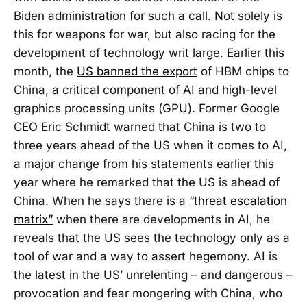
Biden administration for such a call. Not solely is
this for weapons for war, but also racing for the
development of technology writ large. Earlier this
month, the
US banned the export
of HBM chips to
China, a critical component of AI and high-level
graphics processing units (GPU). Former Google
CEO Eric Schmidt warned that China is two to
three years ahead of the US when it comes to AI,
a major change from his statements earlier this
year where he remarked that the US is ahead of
China. When he says there is a
“threat escalation
matrix”
when there are developments in AI, he
reveals that the US sees the technology only as a
tool of war and a way to assert hegemony. AI is
the latest in the US’ unrelenting – and dangerous –
provocation and fear mongering with China, who