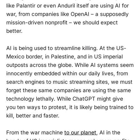
like Palantir or even Anduril itself are using AI for
war, from companies like OpenAI – a supposedly
mission-driven nonprofit – we should expect
better.
AI is being used to streamline killing. At the US-
Mexico border, in Palestine, and in US imperial
outposts across the globe. While AI systems seem
innocently embedded within our daily lives, from
search engines to music streaming sites, we must
forget these same companies are using the same
technology lethally. While ChatGPT might give
you ten ways to protest, it is likely being trained to
kill, better and faster.
From the war machine
to our planet
, AI in the