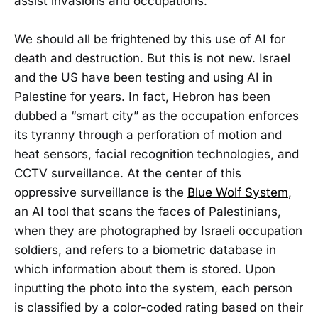
assist invasions and occupations.
We should all be frightened by this use of AI for
death and destruction. But this is not new. Israel
and the US have been testing and using AI in
Palestine for years. In fact, Hebron has been
dubbed a “smart city” as the occupation enforces
its tyranny through a perforation of motion and
heat sensors, facial recognition technologies, and
CCTV surveillance. At the center of this
oppressive surveillance is the
Blue Wolf System
,
an AI tool that scans the faces of Palestinians,
when they are photographed by Israeli occupation
soldiers, and refers to a biometric database in
which information about them is stored. Upon
inputting the photo into the system, each person
is classified by a color-coded rating based on their