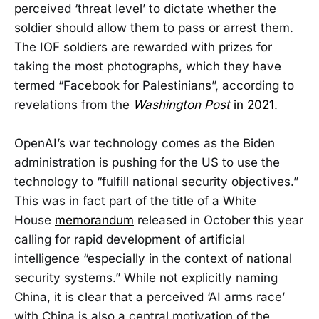
perceived ‘threat level’ to dictate whether the
soldier should allow them to pass or arrest them.
The IOF soldiers are rewarded with prizes for
taking the most photographs, which they have
termed “Facebook for Palestinians”, according to
revelations from the
Washington Post
in 2021.
OpenAI’s war technology comes as the Biden
administration is pushing for the US to use the
technology to “fulfill national security objectives.”
This was in fact part of the title of a White
House
memorandum
released in October this year
calling for rapid development of artificial
intelligence “especially in the context of national
security systems.” While not explicitly naming
China, it is clear that a perceived ‘AI arms race’
with China is also a central motivation of the