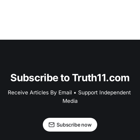
Subscribe to Truth11.com
Receive Articles By Email • Support Independent 
Media
Subscribe now