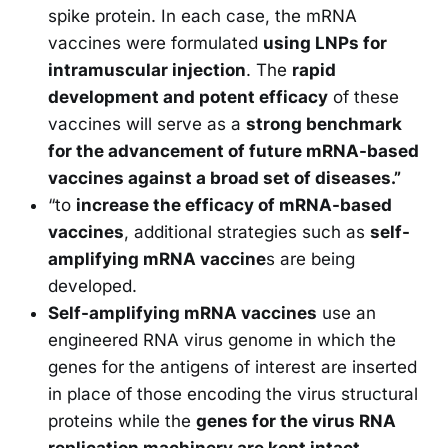
spike protein. In each case, the mRNA
vaccines were formulated
using LNPs for
intramuscular injection
. The
rapid
development and potent efficacy
of these
vaccines will serve as a
strong benchmark
for the advancement of future mRNA-based
vaccines against a broad set of diseases.”
“to
increase the efficacy of mRNA-based
vaccines
, additional strategies such as
self-
amplifying mRNA vaccine
s are being
developed.
Self-amplifying mRNA vaccines
use an
engineered RNA virus genome in which the
genes for the antigens of interest are inserted
in place of those encoding the virus structural
proteins while the
genes for the virus RNA