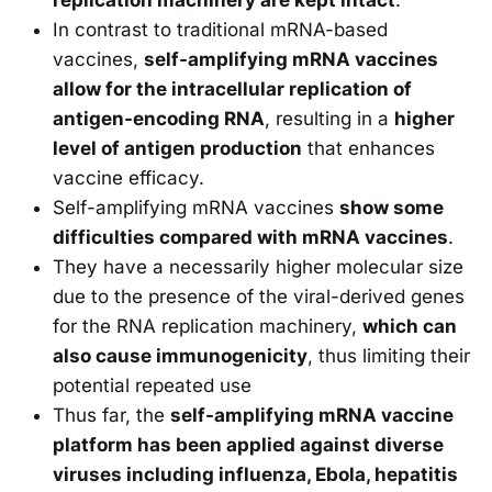
replication machinery are kept intact
.
In contrast to traditional mRNA-based
vaccines,
self-amplifying mRNA vaccines
allow for the intracellular replication of
antigen-encoding RNA
, resulting in a
higher
level of antigen production
that enhances
vaccine efficacy.
Self-amplifying mRNA vaccines
show some
difficulties compared with mRNA vaccines
.
They have a necessarily higher molecular size
due to the presence of the viral-derived genes
for the RNA replication machinery,
which can
also cause immunogenicity
, thus limiting their
potential repeated use
Thus far, the
self-amplifying mRNA vaccine
platform has been applied against diverse
viruses including influenza, Ebola, hepatitis