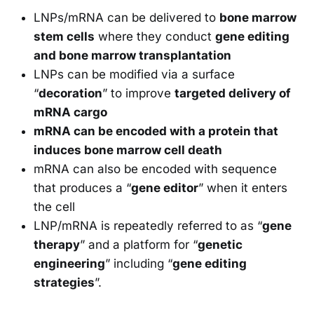
LNPs/mRNA can be delivered to
bone marrow
stem cells
where they conduct
gene editing
and bone marrow transplantation
LNPs can be modified via a surface
“
decoration
” to improve
targeted delivery of
mRNA cargo
mRNA can be encoded with a protein that
induces bone marrow cell death
mRNA can also be encoded with sequence
that produces a “
gene editor
” when it enters
the cell
LNP/mRNA is repeatedly referred to as “
gene
therapy
” and a platform for “
genetic
engineering
” including “
gene editing
strategies
”.