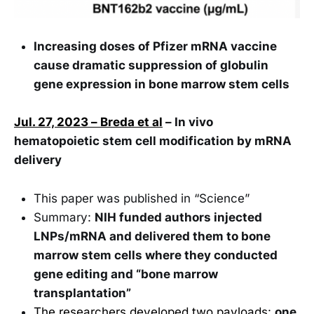
Increasing doses of Pfizer mRNA vaccine
cause dramatic suppression of globulin
gene expression in bone marrow stem cells
Jul. 27, 2023 – Breda et al
– In vivo
hematopoietic stem cell modification by mRNA
delivery
This paper was published in “Science”
Summary:
NIH funded authors injected
LNPs/mRNA and delivered them to bone
marrow stem cells where they conducted
gene editing and “bone marrow
transplantation”
The researchers developed two payloads
:
one