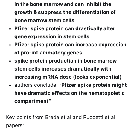
in the bone marrow and can inhibit the
growth & suppress the differentiation of
bone marrow stem cells
Pfizer spike protein can drastically alter
gene expression in stem cells
Pfizer spike protein can increase expression
of pro-inflammatory genes
spike protein production in bone marrow
stem cells increases dramatically with
increasing mRNA dose (looks exponential)
authors conclude: “
Pfizer spike protein might
have dramatic effects on the hematopoietic
compartment
”
Key points from Breda et al and Puccetti et al
papers: