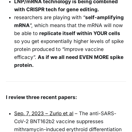
LNP/mRNA technology is being combined
with CRISPR tech for gene editing.
researchers are playing with “
self-amplifying
mRNA
”, which means that the mRNA will now
be able to
replicate itself within YOUR cells
so you get exponentially higher levels of spike
protein produced to “improve vaccine
efficacy”.
As if we all need EVEN MORE spike
protein.
I review three recent papers:
Sep. 7, 2023 – Zurlo et al
– The anti-SARS-
CoV-2 BNT162b2 vaccine suppresses
mithramycin-induced erythroid differentiation