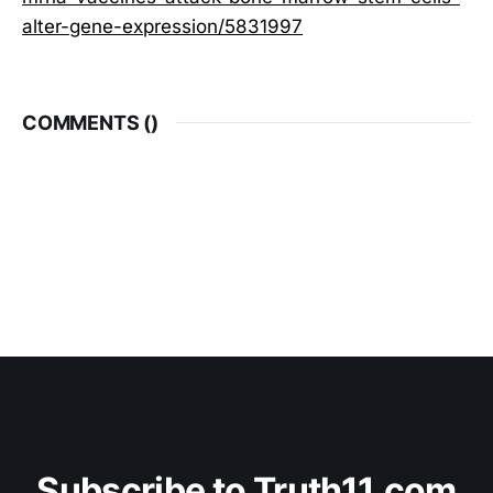
alter-gene-expression/5831997
COMMENTS (
)
Subscribe to Truth11.com