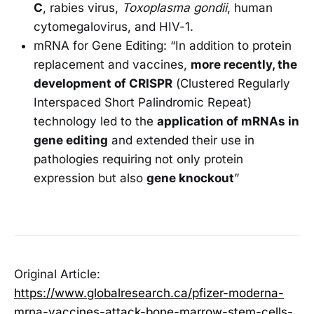
C
, rabies virus,
Toxoplasma gondii
, human
cytomegalovirus, and HIV-1.
mRNA for Gene Editing: “In addition to protein
replacement and vaccines,
more recently, the
development of CRISPR
(Clustered Regularly
Interspaced Short Palindromic Repeat)
technology led to the
application of mRNAs in
gene editing
and extended their use in
pathologies requiring not only protein
expression but also
gene knockout
”
Original Article:
https://www.globalresearch.ca/pfizer-moderna-
mrna-vaccines-attack-bone-marrow-stem-cells-