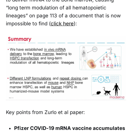
“long term modulation of all hematopoietic
lineages” on page 113 of a document that is now
impossible to find (
click here
):
Key points from Zurlo et al paper:
Pfizer COVID-19 mRNA vaccine accumulates