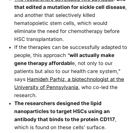
that edited a mutation for sickle cell disease
,
and another that selectively killed
hematopoietic stem cells, which would
eliminate the need for chemotherapy before
HSC transplantation.
If the therapies can be successfully adapted to
people, this approach “
will actually make
gene therapy affordabl
e, not only to our
patients but also to our health care system,”
says
Hamideh Parhiz, a biotechnologist at the
University of Pennsylvania
, who co-led the
research.
The researchers designed the lipid
nanoparticles to target HSCs using an
antibody that binds to the protein CD117
,
which is found on these cells’ surface.