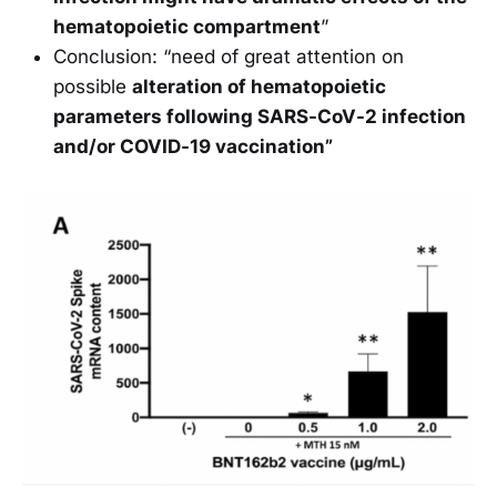
hematopoietic compartment
”
Conclusion: “need of great attention on
possible
alteration of hematopoietic
parameters following SARS-CoV-2 infection
and/or COVID-19 vaccination”