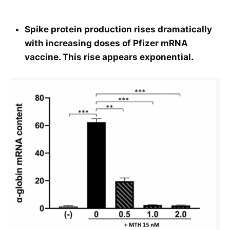
Spike protein production rises dramatically
with increasing doses of Pfizer mRNA
vaccine. This rise appears exponential.