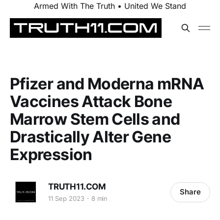
Armed With The Truth • United We Stand
Pfizer and Moderna mRNA
Vaccines Attack Bone
Marrow Stem Cells and
Drastically Alter Gene
Expression
TRUTH11.COM
Share
11 Sep 2023
8 min