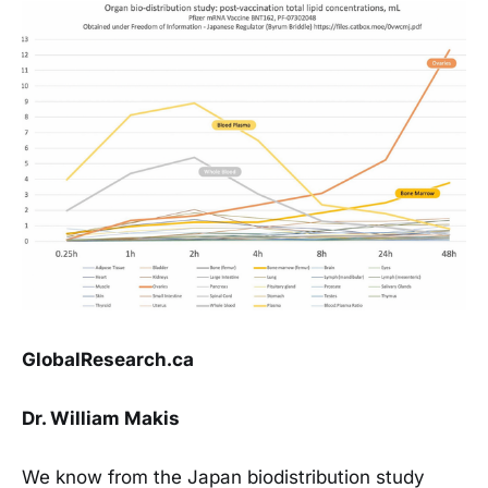
GlobalResearch.ca
Dr. William Makis
We know from the Japan biodistribution study