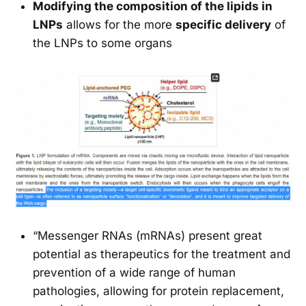
Modifying the composition of the lipids in
LNPs
allows for the more
specific delivery
of
the LNPs to some organs
“Messenger RNAs (mRNAs) present great
potential as therapeutics for the treatment and
prevention of a wide range of human
pathologies, allowing for protein replacement,