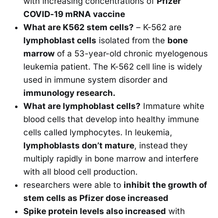
with increasing concentrations of
Pfizer
COVID-19 mRNA vaccine
What are K562 stem cells?
– K-562 are
lymphoblast cells
isolated from the
bone
marrow
of a 53-year-old chronic myelogenous
leukemia patient. The K-562 cell line is widely
used in immune system disorder and
immunology research.
What are lymphoblast cells?
Immature white
blood cells that develop into healthy immune
cells called lymphocytes. In leukemia,
lymphoblasts don’t mature
, instead they
multiply rapidly in bone marrow and interfere
with all blood cell production.
researchers were able to
inhibit the growth of
stem cells as Pfizer dose increased
Spike protein levels also increased
with