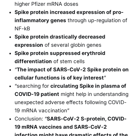
higher Pfizer mRNA doses
Spike protein increased expression of pro-
inflammatory genes
through up-regulation of
NF-kB
Spike protein drastically decreased
expression
of several globin genes
Spike protein suppressed erythroid
differentiation
of stem cells
“
The impact of SARS-CoV-2 Spike protein on
cellular functions is of key interest
”
“searching for
circulating Spike in plasma of
COVID-19 patient
might help in understanding
unexpected adverse effects following COVID-
19 mRNA vaccination”
Conclusion: “
SARS-CoV-2 S-protein, COVID-
19 mRNA vaccines and SARS-CoV-2
infection might have dramatic effects of the