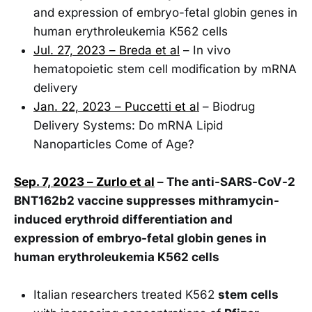
and expression of embryo-fetal globin genes in
human erythroleukemia K562 cells
Jul. 27, 2023 – Breda et al
– In vivo
hematopoietic stem cell modification by mRNA
delivery
Jan. 22, 2023 – Puccetti et al
– Biodrug
Delivery Systems: Do mRNA Lipid
Nanoparticles Come of Age?
Sep. 7, 2023 – Zurlo et al
– The anti-SARS-CoV-2
BNT162b2 vaccine suppresses mithramycin-
induced erythroid differentiation and
expression of embryo-fetal globin genes in
human erythroleukemia K562 cells
Italian researchers treated K562
stem cells