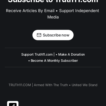
Receive Articles By Email • Support Independent 
Media
Subscribe now
Support Truth11.com | • Make A Donation
• Become A Monthly Subscriber
TRUTH11.COM | Armed With The Truth • United We Stand
Share