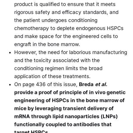
product is qualified to ensure that it meets
rigorous safety and efficacy standards, and
the patient undergoes conditioning
chemotherapy to deplete endogenous HSPCs
and make space for the engineered cells to
engraft in the bone marrow.
However, the need for laborious manufacturing
and the toxicity associated with the
conditioning regimen limits the broad
application of these treatments.
On page 436 of this issue,
Breda
et al.
provide a proof of principle of in vivo genetic
engineering of HSPCs in the bone marrow of
mice by leveraging transient delivery of
mRNA through lipid nanoparticles (LNPs)
functionally coupled to antibodies that
target HSPCs.