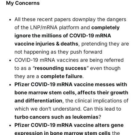
My Concerns
All these recent papers downplay the dangers
of the LNP/mRNA platform and
completely
ignore the millions of COVID-19 mRNA
vaccine injuries & deaths
, pretending they are
not happening as they push forward
COVID-19 mRNA vaccines are being referred
to as a “
resounding success
” even though
they are a
complete failure
.
Pfizer COVID-19 mRNA vaccine messes with
bone marrow stem cells, affects their growth
and differentiation
, the clinical implications of
which we don’t understand. Can this lead to
turbo cancers such as leukemias
?
Pfizer COVID-19 mRNA vaccine alters gene
expression in bone marrow stem cells
the