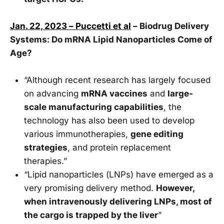
Jan. 22, 2023 – Puccetti et al
– Biodrug Delivery
Systems: Do mRNA Lipid Nanoparticles Come of
Age?
“Although recent research has largely focused
on advancing
mRNA vaccines
and
large-
scale manufacturing capabilities
, the
technology has also been used to develop
various immunotherapies,
gene editing
strategies
, and protein replacement
therapies.”
“Lipid nanoparticles (LNPs) have emerged as a
very promising delivery method.
However,
when intravenously delivering LNPs, most of
the cargo is trapped by the liver
”