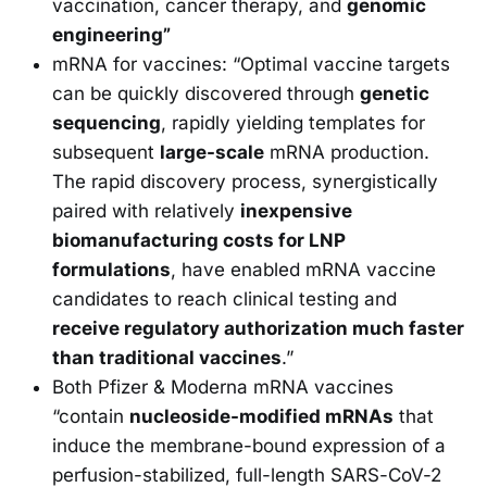
vaccination, cancer therapy, and
genomic
engineering”
mRNA for vaccines: “Optimal vaccine targets
can be quickly discovered through
genetic
sequencing
, rapidly yielding templates for
subsequent
large-scale
mRNA production.
The rapid discovery process, synergistically
paired with relatively
inexpensive
biomanufacturing costs for LNP
formulations
, have enabled mRNA vaccine
candidates to reach clinical testing and
receive regulatory authorization much faster
than traditional vaccines
.”
Both Pfizer & Moderna mRNA vaccines
“contain
nucleoside-modified mRNAs
that
induce the membrane-bound expression of a
perfusion-stabilized, full-length SARS-CoV-2