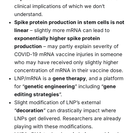
clinical implications of which we don’t
understand.
Spike protein production in stem cells is not
linear
– slightly more mRNA can lead to
exponentially higher spike protein
production
– may partly explain severity of
COVID-19 mRNA vaccine injuries in someone
who may have received only slightly higher
concentration of mRNA in their vaccine dose.
LNP/mRNA is a
gene therapy
, and a platform
for “
genetic engineering
” including “
gene
editing strategies
”.
Slight modification of LNP’s external
“
decoration
” can drastically impact where
LNPs get delivered. Researchers are already
playing with these modifications.