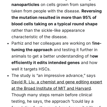
nanoparticles
on cells grown from samples
taken from people with the disease.
Reversing
the mutation resulted in more than 95% of
blood cells taking on a typical round shape
rather than the sickle-like appearance
characteristic of the disease.
Parhiz and her colleagues are working on f
ine-
tuning the approach
and testing it further in
animals to get a better understanding of h
ow
efficiently it edits intended genes
and how
well it targets HSCs.
The study is “an impressive advance,” says
David R. Liu, a chemist and gene editing expert
at the Broad Institute of MIT and Harvard
.
Though many steps remain before clinical
testing, he says, the approach “could lay a