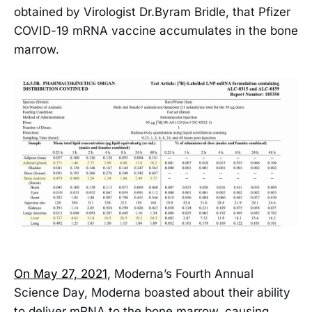
obtained by Virologist Dr.Byram Bridle, that Pfizer
COVID-19 mRNA vaccine accumulates in the bone
marrow.
On May 27, 2021
, Moderna’s Fourth Annual
Science Day, Moderna boasted about their ability
to deliver mRNA to the bone marrow, causing