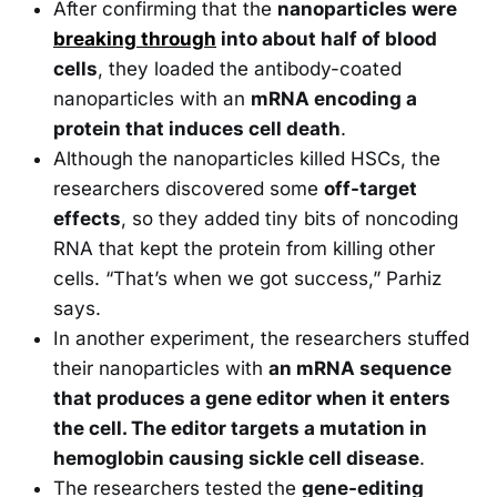
After confirming that the
nanoparticles were
breaking through
into about half of blood
cells
, they loaded the antibody-coated
nanoparticles with an
mRNA encoding a
protein that induces cell death
.
Although the nanoparticles killed HSCs, the
researchers discovered some
off-target
effects
, so they added tiny bits of noncoding
RNA that kept the protein from killing other
cells. “That’s when we got success,” Parhiz
says.
In another experiment, the researchers stuffed
their nanoparticles with
an mRNA sequence
that produces a gene editor when it enters
the cell. The editor targets a mutation in
hemoglobin causing sickle cell disease
.
The researchers tested the
gene-editing