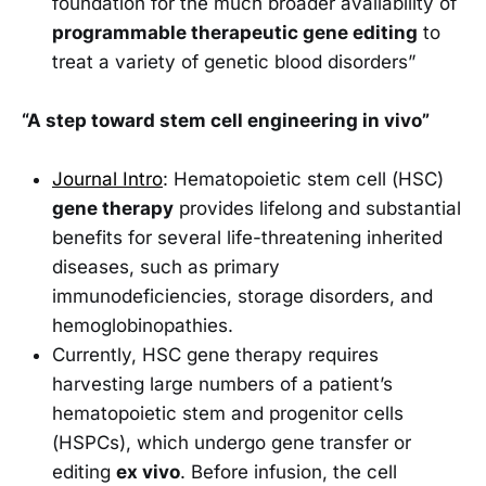
foundation for the much broader availability of
programmable therapeutic gene editing
to
treat a variety of genetic blood disorders”
“A step toward stem cell engineering in vivo”
Journal Intro
: Hematopoietic stem cell (HSC)
gene therapy
provides lifelong and substantial
benefits for several life-threatening inherited
diseases, such as primary
immunodeficiencies, storage disorders, and
hemoglobinopathies.
Currently, HSC gene therapy requires
harvesting large numbers of a patient’s
hematopoietic stem and progenitor cells
(HSPCs), which undergo gene transfer or
editing
ex vivo
. Before infusion, the cell