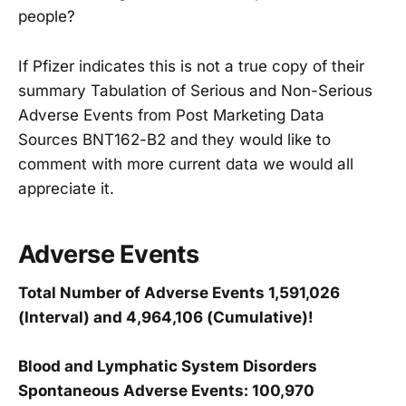
people?
If Pfizer indicates this is not a true copy of their
summary Tabulation of Serious and Non-Serious
Adverse Events from Post Marketing Data
Sources BNT162-B2 and they would like to
comment with more current data we would all
appreciate it.
Adverse Events
Total Number of Adverse Events 1,591,026
(Interval) and 4,964,106 (Cumulative)!
Blood and Lymphatic System Disorders
Spontaneous Adverse Events: 100,970