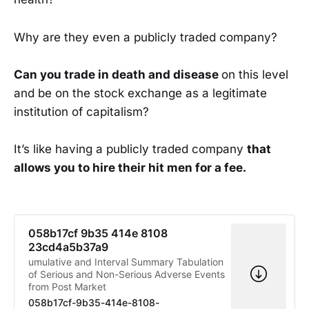
Why are they even a publicly traded company?
Can you trade in death and disease
on this level
and be on the stock exchange as a legitimate
institution of capitalism?
It’s like having a publicly traded company
that
allows you to hire their hit men for a fee.
058b17cf 9b35 414e 8108
23cd4a5b37a9
umulative and Interval Summary Tabulation
of Serious and Non-Serious Adverse Events
from Post Market
058b17cf-9b35-414e-8108-