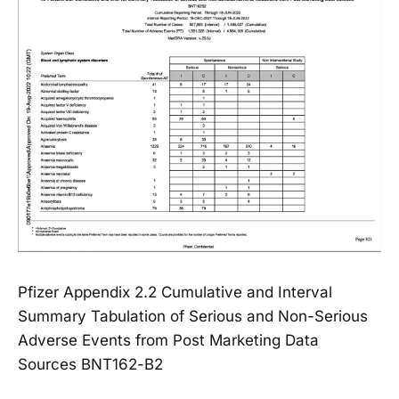
Pfizer Appendix 2.2 Cumulative and Interval
Summary Tabulation of Serious and Non-Serious
Adverse Events from Post Marketing Data
Sources BNT162-B2