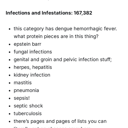
Infections and Infestations: 167,382
this category has dengue hemorrhagic fever.
what protein pieces are in this thing?
epstein barr
fungal infections
genital and groin and pelvic infection stuff;
herpes, hepatitis
kidney infection
mastitis
pneumonia
sepsis!
septic shock
tuberculosis
there’s pages and pages of lists you can