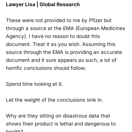
Lawyer Lisa | Global Research
These were not provided to me by Pfizer but
through a source at the EMA (European Medicines
Agency). I have no reason to doubt this
document. Treat it as you wish. Assuming this
source through the EMA is providing an accurate
document and it sure appears as such, a lot of
horrific conclusions should follow.
Spend time looking at it.
Let the weight of the conclusions sink in.
Why are they sitting on disastrous data that
shows their product is lethal and dangerous to
health?