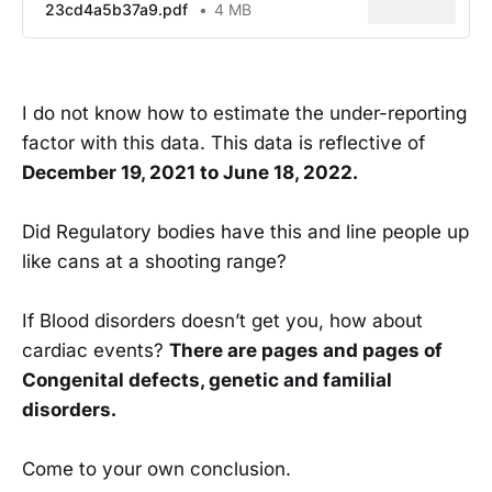
23cd4a5b37a9.pdf
4 MB
I do not know how to estimate the under-reporting
factor with this data. This data is reflective of
December 19, 2021 to June 18, 2022.
Did Regulatory bodies have this and line people up
like cans at a shooting range?
If Blood disorders doesn’t get you, how about
cardiac events?
There are pages and pages of
Congenital defects, genetic and familial
disorders.
Come to your own conclusion.