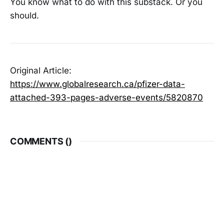
You know what to do with this substack. Or you
should.
Original Article:
https://www.globalresearch.ca/pfizer-data-
attached-393-pages-adverse-events/5820870
COMMENTS (
)