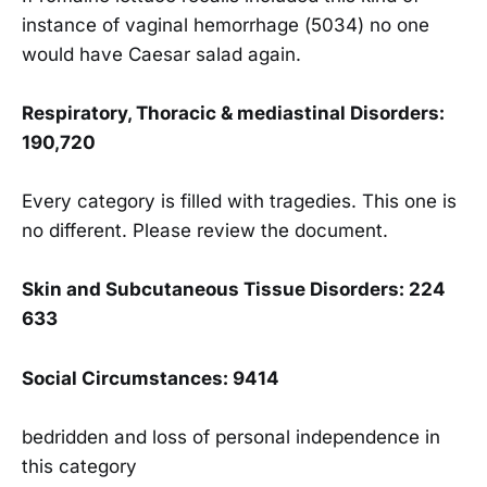
instance of vaginal hemorrhage (5034) no one
would have Caesar salad again.
Respiratory, Thoracic & mediastinal Disorders:
190,720
Every category is filled with tragedies. This one is
no different. Please review the document.
Skin and Sub
cutaneous Tissue Disorders: 224
633
Social Circumstances: 9414
bedridden and loss of personal independence in
this category