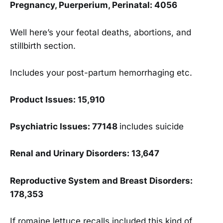
Pregnancy, Puerperium, Perinatal: 4056
Well here’s your feotal deaths, abortions, and
stillbirth section.
Includes your post-partum hemorrhaging etc.
Product Issues: 15,910
Psychiatric Issues: 77148
includes suicide
Renal and Urinary Disorders: 13,647
Reproductive System and Breast Disorders:
178,353
If romaine lettuce recalls included this kind of