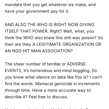
mandate that you get whatever we make, and
have your government pay for it.
AND ALSO THE WHO IS RIGHT NOW GIVING
ITSELF THAT POWER. Right? Wait, what, you
think the WHO also knew this shit was poison? So
then are they A LEGITIMATE ORGANIZATION OR
AN NGO HIT MAN ASSOCIATION?
The sheer number of terrible or ADVERSE
EVENTS, it’s horrendous and mind boggling. Do
you know what silence on data like this is? I can’t
find the words. Maniacal genocide in increments
through time. Have a more accurate way to
describe it? Feel free to discuss.