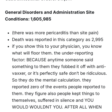
General Disorders and Administration Site
Conditions: 1,605,985
(there was more pericarditis than site pain)
Death was reported in this category as 2,995
if you show this to your physician, you know
what will floor them. the under-reporting
factor: BECAUSE anytime someone said
something to them they fobbed it off with anti-
vaxxer, or it’s perfectly safe don’t be ridiculous.
So they do the mental calculation. they
reported zero of the events people reported to
them. they figure also people kept things to
themselves, suffered in silence and YOU
WOULD WOULDNT YOU. AFTER ALL WHEN