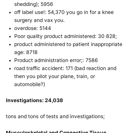
shedding); 5956
off label use!: 54,370 you go in for a knee
surgery and vax you.
overdose: 5144
Poor quality product administered: 30 828;
product administered to patient inappropriate
age: 8718
Product administration error;: 7586
road traffic accident: 171 (bad reaction and
then you pilot your plane, train, or
automobile?)
Investigations: 24,038
tons and tons of tests and investigations;
Musculoskeletal and Connective Tissue