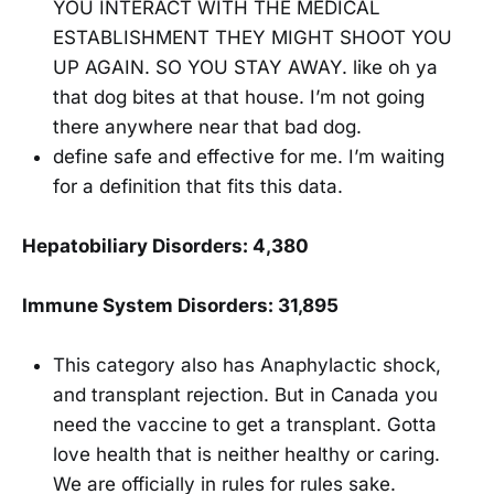
YOU INTERACT WITH THE MEDICAL
ESTABLISHMENT THEY MIGHT SHOOT YOU
UP AGAIN. SO YOU STAY AWAY. like oh ya
that dog bites at that house. I’m not going
there anywhere near that bad dog.
define safe and effective for me. I’m waiting
for a definition that fits this data.
Hepatobiliary Disorders: 4,380
Immune System Disorders: 31,895
This category also has Anaphylactic shock,
and transplant rejection. But in Canada you
need the vaccine to get a transplant. Gotta
love health that is neither healthy or caring.
We are officially in rules for rules sake.