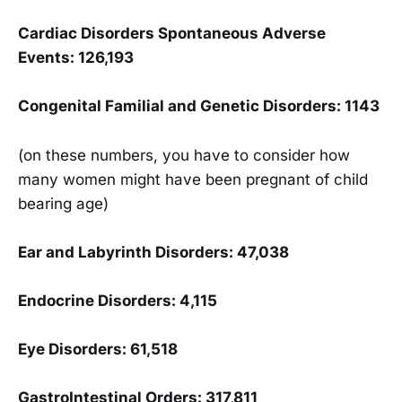
Cardiac Disorders Spontaneous Adverse
Events: 126,193
Congenital Familial and Genetic Disorders: 1143
(on these numbers, you have to consider how
many women might have been pregnant of child
bearing age)
Ear and Labyrinth Disorders: 47,038
Endocrine Disorders: 4,115
Eye Disorders: 61,518
GastroIntestinal Orders: 317,811