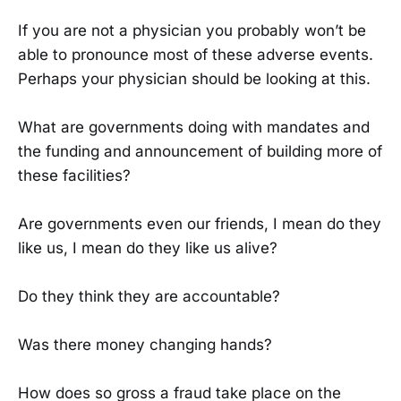
If you are not a physician you probably won’t be
able to pronounce most of these adverse events.
Perhaps your physician should be looking at this.
What are governments doing with mandates and
the funding and announcement of building more of
these facilities?
Are governments even our friends, I mean do they
like us, I mean do they like us alive?
Do they think they are accountable?
Was there money changing hands?
How does so gross a fraud take place on the