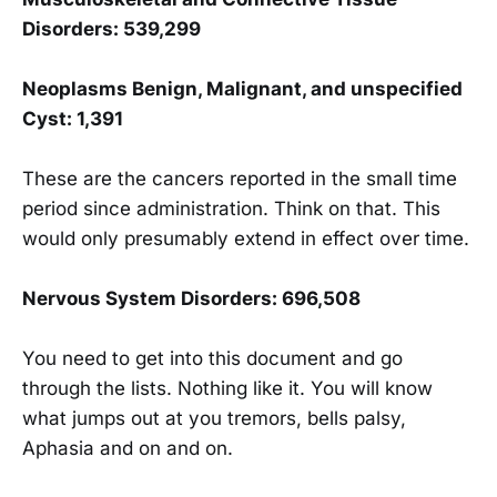
Disorders: 539,299
Neoplasms Benign, Malignant, and unspecified
Cyst: 1,391
These are the cancers reported in the small time
period since administration. Think on that. This
would only presumably extend in effect over time.
Nervous System Disorders: 696,508
You need to get into this document and go
through the lists. Nothing like it. You will know
what jumps out at you tremors, bells palsy,
Aphasia and on and on.