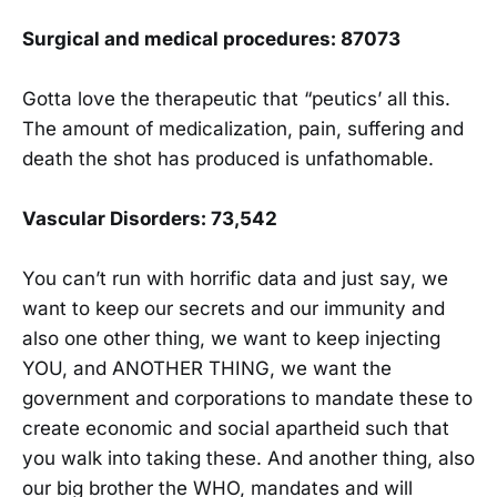
Surgical and medical procedures: 87073
Gotta love the therapeutic that “peutics’ all this.
The amount of medicalization, pain, suffering and
death the shot has produced is unfathomable.
Vascular Disorders: 73,542
You can’t run with horrific data and just say, we
want to keep our secrets and our immunity and
also one other thing, we want to keep injecting
YOU, and ANOTHER THING, we want the
government and corporations to mandate these to
create economic and social apartheid such that
you walk into taking these. And another thing, also
our big brother the WHO, mandates and will