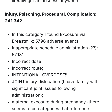
literally get an abscess anywhere.
Injury, Poisoning, Procedural, Complication:
241,342
In this category I found Exposure via
Breastmilk: 5796 adverse events;
Inappropriate schedule administration (??):
57,181;
Incorrect dose
Incorrect route;
INTENTIONAL OVERDOSE!!
JOINT injury dislocation (I have family with
significant joint issues following
administration);
maternal exposure during pregnancy (there
seems to be categories that reference