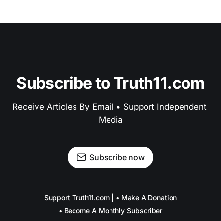
Subscribe to Truth11.com
Receive Articles By Email • Support Independent 
Media
Subscribe now
Support Truth11.com | • Make A Donation
• Become A Monthly Subscriber