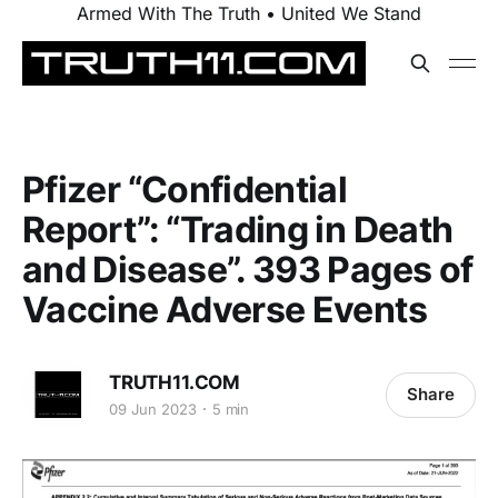
Armed With The Truth • United We Stand
Pfizer “Confidential
Report”: “Trading in Death
and Disease”. 393 Pages of
Vaccine Adverse Events
TRUTH11.COM
Share
09 Jun 2023
5 min