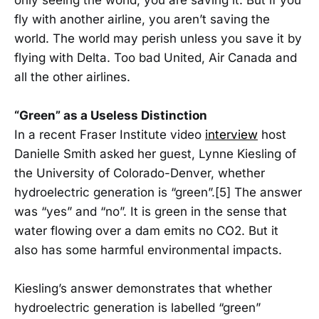
only seeing the world, you are saving it. But if you
fly with another airline, you aren’t saving the
world. The world may perish unless you save it by
flying with Delta. Too bad United, Air Canada and
all the other airlines.
“Green” as a Useless Distinction
In a recent Fraser Institute video
interview
host
Danielle Smith asked her guest, Lynne Kiesling of
the University of Colorado-Denver, whether
hydroelectric generation is “green”.[5] The answer
was “yes” and “no”. It is green in the sense that
water flowing over a dam emits no CO2. But it
also has some harmful environmental impacts.
Kiesling’s answer demonstrates that whether
hydroelectric generation is labelled “green”