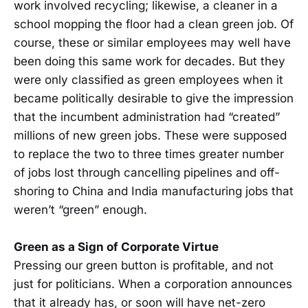
work involved recycling; likewise, a cleaner in a
school mopping the floor had a clean green job. Of
course, these or similar employees may well have
been doing this same work for decades. But they
were only classified as green employees when it
became politically desirable to give the impression
that the incumbent administration had “created”
millions of new green jobs. These were supposed
to replace the two to three times greater number
of jobs lost through cancelling pipelines and off-
shoring to China and India manufacturing jobs that
weren’t “green” enough.
Green as a Sign of Corporate Virtue
Pressing our green button is profitable, and not
just for politicians. When a corporation announces
that it already has, or soon will have net-zero