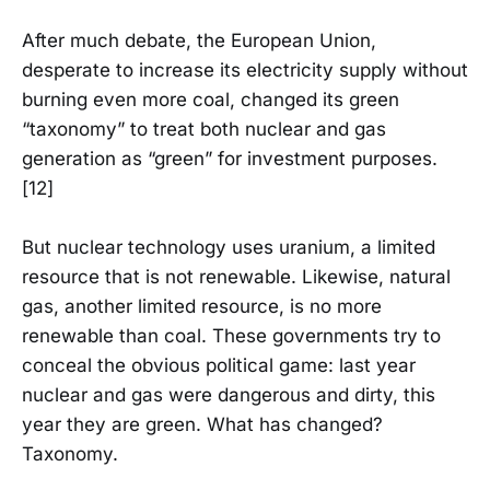
After much debate, the European Union,
desperate to increase its electricity supply without
burning even more coal, changed its green
“taxonomy” to treat both nuclear and gas
generation as “green” for investment purposes.
[12]
But nuclear technology uses uranium, a limited
resource that is not renewable. Likewise, natural
gas, another limited resource, is no more
renewable than coal. These governments try to
conceal the obvious political game: last year
nuclear and gas were dangerous and dirty, this
year they are green. What has changed?
Taxonomy.