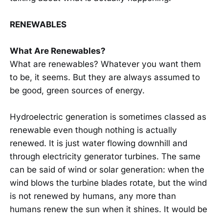
RENEWABLES
What Are Renewables?
What are renewables? Whatever you want them
to be, it seems. But they are always assumed to
be good, green sources of energy.
Hydroelectric generation is sometimes classed as
renewable even though nothing is actually
renewed. It is just water flowing downhill and
through electricity generator turbines. The same
can be said of wind or solar generation: when the
wind blows the turbine blades rotate, but the wind
is not renewed by humans, any more than
humans renew the sun when it shines. It would be