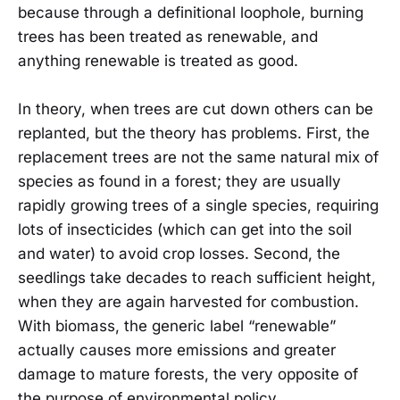
because through a definitional loophole, burning
trees has been treated as renewable, and
anything renewable is treated as good.
In theory, when trees are cut down others can be
replanted, but the theory has problems. First, the
replacement trees are not the same natural mix of
species as found in a forest; they are usually
rapidly growing trees of a single species, requiring
lots of insecticides (which can get into the soil
and water) to avoid crop losses. Second, the
seedlings take decades to reach sufficient height,
when they are again harvested for combustion.
With biomass, the generic label “renewable”
actually causes more emissions and greater
damage to mature forests, the very opposite of
the purpose of environmental policy.