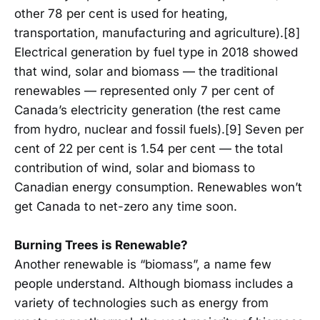
other 78 per cent is used for heating,
transportation, manufacturing and agriculture).[8]
Electrical generation by fuel type in 2018 showed
that wind, solar and biomass — the traditional
renewables — represented only 7 per cent of
Canada’s electricity generation (the rest came
from hydro, nuclear and fossil fuels).[9] Seven per
cent of 22 per cent is 1.54 per cent — the total
contribution of wind, solar and biomass to
Canadian energy consumption. Renewables won’t
get Canada to net-zero any time soon.
Burning Trees is Renewable?
Another renewable is “biomass”, a name few
people understand. Although biomass includes a
variety of technologies such as energy from