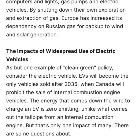
computers and lights, gas pumps and electric
vehicles. By shutting down their own exploration
and extraction of gas, Europe has increased its
dependency on Russian gas for backup to wind
and solar generation.
The Impacts of Widespread Use of Electric
Vehicles
As but one example of “clean green” policy,
consider the electric vehicle. EVs will become the
only vehicles sold after 2035, when Canada will
prohibit the sale of internal combustion engine
vehicles. The energy that comes down the wire to
charge an EV is zero emitting, unlike what comes
out the tailpipe from an internal combustion
engine. But that’s only one impact of many. There
are some questions about: