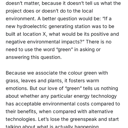
doesn’t matter, because it doesn’t tell us what the
project does or doesn’t do to the local
environment. A better question would be: “If a
new hydroelectric generating station was to be
built at location X, what would be its positive and
negative environmental impacts?” There is no
need to use the word “green” in asking or
answering this question.
Because we associate the colour green with
grass, leaves and plants, it fosters warm
emotions. But our love of “green” tells us nothing
about whether any particular energy technology
has acceptable environmental costs compared to
their benefits, when compared with alternative
technologies. Let’s lose the greenspeak and start
talking about what is actually happening.