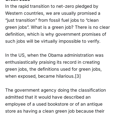
In the rapid transition to net-zero pledged by
Western countries, we are usually promised a
“just transition” from fossil fuel jobs to “clean
green jobs”. What is a green job? There is no clear
definition, which is why government promises of
such jobs will be virtually impossible to verify.
In the US, when the Obama administration was
enthusiastically praising its record in creating
green jobs, the definitions used for green jobs,
when exposed, became hilarious.[3]
The government agency doing the classification
admitted that it would have described an
employee of a used bookstore or of an antique
store as having a clean green job because their