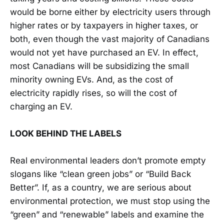
would be borne either by electricity users through
higher rates or by taxpayers in higher taxes, or
both, even though the vast majority of Canadians
would not yet have purchased an EV. In effect,
most Canadians will be subsidizing the small
minority owning EVs. And, as the cost of
electricity rapidly rises, so will the cost of
charging an EV.
LOOK BEHIND THE LABELS
Real environmental leaders don’t promote empty
slogans like “clean green jobs” or “Build Back
Better”. If, as a country, we are serious about
environmental protection, we must stop using the
“green” and “renewable” labels and examine the