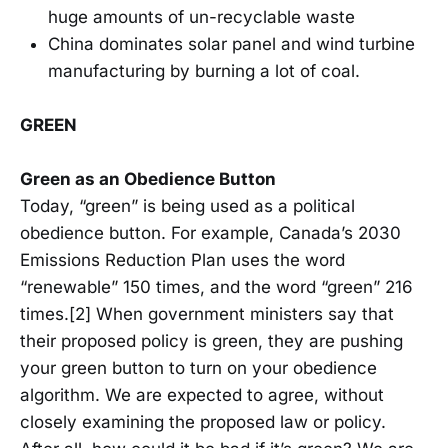
huge amounts of un-recyclable waste
China dominates solar panel and wind turbine
manufacturing by burning a lot of coal.
GREEN
Green as an Obedience Button
Today, “green” is being used as a political
obedience button. For example, Canada’s 2030
Emissions Reduction Plan uses the word
“renewable” 150 times, and the word “green” 216
times.[2] When government ministers say that
their proposed policy is green, they are pushing
your green button to turn on your obedience
algorithm. We are expected to agree, without
closely examining the proposed law or policy.