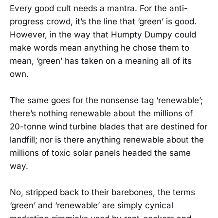
Every good cult needs a mantra. For the anti-
progress crowd, it’s the line that ‘green’ is good.
However, in the way that Humpty Dumpy could
make words mean anything he chose them to
mean, ‘green’ has taken on a meaning all of its
own.
The same goes for the nonsense tag ‘renewable’;
there’s nothing renewable about the millions of
20-tonne wind turbine blades that are destined for
landfill; nor is there anything renewable about the
millions of toxic solar panels headed the same
way.
No, stripped back to their barebones, the terms
‘green’ and ‘renewable’ are simply cynical