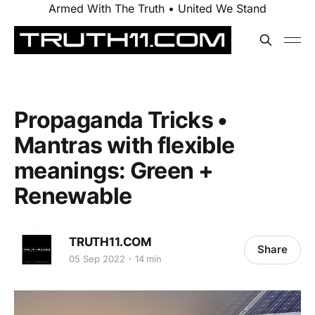
Armed With The Truth • United We Stand
Propaganda Tricks •
Mantras with flexible
meanings: Green +
Renewable
TRUTH11.COM
Share
05 Sep 2022
14 min