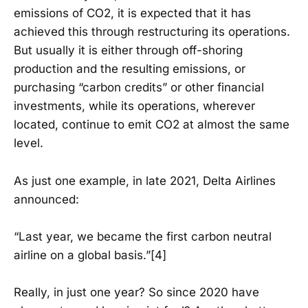
emissions of CO2, it is expected that it has
achieved this through restructuring its operations.
But usually it is either through off-shoring
production and the resulting emissions, or
purchasing “carbon credits” or other financial
investments, while its operations, wherever
located, continue to emit CO2 at almost the same
level.
As just one example, in late 2021, Delta Airlines
announced:
“Last year, we became the first carbon neutral
airline on a global basis.”[4]
Really, in just one year? So since 2020 have