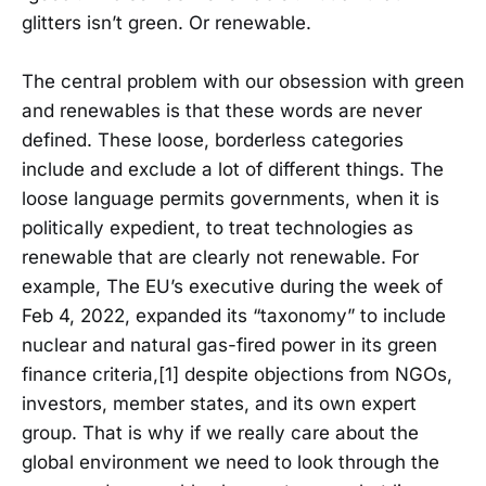
glitters isn’t green. Or renewable.
The central problem with our obsession with green
and renewables is that these words are never
defined. These loose, borderless categories
include and exclude a lot of different things. The
loose language permits governments, when it is
politically expedient, to treat technologies as
renewable that are clearly not renewable. For
example, The EU’s executive during the week of
Feb 4, 2022, expanded its “taxonomy” to include
nuclear and natural gas-fired power in its green
finance criteria,[1] despite objections from NGOs,
investors, member states, and its own expert
group. That is why if we really care about the
global environment we need to look through the