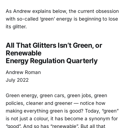
As Andrew explains below, the current obsession
with so-called ‘green’ energy is beginning to lose
its glitter.
All That Glitters Isn’t Green, or
Renewable
Energy Regulation Quarterly
Andrew Roman
July 2022
Green energy, green cars, green jobs, green
policies, cleaner and greener — notice how
making everything green is good? Today, “green”
is not just a colour, it has become a synonym for
“good”. And so has “renewable”. But all that