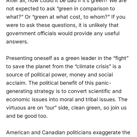
After all, how could it be bad if it’s green? We are
not expected to ask “green in comparison to
what?” Or “green at what cost, to whom?” If you
were to ask these questions, it is unlikely that
government officials would provide any useful
answers.
Presenting oneself as a green leader in the “fight”
to save the planet from the “climate crisis” is a
source of political power, money and social
acclaim. The political benefit of this panic-
generating strategy is to convert scientific and
economic issues into moral and tribal issues. The
virtuous are on “our” side, clean green, so join us
and be good too.
American and Canadian politicians exaggerate the