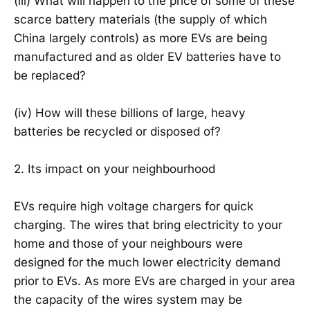
(iii) What will happen to the price of some of these
scarce battery materials (the supply of which
China largely controls) as more EVs are being
manufactured and as older EV batteries have to
be replaced?
(iv) How will these billions of large, heavy
batteries be recycled or disposed of?
2. Its impact on your neighbourhood
EVs require high voltage chargers for quick
charging. The wires that bring electricity to your
home and those of your neighbours were
designed for the much lower electricity demand
prior to EVs. As more EVs are charged in your area
the capacity of the wires system may be