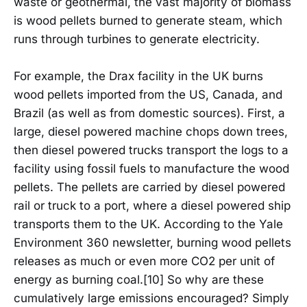
waste or geothermal, the vast majority of biomass
is wood pellets burned to generate steam, which
runs through turbines to generate electricity.
For example, the Drax facility in the UK burns
wood pellets imported from the US, Canada, and
Brazil (as well as from domestic sources). First, a
large, diesel powered machine chops down trees,
then diesel powered trucks transport the logs to a
facility using fossil fuels to manufacture the wood
pellets. The pellets are carried by diesel powered
rail or truck to a port, where a diesel powered ship
transports them to the UK. According to the Yale
Environment 360 newsletter, burning wood pellets
releases as much or even more CO2 per unit of
energy as burning coal.[10] So why are these
cumulatively large emissions encouraged? Simply