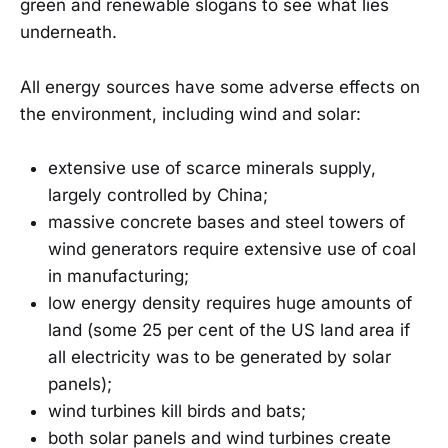
green and renewable slogans to see what lies
underneath.
All energy sources have some adverse effects on
the environment, including wind and solar:
extensive use of scarce minerals supply,
largely controlled by China;
massive concrete bases and steel towers of
wind generators require extensive use of coal
in manufacturing;
low energy density requires huge amounts of
land (some 25 per cent of the US land area if
all electricity was to be generated by solar
panels);
wind turbines kill birds and bats;
both solar panels and wind turbines create