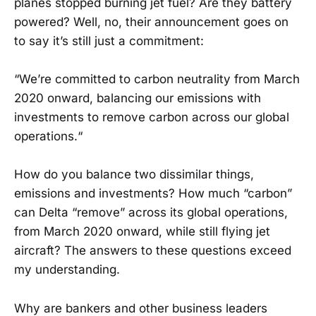
planes stopped burning jet fuel? Are they battery
powered? Well, no, their announcement goes on
to say it’s still just a commitment:
“We’re committed to carbon neutrality from March
2020 onward, balancing our emissions with
investments to remove carbon across our global
operations.“
How do you balance two dissimilar things,
emissions and investments? How much “carbon”
can Delta “remove” across its global operations,
from March 2020 onward, while still flying jet
aircraft? The answers to these questions exceed
my understanding.
Why are bankers and other business leaders