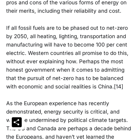
pros and cons of the various forms of energy on
their merits, including their reliability and cost.
If all fossil fuels are to be phased out to net-zero
by 2050, all heating, lighting, transportation and
manufacturing will have to become 100 per cent
electric. Western countries all promise to do this,
without ever explaining how. Perhaps the most
honest government when it comes to admitting
that the pursuit of net-zero has to be balanced
with economic and social realities is China.[14]
As the European experience has recently
demonstrated, energy security is critical, and
Share
won’t be undermined by political climate targets.
The US and Canada are perhaps a decade behind
the Europeans, and haven’t yet learned the