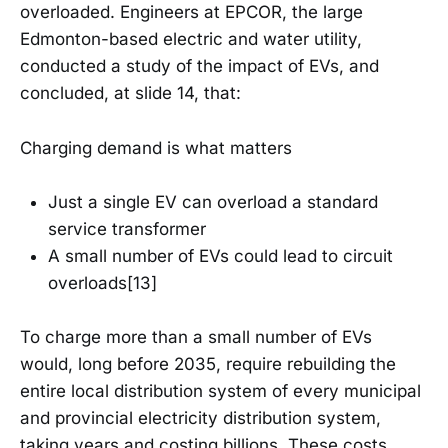
overloaded. Engineers at EPCOR, the large
Edmonton-based electric and water utility,
conducted a study of the impact of EVs, and
concluded, at slide 14, that:
Charging demand is what matters
Just a single EV can overload a standard
service transformer
A small number of EVs could lead to circuit
overloads[13]
To charge more than a small number of EVs
would, long before 2035, require rebuilding the
entire local distribution system of every municipal
and provincial electricity distribution system,
taking years and costing billions. These costs