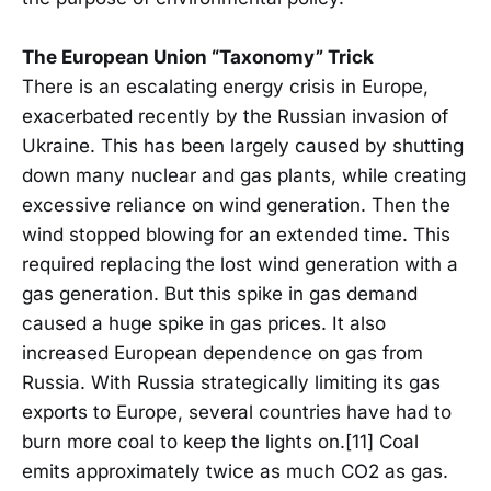
The European Union “Taxonomy” Trick
There is an escalating energy crisis in Europe,
exacerbated recently by the Russian invasion of
Ukraine. This has been largely caused by shutting
down many nuclear and gas plants, while creating
excessive reliance on wind generation. Then the
wind stopped blowing for an extended time. This
required replacing the lost wind generation with a
gas generation. But this spike in gas demand
caused a huge spike in gas prices. It also
increased European dependence on gas from
Russia. With Russia strategically limiting its gas
exports to Europe, several countries have had to
burn more coal to keep the lights on.[11] Coal
emits approximately twice as much CO2 as gas.