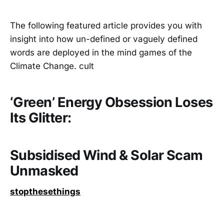
The following featured article provides you with
insight into how un-defined or vaguely defined
words are deployed in the mind games of the
Climate Change. cult
‘Green’ Energy Obsession Loses
Its Glitter:
Subsidised Wind & Solar Scam
Unmasked
stopthesethings