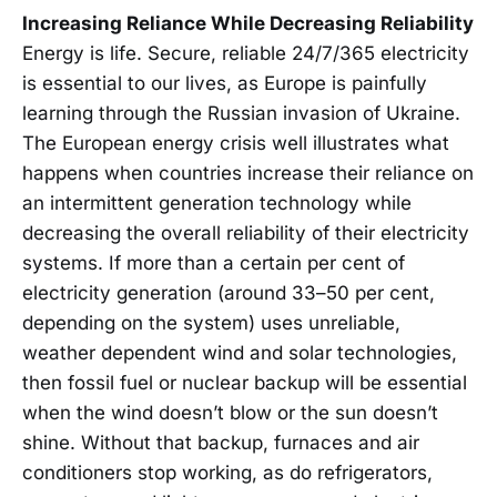
Increasing Reliance While Decreasing Reliability
Energy is life. Secure, reliable 24/7/365 electricity
is essential to our lives, as Europe is painfully
learning through the Russian invasion of Ukraine.
The European energy crisis well illustrates what
happens when countries increase their reliance on
an intermittent generation technology while
decreasing the overall reliability of their electricity
systems. If more than a certain per cent of
electricity generation (around 33–50 per cent,
depending on the system) uses unreliable,
weather dependent wind and solar technologies,
then fossil fuel or nuclear backup will be essential
when the wind doesn’t blow or the sun doesn’t
shine. Without that backup, furnaces and air
conditioners stop working, as do refrigerators,