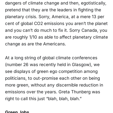
dangers of climate change and then, egotistically,
pretend that they are the leaders in fighting the
planetary crisis. Sorry, America, at a mere 13 per
cent of global CO2 emissions you aren’t the planet
and you can’t do much to fix it. Sorry Canada, you
are roughly 1/10 as able to affect planetary climate
change as are the Americans.
At a long string of global climate conferences
(number 26 was recently held in Glasgow), we
see displays of green ego competition among
politicians, to out-promise each other on being
more green, without any discernible reduction in
emissions over the years. Greta Thunberg was
right to call this just “blah, blah, blah.”
Green Jobs