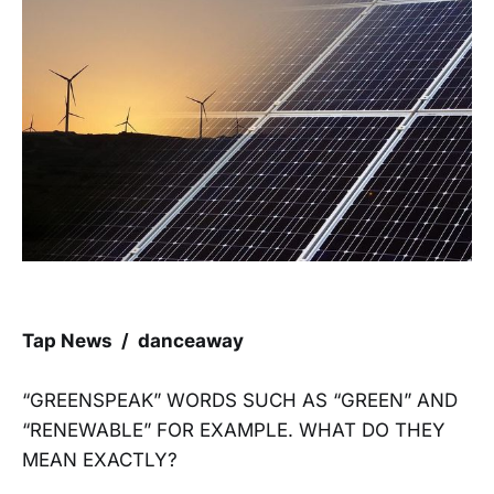
Tap News / danceaway
“GREENSPEAK” WORDS SUCH AS “GREEN” AND
“RENEWABLE” FOR EXAMPLE. WHAT DO THEY
MEAN EXACTLY?