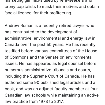
marketing gimmicks used by rent-seekers and
crony capitalists to mask their motives and obtain
‘social licence’ for their profiteering.
Andrew Roman is a recently retired lawyer who
has contributed to the development of
administrative, environmental and energy law in
Canada over the past 50 years. He has recently
testified before various committees of the House
of Commons and the Senate on environmental
issues. He has appeared as legal counsel before
numerous administrative tribunals and courts,
including the Supreme Court of Canada. He has
authored some 90 published legal articles and a
book, and was an adjunct faculty member at four
Canadian law schools while maintaining an active
law practice from 1973 to 2017.