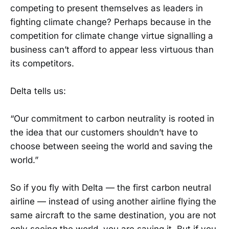
competing to present themselves as leaders in
fighting climate change? Perhaps because in the
competition for climate change virtue signalling a
business can’t afford to appear less virtuous than
its competitors.
Delta tells us:
“Our commitment to carbon neutrality is rooted in
the idea that our customers shouldn’t have to
choose between seeing the world and saving the
world.”
So if you fly with Delta — the first carbon neutral
airline — instead of using another airline flying the
same aircraft to the same destination, you are not