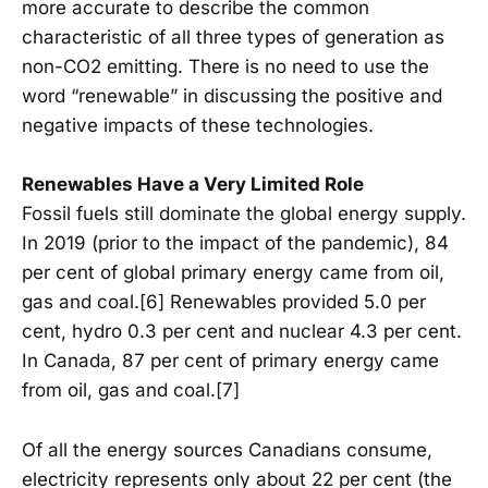
more accurate to describe the common
characteristic of all three types of generation as
non-CO2 emitting. There is no need to use the
word “renewable” in discussing the positive and
negative impacts of these technologies.
Renewables Have a Very Limited Role
Fossil fuels still dominate the global energy supply.
In 2019 (prior to the impact of the pandemic), 84
per cent of global primary energy came from oil,
gas and coal.[6] Renewables provided 5.0 per
cent, hydro 0.3 per cent and nuclear 4.3 per cent.
In Canada, 87 per cent of primary energy came
from oil, gas and coal.[7]
Of all the energy sources Canadians consume,
electricity represents only about 22 per cent (the