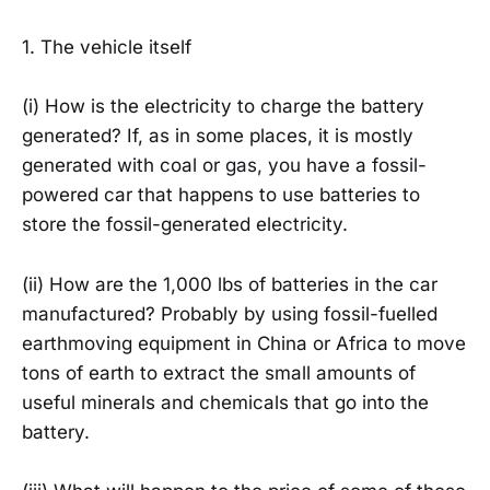
1. The vehicle itself
(i) How is the electricity to charge the battery
generated? If, as in some places, it is mostly
generated with coal or gas, you have a fossil-
powered car that happens to use batteries to
store the fossil-generated electricity.
(ii) How are the 1,000 lbs of batteries in the car
manufactured? Probably by using fossil-fuelled
earthmoving equipment in China or Africa to move
tons of earth to extract the small amounts of
useful minerals and chemicals that go into the
battery.