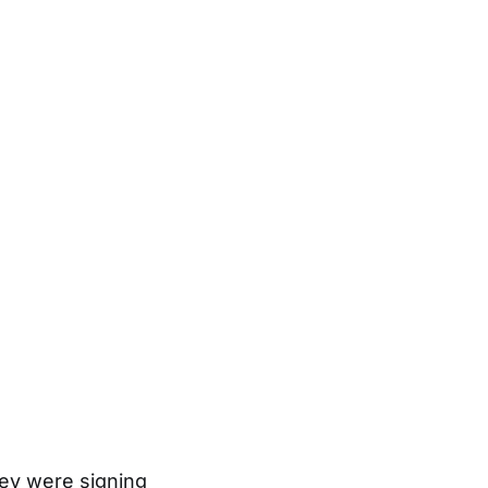
hey were signing