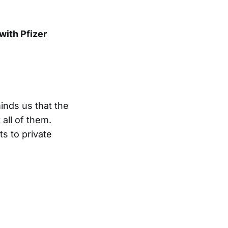
ith Pfizer
inds us that the
all of them.
ts to private