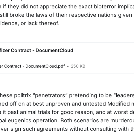
 if they did not appreciate the exact bioterror implic
 still broke the laws of their respective nations given
idence, or lack thereof.
fizer Contract - DocumentCloud
zer Contract - DocumentCloud.pdf
250 KB
f these politrix “penetrators” pretending to be “leaders
ned off on at best unproven and untested Modified 
it past animal trials for good reason, and at worst d
obal eugenics operation. Both scenarios are murderou
ever sign such agreements without consulting with th