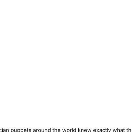
ician puppets around the world knew exactly what t