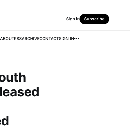
Sign in
Subscribe
ABOUT
RSS
ARCHIVE
CONTACT
SIGN IN
outh
eleased
ed