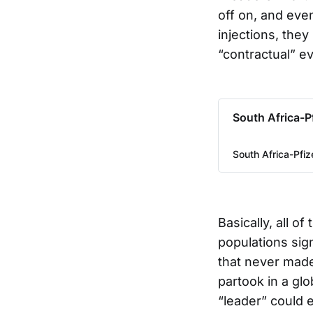
off on, and even
injections, they
“contractual” ev
South Africa-P
South Africa-Pfi
Basically, all o
populations sig
that never made 
partook in a gl
“leader” could 