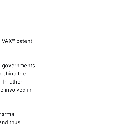
THVAX™ patent
ed governments
 behind the
 In other
se involved in
Pharma
and thus