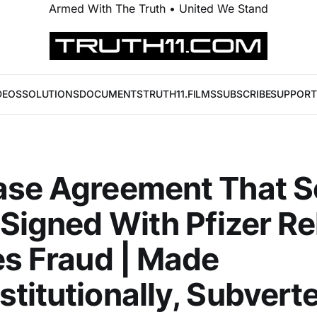
Armed With The Truth • United We Stand
DEOS
SOLUTIONS
DOCUMENTS
TRUTH11.FILMS
SUBSCRIBE
SUPPORT
ase Agreement That S
 Signed With Pfizer R
es Fraud | Made
titutionally, Subvert