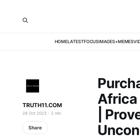
HOME
LATEST
FOCUS
IMAGES+MEMES
VI
Purch
Africa
TRUTH11.COM
| Prov
28 Oct 2023
2 min
Uncons
Share