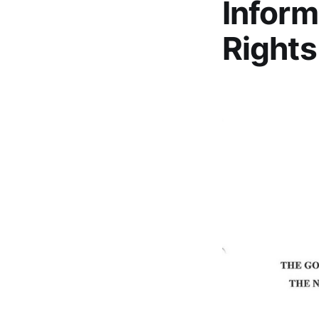
Inform
Rights