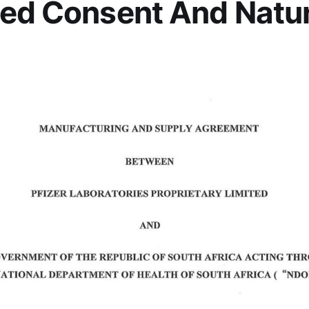
ed Consent And Natur