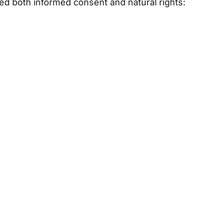
ted both informed consent and natural rights: