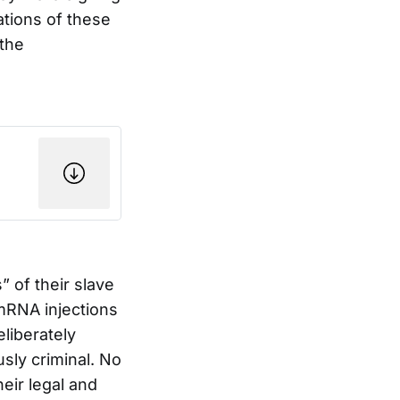
ations of these
 the
” of their slave
mRNA injections
eliberately
sly criminal. No
eir legal and