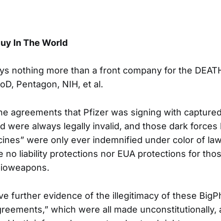
uy In The World
ays nothing more than a front company for the DEA
oD, Pentagon, NIH, et al.
 the agreements that Pfizer was signing with captur
d were always legally invalid, and those dark forces
ines” were only ever indemnified under color of law.
 no liability protections nor EUA protections for tho
 bioweapons.
 further evidence of the illegitimacy of these Big
eements,” which were all made unconstitutionally, 