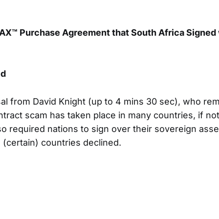
X™ Purchase Agreement that South Africa Signed w
ed
sal from David Knight (up to 4 mins 30 sec), who rem
tract scam has taken place in many countries, if not 
o required nations to sign over their sovereign asse
 (certain) countries declined.