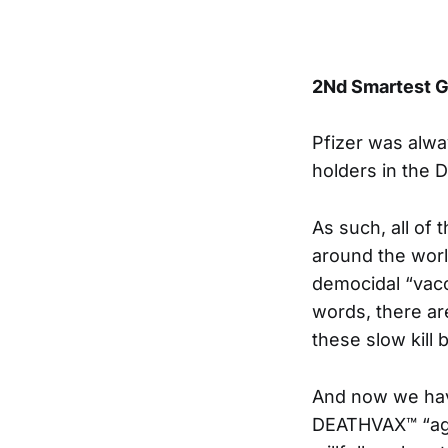
2Nd Smartest G
Pfizer was alw
holders in the D
As such, all of
around the worl
democidal “vacc
words, there are
these slow kill
And now we have
DEATHVAX™ “agr