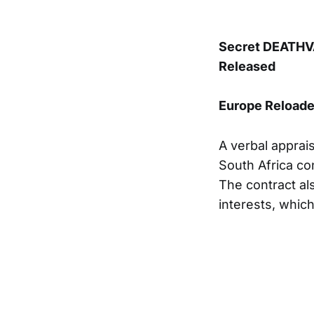
Secret DEATHVA
Released
Europe Reload
A verbal apprai
South Africa con
The contract als
interests, which