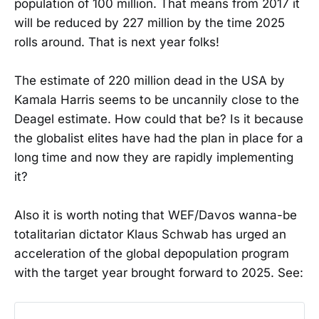
population of 100 million. That means from 2017 it
will be reduced by 227 million by the time 2025
rolls around. That is next year folks!
The estimate of 220 million dead in the USA by
Kamala Harris seems to be uncannily close to the
Deagel estimate. How could that be? Is it because
the globalist elites have had the plan in place for a
long time and now they are rapidly implementing
it?
Also it is worth noting that WEF/Davos wanna-be
totalitarian dictator Klaus Schwab has urged an
acceleration of the global depopulation program
with the target year brought forward to 2025. See: