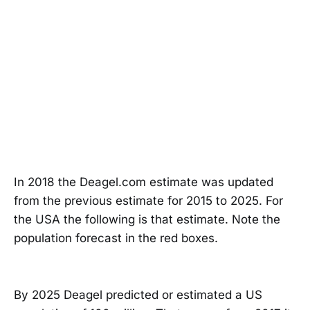
In 2018 the Deagel.com estimate was updated
from the previous estimate for 2015 to 2025. For
the USA the following is that estimate. Note the
population forecast in the red boxes.
By 2025 Deagel predicted or estimated a US