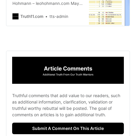
Hohmann – leohohmann.com May
26, 2022 This was a big week for
the globalists. They feel it’s their
Truth11.com
tts-admin
time, go time, to launch the most
difficult phase of the Great Reset
so they can get on with what they
call the Fourth Industrial Revolution.
Truthful comments that add value to our readers, such 
as additional information, clarification, validation or 
truthful worthy rebuttal will be posted. The goal of 
comments on articles is to gain additional truth. 
Submit A Comment On This Article