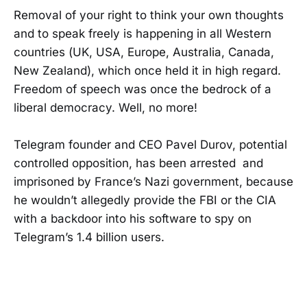
Removal of your right to think your own thoughts
and to speak freely is happening in all Western
countries (UK, USA, Europe, Australia, Canada,
New Zealand), which once held it in high regard.
Freedom of speech was once the bedrock of a
liberal democracy. Well, no more!
Telegram founder and CEO Pavel Durov, potential
controlled opposition, has been arrested and
imprisoned by France’s Nazi government, because
he wouldn’t allegedly provide the FBI or the CIA
with a backdoor into his software to spy on
Telegram’s 1.4 billion users.