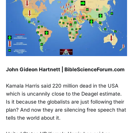
John Gideon Hartnett | BibleScienceForum.com
Kamala Harris said 220 million dead in the USA
which is uncannily close to the Deagel estimate.
Is it because the globalists are just following their
plan? And now they are silencing free speech that
tells the world about it.