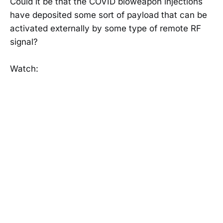
Could it be that the COVID bioweapon injections
have deposited some sort of payload that can be
activated externally by some type of remote RF
signal?
Watch: