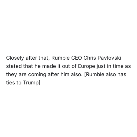
Closely after that, Rumble CEO Chris Pavlovski
stated that he made it out of Europe just in time as
they are coming after him also. [Rumble also has
ties to Trump]