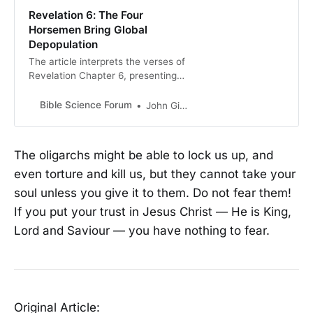
Revelation 6: The Four
Horsemen Bring Global
Depopulation
The article interprets the verses of
Revelation Chapter 6, presenting
the Four Horsemen of the
Apocalypse as symbols for the
Bible Science Forum
John Gideon Hartnett
currently unfolding global events.
The author associates the White
Horse…
The oligarchs might be able to lock us up, and
even torture and kill us, but they cannot take your
soul unless you give it to them. Do not fear them!
If you put your trust in Jesus Christ — He is King,
Lord and Saviour — you have nothing to fear.
Original Article: