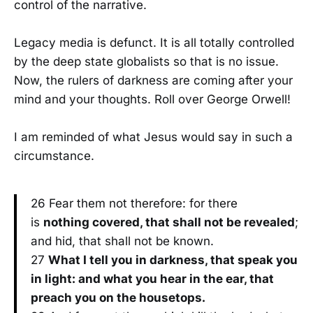
control of the narrative.
Legacy media is defunct. It is all totally controlled
by the deep state globalists so that is no issue.
Now, the rulers of darkness are coming after your
mind and your thoughts. Roll over George Orwell!
I am reminded of what Jesus would say in such a
circumstance.
26 Fear them not therefore: for there
is
nothing covered, that shall not be revealed
;
and hid, that shall not be known.
27
What I tell you in darkness, that speak you
in light: and what you hear in the ear, that
preach you on the housetops.