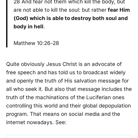
28 And fear not them which kill the body, but
are not able to kill the soul: but rather
fear Him
(God) which is able to destroy both soul and
body in hell
.
Matthew 10:26-28
Quite obviously Jesus Christ is an advocate of
free speech and has told us to broadcast widely
and openly the truth of His salvation message for
all who seek it. But also that message includes the
truth of the machinations of the Luciferian ones
controlling this world and their global depopulation
program. That means on social media and the
internet nowadays. See: