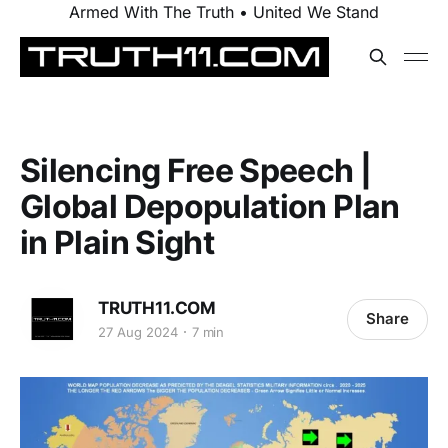
Armed With The Truth • United We Stand
Silencing Free Speech |
Global Depopulation Plan
in Plain Sight
TRUTH11.COM
Share
27 Aug 2024
7 min