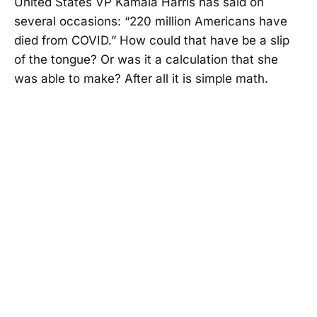
United States VP Kamala Harris has said on
several occasions: “220 million Americans have
died from COVID.” How could that have be a slip
of the tongue? Or was it a calculation that she
was able to make? After all it is simple math.