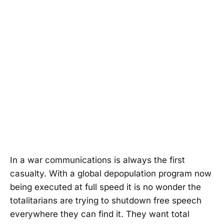
In a war communications is always the first
casualty. With a global depopulation program now
being executed at full speed it is no wonder the
totalitarians are trying to shutdown free speech
everywhere they can find it. They want total