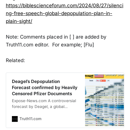
https://biblescienceforum.com/2024/08/27/silenci
ng-free-speech-global-depopulation-plan-in-
plain-sight/
Note: Comments placed in [ ] are added by
Truth11.com editor. For example; [Flu]
Related:
Deagel’s Depopulation
Forecast confirmed by Heavily
Censored Pfizer Documents
Expose-News.com A controversial
forecast by Deagel, a global
intelligence and consulting firm,
gained attention in 2020 for its
Truth11.com
startling prediction of a significant
depopulation event across the