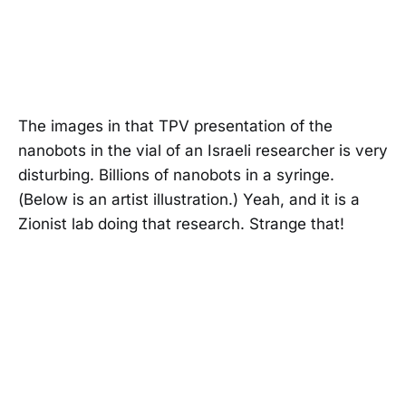
The images in that TPV presentation of the
nanobots in the vial of an Israeli researcher is very
disturbing. Billions of nanobots in a syringe.
(Below is an artist illustration.) Yeah, and it is a
Zionist lab doing that research. Strange that!