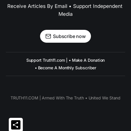
Receive Articles By Email • Support Independent 
Media
Subscribe now
Support Truth11.com | • Make A Donation
• Become A Monthly Subscriber
TRUTH11.COM | Armed With The Truth • United We Stand
Share