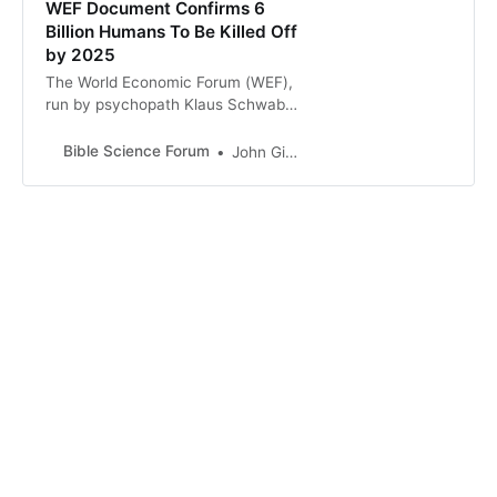
WEF Document Confirms 6
Billion Humans To Be Killed Off
by 2025
The World Economic Forum (WEF),
run by psychopath Klaus Schwab
and his international bankster and
mega-corporation mates, has been
Bible Science Forum
John Gideon Hartnett
exposed again with their plans to
depopulate the world. They want …