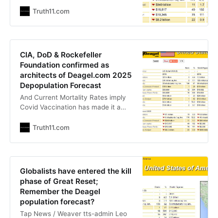
The Globalists Get Their Way
Stefan Stanford - All News Pipeline
Truth11.com
- Live Free Or Die “In war, truth is
the first casualty.” ― Aeschylus
While we’ll never get this news from
the evening news nor the
CIA, DoD & Rockefeller
mainstream
Foundation confirmed as
architects of Deagel.com 2025
Depopulation Forecast
And Current Mortality Rates imply
Covid Vaccination has made it a
target that could be hit The Liberty
Beacon The Exposé In a world
Truth11.com
where reality often seems stranger
than fiction, the machinations
behind global events can be an
enigma wrapped in mystery. One
Globalists have entered the kill
such intrigue revolves around
phase of Great Reset;
Deagel.com,
Remember the Deagel
population forecast?
Tap News / Weaver tts-admin Leo