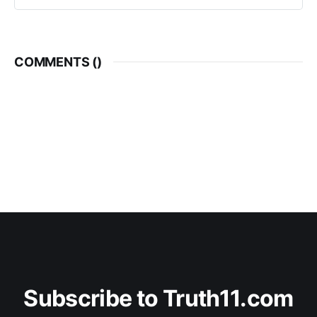
COMMENTS (
)
Subscribe to Truth11.com