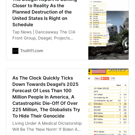
discussing
Closer to Reality As the
Planned Destruction of the
United States Is Right on
Schedule
Tap News | Danceaway The CIA
Front Group, Deagel, Projects
Massive Death and Destruction to
the U.S. and the UK [Austraila +
Truth11.com
Others] Dave Hodges | LIONESS OF
JUDAH MINISTRY Most
researchers know what the Deagel
Report is. However, many do not
As The Clock Quickly Ticks
know that it has been scrubbed
Down Towards Deagel’s 2025
from the internet. Fortunately,
Forecast Of Less Than 100
Million People In America, A
Catastrophic Die-Off Of Over
225 Million, The Globalists Try
To Hide Their Genocide
Living Under A Medical Dictatorship
Will Be The ‘New Norm’ If Biden And