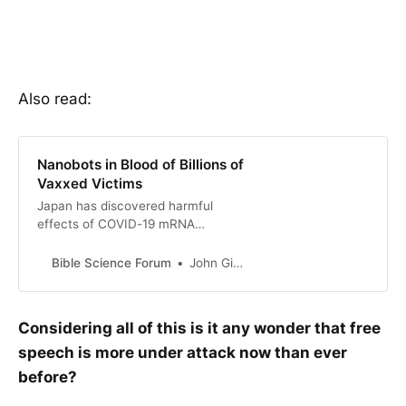
Also read:
Nanobots in Blood of Billions of
Vaxxed Victims
Japan has discovered harmful
effects of COVID-19 mRNA
vaccines, leading to blood clots.
Japan apologizes to citizens and
Bible Science Forum
John Gideon Hartnett
launches investigations. Globalist
elite and Big Pharma try to discredit
fin…
Considering all of this is it any wonder that free
speech is more under attack now than ever
before?