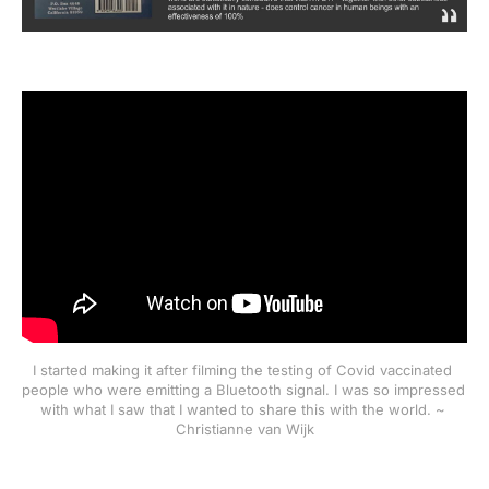
I started making it after filming the testing of Covid vaccinated 
people who were emitting a Bluetooth signal. I was so impressed 
with what I saw that I wanted to share this with the world. ~ 
Christianne van Wijk