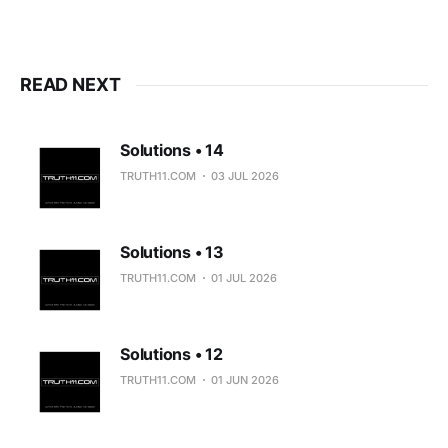
READ NEXT
Solutions • 14
TRUTH11.COM
03 JUL 2026
Solutions • 13
TRUTH11.COM
01 JUL 2026
Solutions • 12
TRUTH11.COM
01 JUN 2026