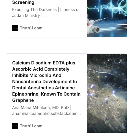
Screening
Exposing The Darkness | Lioness of
Judah Ministry |
lionessofjudah.substack.com
Nicolas Hulscher, MPH |
Truth11.com
x.com/NicHulscher Our new study
indicates that ~1-3% of vaccinated
individuals suffer subclinical heart
damage — and fatal cardiac arrest
can be the first manifestation. This
Calcium Disodium EDTA plus
means MILLIONS likely have
Ascorbic Acid Completely
unrecognized heart damage. We
Inhibits Microchip And
published the first
Nanoantenna Development In
Dental Anesthetics Articaine
Epinephrine, Known To Contain
Graphene
Ana Maria Mihalcea, MD, PhD |
anamihalceamdphd.substack.com
In this article, I report an
experiment with Articaine
Truth11.com
Epinephrine, which is dental