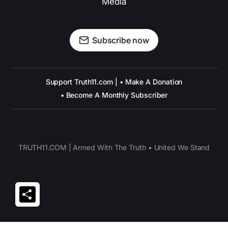
Media
Subscribe now
Support Truth11.com | • Make A Donation
• Become A Monthly Subscriber
TRUTH11.COM | Armed With The Truth • United We Stand
Share