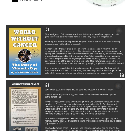
natural compounds: This
enourmous body of evidence
underscores the urgent need to
rigorously investigate non-toxic
therapies as viable anti-cancer
agents. A peer-reviewed study
in Oncotarget has documented one
of the most extraordinary findings