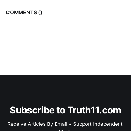
COMMENTS (
)
Subscribe to Truth11.com
Receive Articles By Email • Support Independent 