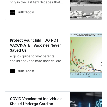
only in the last few decades that
researchers have connected aspirin
use to the increase in influenza
Truth11.com
mortality. Recently, influenza
deaths have been attributed to
salicylate toxicity. Salicylates are
weak acids that cross cell
membranes relatively easily; thus,
Protect your child | DO NOT
they are more toxic when blood
VACCINATE | Vaccines Never
Saved Us
A quick guide to why parents
should not vaccinate their children
The Exposé | Expose-News.com
| Rhoda Wilson Vaccines never
Truth11.com
saved us: Death from all infectious
diseases dropped over 98% before
most vaccines were introduced,
Larry Cook writes and provides
what he deems to be important
COVID Vaccinated Individuals
information for parents on why
Should Undergo Cardiac