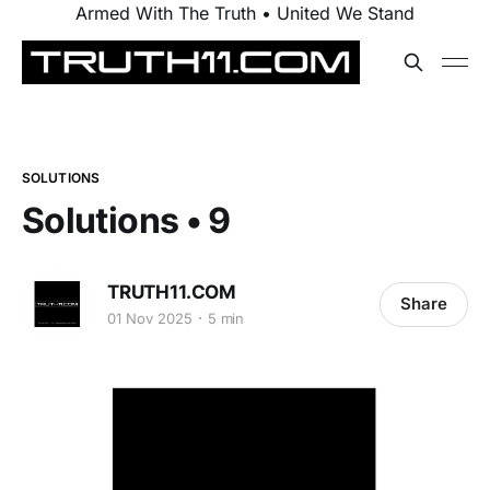
Armed With The Truth • United We Stand
SOLUTIONS
Solutions • 9
TRUTH11.COM
Share
01 Nov 2025
5 min