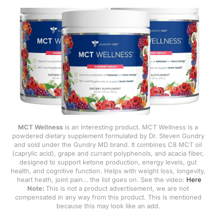
related to irritable bowel syndrome
(IBS). * Symptoms are more often
triggered
MCT Wellness
 is an interesting product. MCT Wellness is a 
powdered dietary supplement formulated by Dr. Steven Gundry 
and sold under the Gundry MD brand. It combines C8 MCT oil 
(caprylic acid), grape and currant polyphenols, and acacia fiber, 
designed to support ketone production, energy levels, gut 
health, and cognitive function. Helps with weight loss, longevity, 
heart heath, joint pain… the list goes on. See the video: 
Here
Note: 
This is not a product advertisement, we are not 
compensated in any way from this product. This is mentioned 
because this may look like an add. 