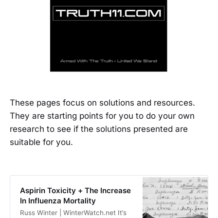
These pages focus on solutions and resources.
They are starting points for you to do your own
research to see if the solutions presented are
suitable for you.
Aspirin Toxicity + The Increase
In Influenza Mortality
Russ Winter | WinterWatch.net It’s