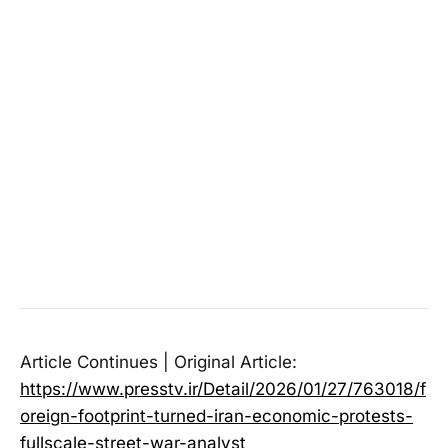
Article Continues | Original Article:
https://www.presstv.ir/Detail/2026/01/27/763018/f
oreign-footprint-turned-iran-economic-protests-
fullscale-street-war-analyst