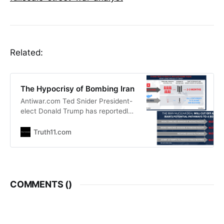
Related:
The Hypocrisy of Bombing Iran
Antiwar.com Ted Snider President-
elect Donald Trump has reportedly
expressed concern that Iran could
develop a nuclear bomb on his
Truth11.com
watch. In considering his options to
prevent that, The Wall Street
Journal reports that Trump is
considering the possibility of
airstrikes on Iranian nuclear
COMMENTS (
)
facilities. Reports that Trump could
be