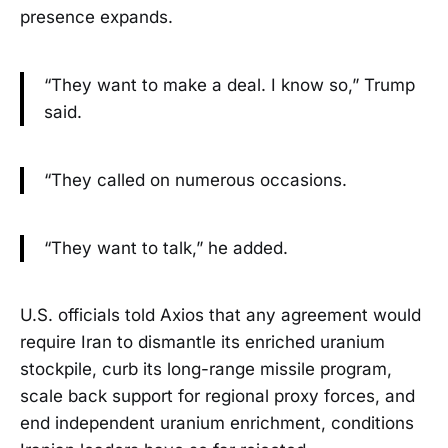
presence expands.
“They want to make a deal. I know so,” Trump
said.
“They called on numerous occasions.
“They want to talk,” he added.
U.S. officials told Axios that any agreement would
require Iran to dismantle its enriched uranium
stockpile, curb its long-range missile program,
scale back support for regional proxy forces, and
end independent uranium enrichment, conditions