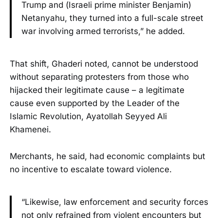
Trump and (Israeli prime minister Benjamin)
Netanyahu, they turned into a full-scale street
war involving armed terrorists,” he added.
That shift, Ghaderi noted, cannot be understood
without separating protesters from those who
hijacked their legitimate cause – a legitimate
cause even supported by the Leader of the
Islamic Revolution, Ayatollah Seyyed Ali
Khamenei.
Merchants, he said, had economic complaints but
no incentive to escalate toward violence.
“Likewise, law enforcement and security forces
not only refrained from violent encounters but