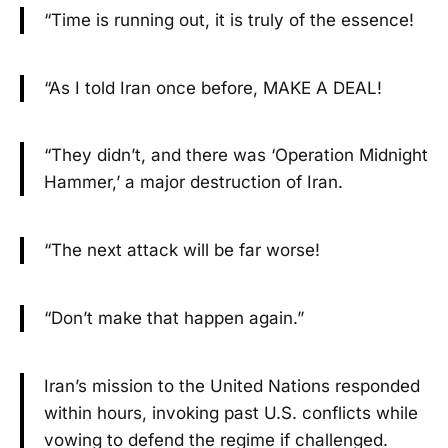
“Time is running out, it is truly of the essence!
“As I told Iran once before, MAKE A DEAL!
“They didn’t, and there was ‘Operation Midnight
Hammer,’ a major destruction of Iran.
“The next attack will be far worse!
“Don’t make that happen again.”
Iran’s mission to the United Nations responded
within hours, invoking past U.S. conflicts while
vowing to defend the regime if challenged.