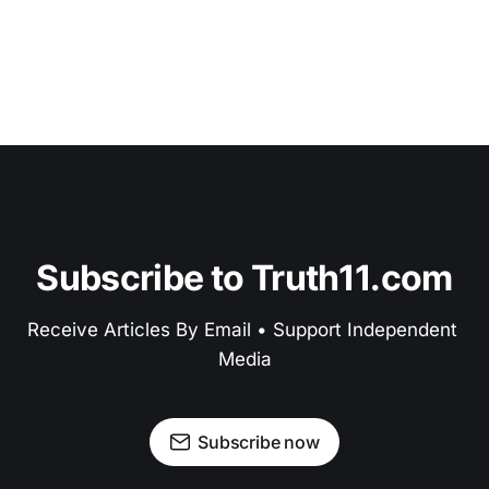
Subscribe to Truth11.com
Receive Articles By Email • Support Independent 
Media
Subscribe now