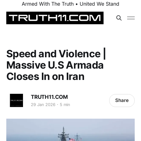
Armed With The Truth • United We Stand
Speed and Violence |
Massive U.S Armada
Closes In on Iran
TRUTH11.COM
Share
29 Jan 2026
5 min