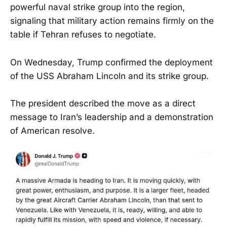
powerful naval strike group into the region,
signaling that military action remains firmly on the
table if Tehran refuses to negotiate.
On Wednesday, Trump confirmed the deployment
of the USS Abraham Lincoln and its strike group.
The president described the move as a direct
message to Iran’s leadership and a demonstration
of American resolve.