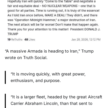
“A massive Armada is heading to Iran,” Trump
wrote on Truth Social.
“It is moving quickly, with great power,
enthusiasm, and purpose.
“It is a larger fleet, headed by the great Aircraft
Carrier Abraham Lincoln, than that sent to