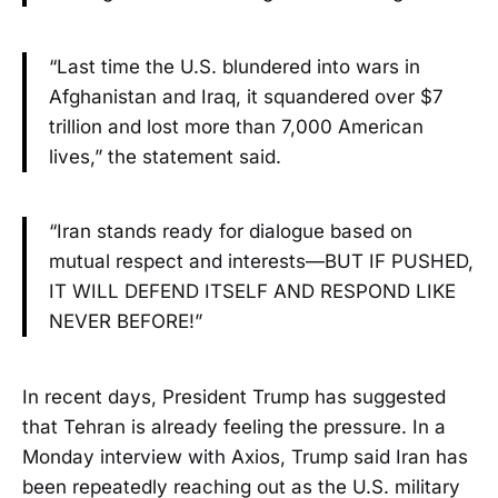
“Last time the U.S. blundered into wars in
Afghanistan and Iraq, it squandered over $7
trillion and lost more than 7,000 American
lives,” the statement said.
“Iran stands ready for dialogue based on
mutual respect and interests—BUT IF PUSHED,
IT WILL DEFEND ITSELF AND RESPOND LIKE
NEVER BEFORE!”
In recent days, President Trump has suggested
that Tehran is already feeling the pressure. In a
Monday interview with Axios, Trump said Iran has
been repeatedly reaching out as the U.S. military