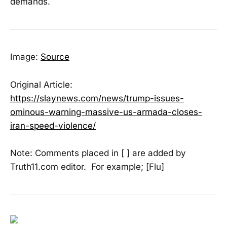
demands.
Image:
Source
Original Article:
https://slaynews.com/news/trump-issues-
ominous-warning-massive-us-armada-closes-
iran-speed-violence/
Note: Comments placed in [ ] are added by
Truth11.com editor. For example; [Flu]