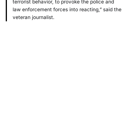
terrorist behavior, to provoke the police and
law enforcement forces into reacting,” said the
veteran journalist.