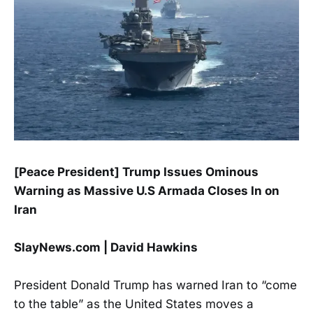
[Peace President] Trump Issues Ominous
Warning as Massive U.S Armada Closes In on
Iran
SlayNews.com | David Hawkins
President Donald Trump has warned Iran to “come
to the table” as the United States moves a