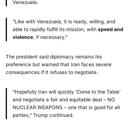
Venezuela.
“Like with Venezuela, it is ready, willing, and
able to rapidly fulfill its mission, with
speed and
violence
, if necessary.”
The president said diplomacy remains his
preference but warned that Iran faces severe
consequences if it refuses to negotiate.
“Hopefully Iran will quickly ‘Come to the Table’
and negotiate a fair and equitable deal – NO
NUCLEAR WEAPONS – one that is good for all
parties,” Trump continued.