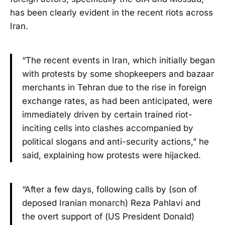
has been clearly evident in the recent riots across
Iran.
“The recent events in Iran, which initially began
with protests by some shopkeepers and bazaar
merchants in Tehran due to the rise in foreign
exchange rates, as had been anticipated, were
immediately driven by certain trained riot-
inciting cells into clashes accompanied by
political slogans and anti-security actions,” he
said, explaining how protests were hijacked.
“After a few days, following calls by (son of
deposed Iranian monarch) Reza Pahlavi and
the overt support of (US President Donald)