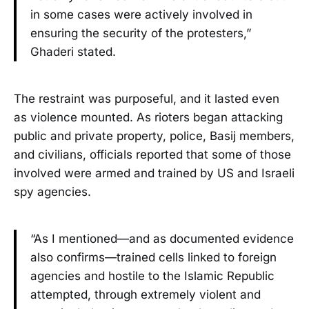
in some cases were actively involved in
ensuring the security of the protesters,”
Ghaderi stated.
The restraint was purposeful, and it lasted even
as violence mounted. As rioters began attacking
public and private property, police, Basij members,
and civilians, officials reported that some of those
involved were armed and trained by US and Israeli
spy agencies.
“As I mentioned—and as documented evidence
also confirms—trained cells linked to foreign
agencies and hostile to the Islamic Republic
attempted, through extremely violent and