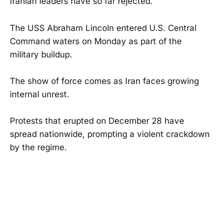
Iranian leaders have so far rejected.
The USS Abraham Lincoln entered U.S. Central
Command waters on Monday as part of the
military buildup.
The show of force comes as Iran faces growing
internal unrest.
Protests that erupted on December 28 have
spread nationwide, prompting a violent crackdown
by the regime.