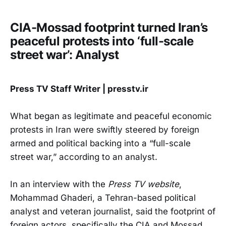
CIA-Mossad footprint turned Iran’s
peaceful protests into ‘full-scale
street war’: Analyst
Press TV Staff Writer | presstv.ir
What began as legitimate and peaceful economic
protests in Iran were swiftly steered by foreign
armed and political backing into a “full-scale
street war,” according to an analyst.
In an interview with the
Press TV website
,
Mohammad Ghaderi, a Tehran-based political
analyst and veteran journalist, said the footprint of
foreign actors, specifically the CIA and Mossad,