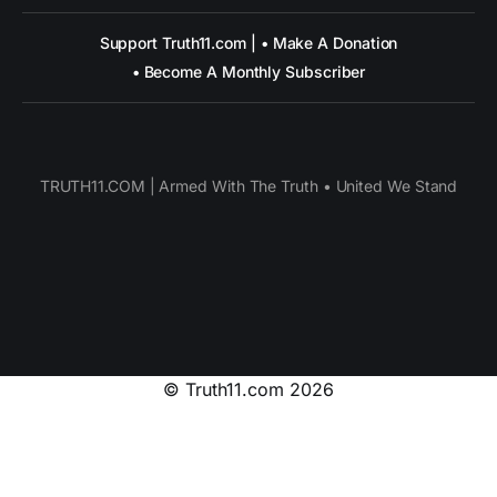
Support Truth11.com | • Make A Donation
• Become A Monthly Subscriber
TRUTH11.COM | Armed With The Truth • United We Stand
© Truth11.com 2026