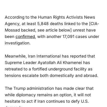
According to the Human Rights Activists News
Agency, at least 5,848 deaths linked to the [CIA-
Mossad backed, see article below] unrest have
been
confirmed
, with another 17,091 cases under
investigation.
Meanwhile, Iran International has reported that
Supreme Leader Ayatollah Ali Khamenei has
retreated to a fortified underground facility as
tensions escalate both domestically and abroad.
The Trump administration has made clear that
while diplomacy remains an option, it will not
hesitate to act if Iran continues to defy U.S.