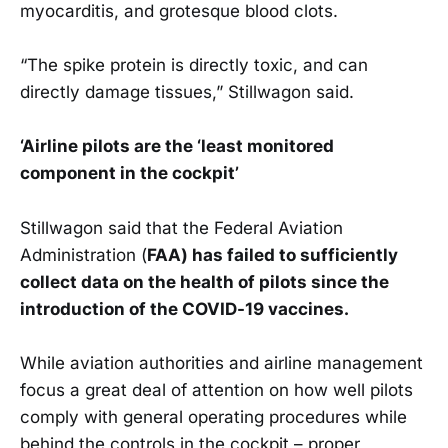
myocarditis, and grotesque blood clots.
“The spike protein is directly toxic, and can
directly damage tissues,” Stillwagon said.
‘Airline pilots are the ‘least monitored
component in the cockpit’
Stillwagon said that the Federal Aviation
Administration (
FAA) has failed to sufficiently
collect data on the health of pilots since the
introduction of the COVID-19 vaccines.
While aviation authorities and airline management
focus a great deal of attention on how well pilots
comply with general operating procedures while
behind the controls in the cockpit – proper