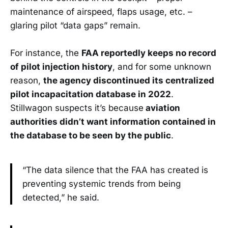
maintenance of airspeed, flaps usage, etc. –
glaring pilot “data gaps” remain.
For instance, the
FAA reportedly keeps no record
of pilot injection history
, and for some unknown
reason,
the agency discontinued its centralized
pilot incapacitation database in 2022
.
Stillwagon suspects it’s because
aviation
authorities didn’t want information contained in
the database to be seen by the public
.
“The data silence that the FAA has created is
preventing systemic trends from being
detected,” he said.