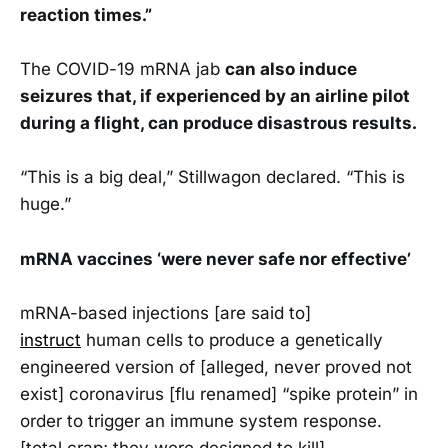
reaction times.”
The COVID-19 mRNA jab
can also induce
seizures that, if experienced by an airline pilot
during a flight, can produce disastrous results.
“This is a big deal,” Stillwagon declared. “This is
huge.”
mRNA vaccines ‘were never safe nor effective’
mRNA-based injections [are said to]
instruct
human cells to produce a genetically
engineered version of [alleged, never proved not
exist] coronavirus [flu renamed] “spike protein” in
order to trigger an immune system response.
[total crap; they were designed to kill]