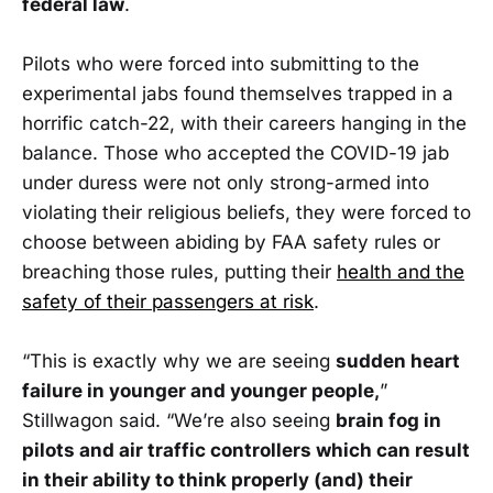
federal law
.
Pilots who were forced into submitting to the
experimental jabs found themselves trapped in a
horrific catch-22, with their careers hanging in the
balance. Those who accepted the COVID-19 jab
under duress were not only strong-armed into
violating their religious beliefs, they were forced to
choose between abiding by FAA safety rules or
breaching those rules, putting their
health and the
safety of their passengers at risk
.
“This is exactly why we are seeing
sudden heart
failure in younger and younger people,
”
Stillwagon said. “We’re also seeing
brain fog in
pilots and air traffic controllers which can result
in their ability to think properly (and) their