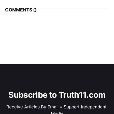
COMMENTS (
)
Subscribe to Truth11.com
Receive Articles By Email • Support Independent 
Media