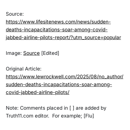
Source:
https://www.lifesitenews.com/news/sudden-
deaths-incapacitations-soar-among-covid-
jabbed-airline-pilots-report/?utm_source=popular
Image:
Source
[Edited]
Original Article:
https://www.lewrockwell.com/2025/08/no_author/
sudden-deaths-incapacitations-soar-among-
covid-jabbed-airline-pilots/
Note: Comments placed in [ ] are added by
Truth11.com editor. For example; [Flu]