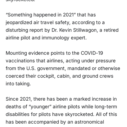
“Something happened in 2021” that has
jeopardized air travel safety, according to a
disturbing report by Dr. Kevin Stillwagon, a retired
airline pilot and immunology expert.
Mounting evidence points to the COVID-19
vaccinations that airlines, acting under pressure
from the U.S. government, mandated or otherwise
coerced their cockpit, cabin, and ground crews
into taking.
Since 2021, there has been a marked increase in
deaths of “younger” airline pilots while long-term
disabilities for pilots have skyrocketed. All of this
has been accompanied by an astronomical