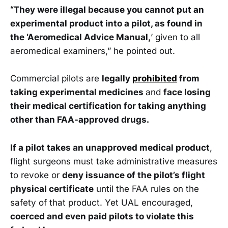
“They were illegal because you cannot put an
experimental product into a pilot, as found in
the ‘Aeromedical Advice Manual,
’ given to all
aeromedical examiners,” he pointed out.
Commercial pilots are
legally
prohibited
from
taking experimental medicines
and
face losing
their medical certification for taking anything
other than FAA-approved drugs.
If a pilot takes an unapproved medical product
,
flight surgeons must take administrative measures
to revoke or
deny issuance of the pilot’s flight
physical certificate
until the FAA rules on the
safety of that product. Yet UAL encouraged,
coerced and even paid pilots to violate this