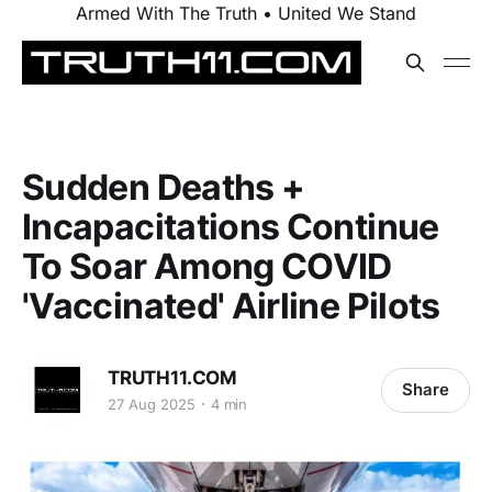
Armed With The Truth • United We Stand
Sudden Deaths +
Incapacitations Continue
To Soar Among COVID
'Vaccinated' Airline Pilots
TRUTH11.COM
Share
27 Aug 2025
4 min