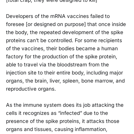
Developers of the mRNA vaccines failed to
foresee [or designed on purpose] that once inside
the body, the repeated development of the spike
proteins can’t be controlled. For some recipients
of the vaccines, their bodies became a human
factory for the production of the spike protein,
able to travel via the bloodstream from the
injection site to their entire body, including major
organs, the brain, liver, spleen, bone marrow, and
reproductive organs.
As the immune system does its job attacking the
cells it recognizes as “infected” due to the
presence of the spike proteins, it attacks those
organs and tissues, causing inflammation,