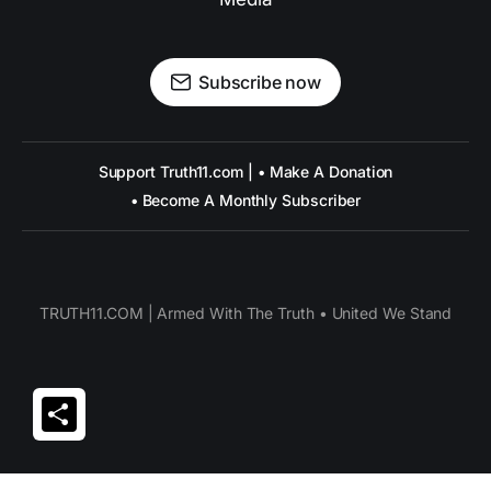
Subscribe now
Support Truth11.com | • Make A Donation
• Become A Monthly Subscriber
TRUTH11.COM | Armed With The Truth • United We Stand
Share