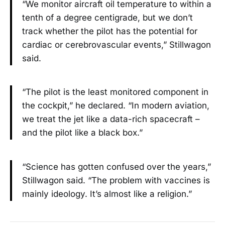
“We monitor aircraft oil temperature to within a
tenth of a degree centigrade, but we don’t
track whether the pilot has the potential for
cardiac or cerebrovascular events,” Stillwagon
said.
“The pilot is the least monitored component in
the cockpit,” he declared. “In modern aviation,
we treat the jet like a data-rich spacecraft –
and the pilot like a black box.”
“Science has gotten confused over the years,”
Stillwagon said. “The problem with vaccines is
mainly ideology. It’s almost like a religion.”