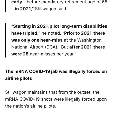
early
– before mandatory retirement age of 65
–
in 2021
,” Stillwagon said.
“Starting in 2021, pilot long-term disabilities
have tripled,
” he noted. “
Prior to 2021, there
was only one near-miss
at the Washington
National Airport (DCA). But
after 2021, there
were 28
near-misses per year.”
The mRNA COVID-19 jab was illegally forced on
airline pilots
Stillwagon maintains that from the outset, the
mRNA COVID-19 shots were illegally forced upon
the nation’s airline pilots.