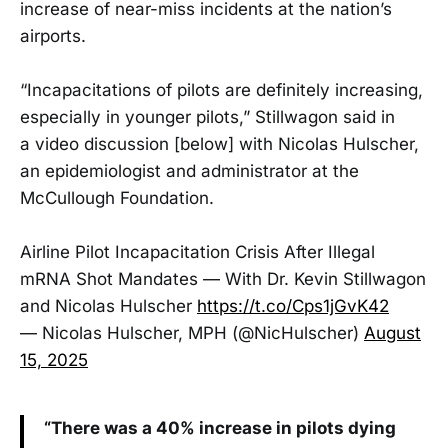
increase of near-miss incidents at the nation’s
airports.
“Incapacitations of pilots are definitely increasing,
especially in younger pilots,” Stillwagon said in
a video discussion [below] with Nicolas Hulscher,
an epidemiologist and administrator at the
McCullough Foundation.
Airline Pilot Incapacitation Crisis After Illegal
mRNA Shot Mandates — With Dr. Kevin Stillwagon
and Nicolas Hulscher
https://t.co/Cps1jGvK42
— Nicolas Hulscher, MPH (@NicHulscher)
August
15, 2025
“There was a 40% increase in pilots dying