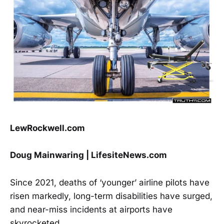
LewRockwell.com
Doug Mainwaring | LifesiteNews.com
Since 2021, deaths of ‘younger’ airline pilots have
risen markedly, long-term disabilities have surged,
and near-miss incidents at airports have
skyrocketed.