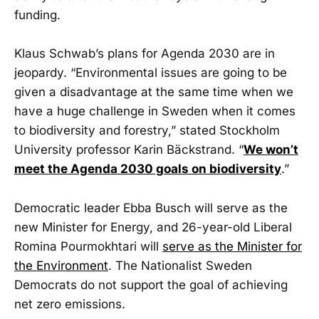
funding.
Klaus Schwab’s plans for Agenda 2030 are in
jeopardy. “Environmental issues are going to be
given a disadvantage at the same time when we
have a huge challenge in Sweden when it comes
to biodiversity and forestry,” stated Stockholm
University professor Karin Bäckstrand. “
We won’t
meet the Agenda 2030 goals on biodiversity
.”
Democratic leader Ebba Busch will serve as the
new Minister for Energy, and 26-year-old Liberal
Romina Pourmokhtari will
serve as the Minister for
the Environment
. The Nationalist Sweden
Democrats do not support the goal of achieving
net zero emissions.