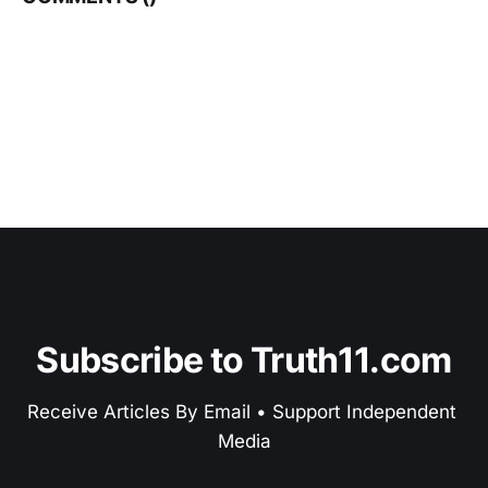
Subscribe to Truth11.com
Receive Articles By Email • Support Independent 
Media