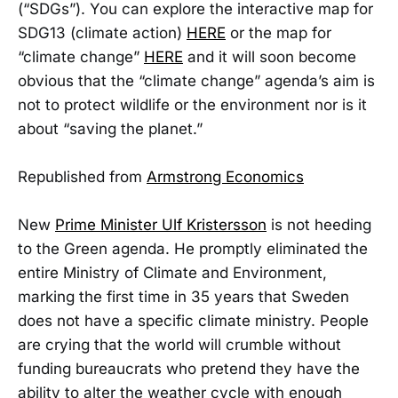
(“SDGs”). You can explore the interactive map for
SDG13 (climate action)
HERE
or the map for
“climate change”
HERE
and it will soon become
obvious that the “climate change” agenda’s aim is
not to protect wildlife or the environment nor is it
about “saving the planet.”
Republished from
Armstrong Economics
New
Prime Minister Ulf Kristersson
is not heeding
to the Green agenda. He promptly eliminated the
entire Ministry of Climate and Environment,
marking the first time in 35 years that Sweden
does not have a specific climate ministry. People
are crying that the world will crumble without
funding bureaucrats who pretend they have the
ability to alter the weather cycle with enough