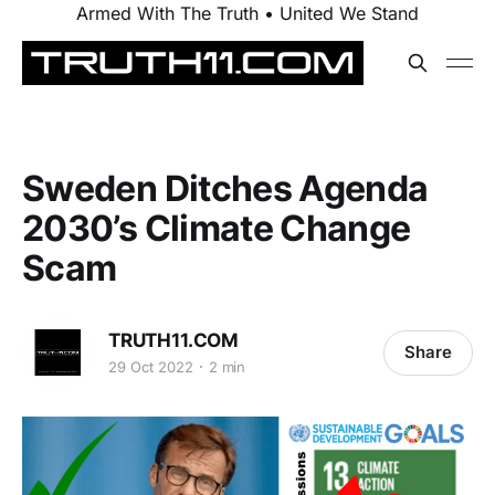
Armed With The Truth • United We Stand
Sweden Ditches Agenda
2030’s Climate Change
Scam
TRUTH11.COM
Share
29 Oct 2022
2 min