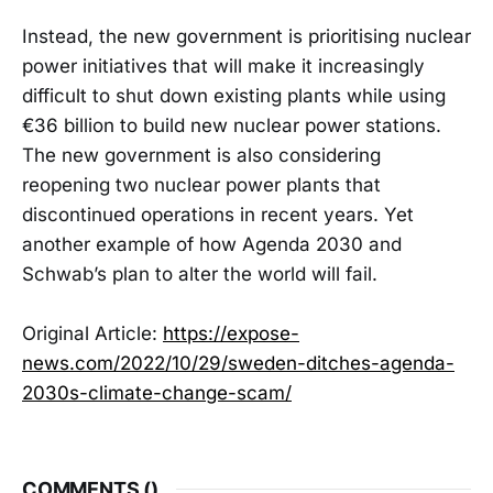
Instead, the new government is prioritising nuclear
power initiatives that will make it increasingly
difficult to shut down existing plants while using
€36 billion to build new nuclear power stations.
The new government is also considering
reopening two nuclear power plants that
discontinued operations in recent years. Yet
another example of how Agenda 2030 and
Schwab’s plan to alter the world will fail.
Original Article:
https://expose-
news.com/2022/10/29/sweden-ditches-agenda-
2030s-climate-change-scam/
COMMENTS (
)