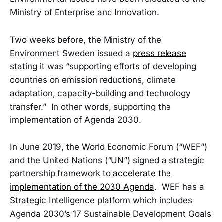
Ministry of Enterprise and Innovation.
Two weeks before, the Ministry of the
Environment Sweden issued a
press release
stating it was “supporting efforts of developing
countries on emission reductions, climate
adaptation, capacity-building and technology
transfer.” In other words, supporting the
implementation of Agenda 2030.
In June 2019, the World Economic Forum (“WEF”)
and the United Nations (“UN”) signed a strategic
partnership framework to
accelerate the
implementation of the 2030 Agenda
. WEF has a
Strategic Intelligence platform which includes
Agenda 2030’s 17 Sustainable Development Goals