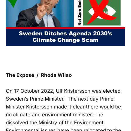
The Expose / Rhoda Wilso
On 17 October 2022, Ulf Kristersson was
elected
Sweden’s Prime Minister
. The next day Prime
Minister Kristersson made it clear
there would be
no climate and environment minister
– he
dissolved the Ministry of the Environment.
Environmental issues have been relocated to the