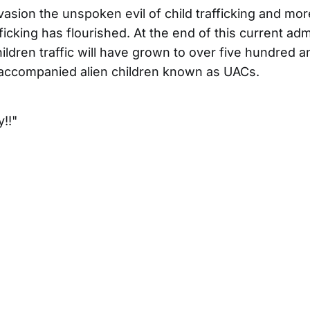
nvasion the unspoken evil of child trafficking and mor
fficking has flourished. At the end of this current adm
ldren traffic will have grown to over five hundred an
accompanied alien children known as UACs.
!!"