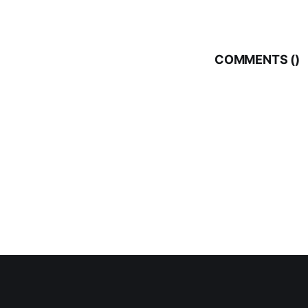
COMMENTS (
)