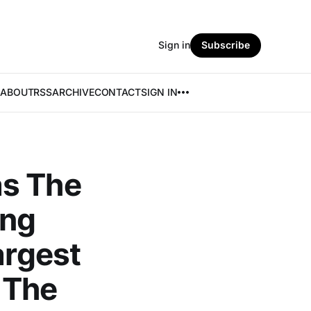
Sign in
Subscribe
ABOUT
RSS
ARCHIVE
CONTACT
SIGN IN
as The
ing
argest
n The