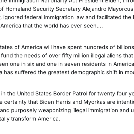
the Immigration Nationality Act President Biden, thr
f Homeland Security Secretary Alejandro Mayorcus,
ir, ignored federal immigration law and facilitated the
o America that the world has ever seen….
ates of America will have spent hundreds of billions
 fund the needs of over fifty million illegal aliens tha
en one in six and one in seven residents in America i
ca has suffered the greatest demographic shift in mo
 in the United States Border Patrol for twenty four y
 certainty that Biden Harris and Myorkas are intenti
, and purposely weaponizing illegal immigration and us
ally transform America.