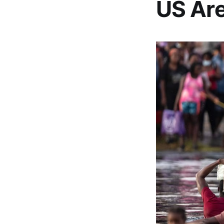
US Are