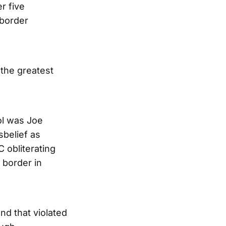
r five
 border
the greatest
ol was Joe
isbelief as
 obliterating
 border in
nd that violated