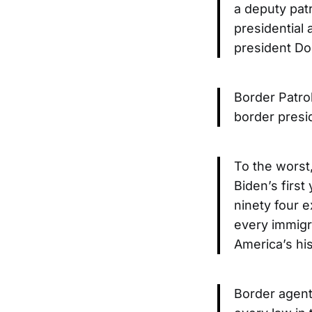
a deputy pat
presidential
president Do
Border Patro
border presi
To the worst,
Biden’s first 
ninety four 
every immigr
America’s his
Border agents