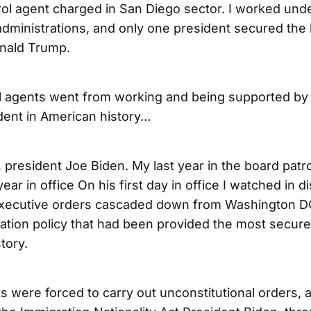
rol agent charged in San Diego sector. I worked unde
 administrations, and only one president secured the
nald Trump.
l agents went from working and being supported by 
dent in American history…
 president Joe Biden. My last year in the board patr
year in office On his first day in office I watched in d
executive orders cascaded down from Washington DC
ation policy that had been provided the most secure
tory.
 were forced to carry out unconstitutional orders, a