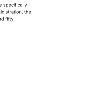
e specifically
inistration, the
d fifty