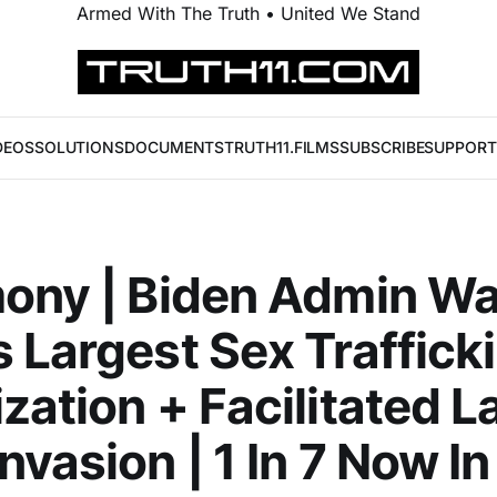
Armed With The Truth • United We Stand
DEOS
SOLUTIONS
DOCUMENTS
TRUTH11.FILMS
SUBSCRIBE
SUPPORT
ony | Biden Admin W
 Largest Sex Traffick
zation + Facilitated L
nvasion | 1 In 7 Now I