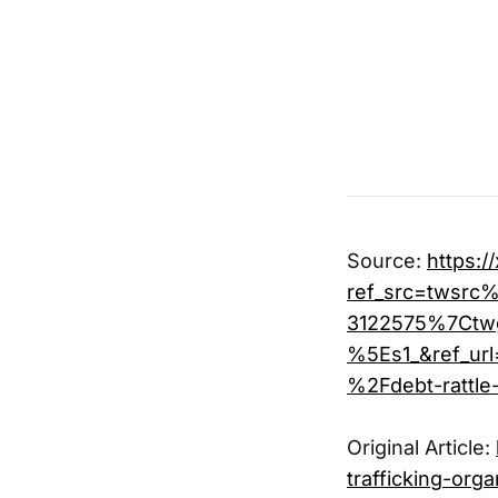
Source:
https:
ref_src=twsr
3122575%7Ctw
%5Es1_&ref_u
%2Fdebt-rattl
Original Article:
trafficking-orga