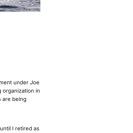
rnment under Joe
g organization in
n are being
ntil I retired as