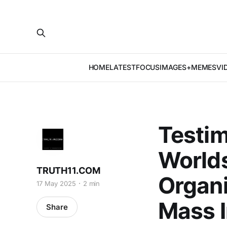
HOME
LATEST
FOCUS
IMAGES+MEMES
VI
Testim
Worlds
TRUTH11.COM
Organi
17 May 2025
2 min
Mass I
Share