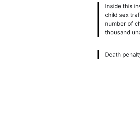
Inside this i
child sex tra
number of chi
thousand un
Death penalty