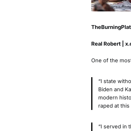
TheBurningPla
Real Robert | 
One of the most
“I state wit
Biden and Kam
modern histo
raped at thi
“I served in 