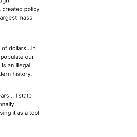
ough
 created policy
 largest mass
 of dollars…in
t populate our
s an illegal
dern history.
ears… I state
onally
ing it as a tool