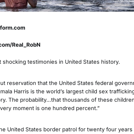
tform.com
x.com/Real_RobN
 shocking testimonies in United States history.
hout reservation that the United States federal gove
ala Harris is the world’s largest child sex traffickin
ry. The probability…that thousands of these childre
s very moment is one hundred percent.”
the United States border patrol for twenty four years u