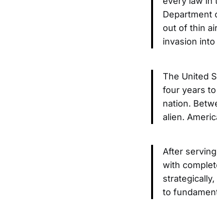
every law in 
Department o
out of thin a
invasion int
The United St
four years to
nation. Betwe
alien. Ameri
After serving
with complete
strategically
to fundament