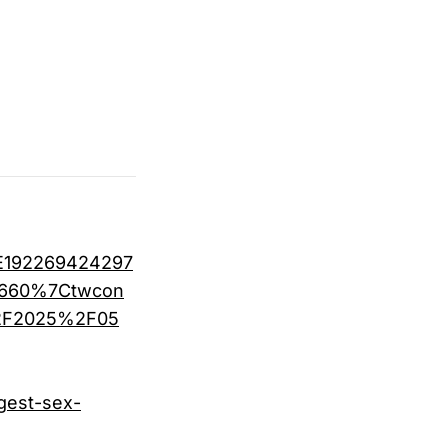
E192269424297
f660%7Ctwcon
%2F2025%2F05
gest-sex-