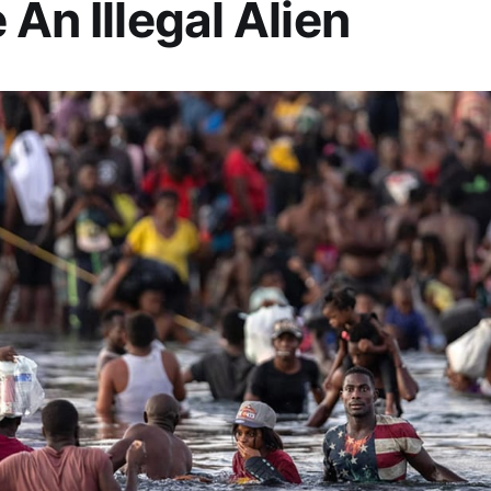
 An Illegal Alien