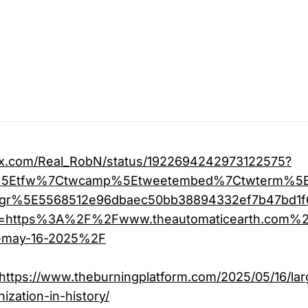
//x.com/Real_RobN/status/1922694242973122575?
c%5Etfw%7Ctwcamp%5Etweetembed%7Ctwterm%5
gr%5E5568512e96dbaec50bb38894332ef7b47bd1
rl=https%3A%2F%2Fwww.theautomaticearth.com
e-may-16-2025%2F
https://www.theburningplatform.com/2025/05/16/lar
nization-in-history/