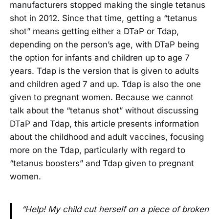
manufacturers stopped making the single tetanus
shot in 2012. Since that time, getting a “tetanus
shot” means getting either a DTaP or Tdap,
depending on the person’s age, with DTaP being
the option for infants and children up to age 7
years. Tdap is the version that is given to adults
and children aged 7 and up. Tdap is also the one
given to pregnant women. Because we cannot
talk about the “tetanus shot” without discussing
DTaP and Tdap, this article presents information
about the childhood and adult vaccines, focusing
more on the Tdap, particularly with regard to
“tetanus boosters” and Tdap given to pregnant
women.
“Help! My child cut herself on a piece of broken