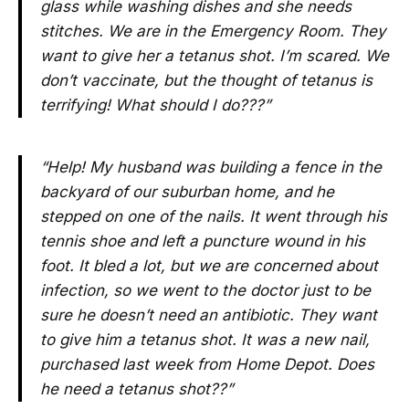
glass while washing dishes and she needs
stitches. We are in the Emergency Room. They
want to give her a tetanus shot. I’m scared. We
don’t vaccinate, but the thought of tetanus is
terrifying! What should I do???”
“Help! My husband was building a fence in the
backyard of our suburban home, and he
stepped on one of the nails. It went through his
tennis shoe and left a puncture wound in his
foot. It bled a lot, but we are concerned about
infection, so we went to the doctor just to be
sure he doesn’t need an antibiotic. They want
to give him a tetanus shot. It was a new nail,
purchased last week from Home Depot. Does
he need a tetanus shot??”