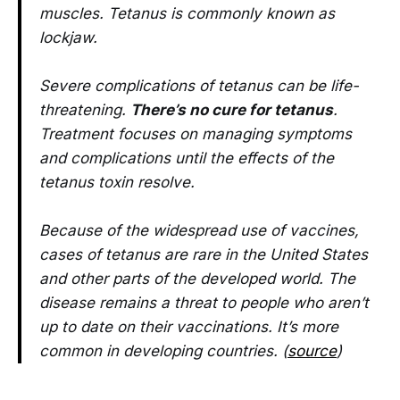
muscles. Tetanus is commonly known as
lockjaw.
Severe complications of tetanus can be life-
threatening.
There’s no cure for tetanus
.
Treatment focuses on managing symptoms
and complications until the effects of the
tetanus toxin resolve.
Because of the widespread use of vaccines,
cases of tetanus are rare in the United States
and other parts of the developed world. The
disease remains a threat to people who aren’t
up to date on their vaccinations. It’s more
common in developing countries. (
source
)