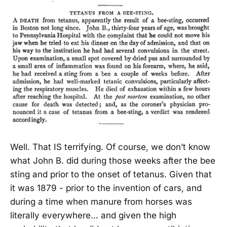
Well. That IS terrifying. Of course, we don’t know
what John B. did during those weeks after the bee
sting and prior to the onset of tetanus. Given that
it was 1879 - prior to the invention of cars, and
during a time when manure from horses was
literally everywhere… and given the high