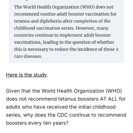
Here is the study
.
Given that the World Health Organization (WHO)
does not recommend tetanus boosters AT ALL for
adults who have received the initial childhood
series, why does the CDC continue to recommend
boosters every ten years?