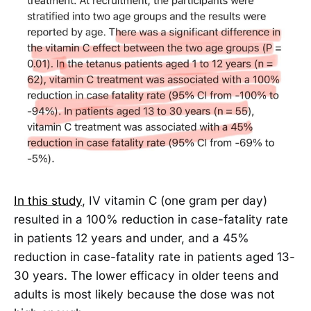
In this study
, IV vitamin C (one gram per day)
resulted in a 100% reduction in case-fatality rate
in patients 12 years and under, and a 45%
reduction in case-fatality rate in patients aged 13-
30 years. The lower efficacy in older teens and
adults is most likely because the dose was not