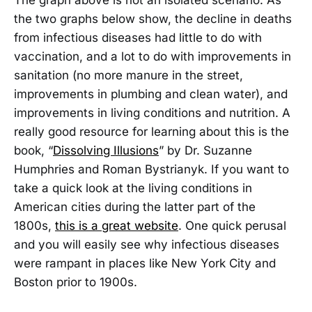
the two graphs below show, the decline in deaths
from infectious diseases had little to do with
vaccination, and a lot to do with improvements in
sanitation (no more manure in the street,
improvements in plumbing and clean water), and
improvements in living conditions and nutrition. A
really good resource for learning about this is the
book, “
Dissolving Illusions
” by Dr. Suzanne
Humphries and Roman Bystrianyk. If you want to
take a quick look at the living conditions in
American cities during the latter part of the
1800s,
this is a great website
. One quick perusal
and you will easily see why infectious diseases
were rampant in places like New York City and
Boston prior to 1900s.