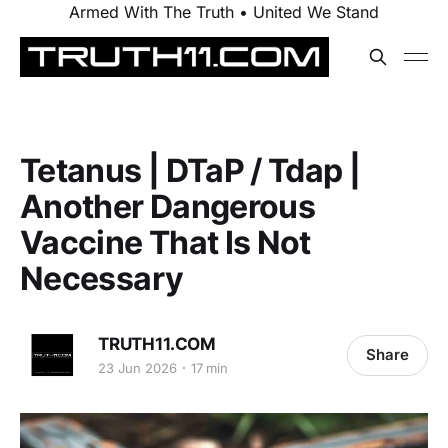
Armed With The Truth • United We Stand
Tetanus | DTaP / Tdap |
Another Dangerous
Vaccine That Is Not
Necessary
TRUTH11.COM
Share
23 Jun 2026
17 min