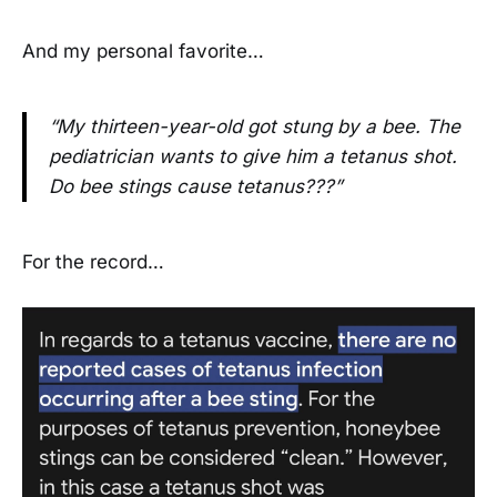
And my personal favorite…
“My thirteen-year-old got stung by a bee. The
pediatrician wants to give him a tetanus shot.
Do bee stings cause tetanus???”
For the record…