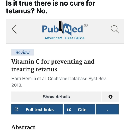
Is it true there is no cure for
tetanus? No.