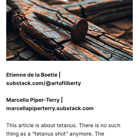
Etienne de la Boetie |
substack.com/@artofliberty
Marcella Piper-Terry |
marcellapiperterry.substack.com
This article is about tetanus. There is no such
thing as a “tetanus shot” anymore. The