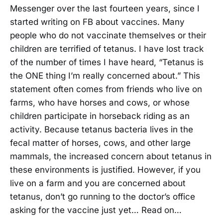
Messenger over the last fourteen years, since I
started writing on FB about vaccines. Many
people who do not vaccinate themselves or their
children are terrified of tetanus. I have lost track
of the number of times I have heard, “Tetanus is
the ONE thing I’m really concerned about.” This
statement often comes from friends who live on
farms, who have horses and cows, or whose
children participate in horseback riding as an
activity. Because tetanus bacteria lives in the
fecal matter of horses, cows, and other large
mammals, the increased concern about tetanus in
these environments is justified. However, if you
live on a farm and you are concerned about
tetanus, don’t go running to the doctor’s office
asking for the vaccine just yet… Read on…