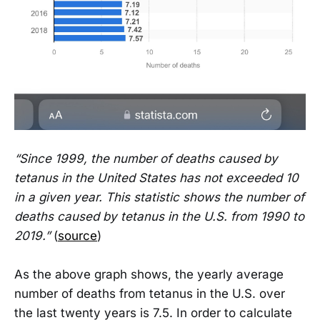
“Since 1999, the number of deaths caused by
tetanus in the United States has not exceeded 10
in a given year. This statistic shows the number of
deaths caused by tetanus in the U.S. from 1990 to
2019.”
(
source
)
As the above graph shows, the yearly average
number of deaths from tetanus in the U.S. over
the last twenty years is 7.5. In order to calculate