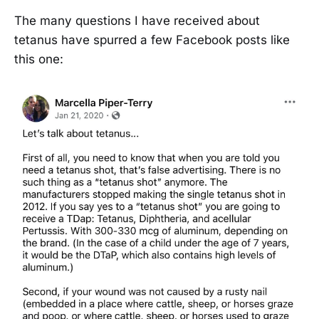
The many questions I have received about
tetanus have spurred a few Facebook posts like
this one: