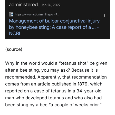
(
source
)
Why in the world would a “tetanus shot” be given
after a bee sting, you may ask? Because it is
recommended. Apparently, that recommendation
comes from
an article published in 1879
, which
reported on a case of tetanus in a 34-year-old
man who developed tetanus and who also had
been stung by a bee “a couple of weeks prior.”