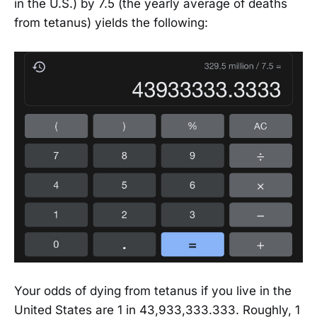
in the U.S.) by 7.5 (the yearly average of deaths
from tetanus) yields the following:
Your odds of dying from tetanus if you live in the
United States are 1 in 43,933,333.333. Roughly, 1