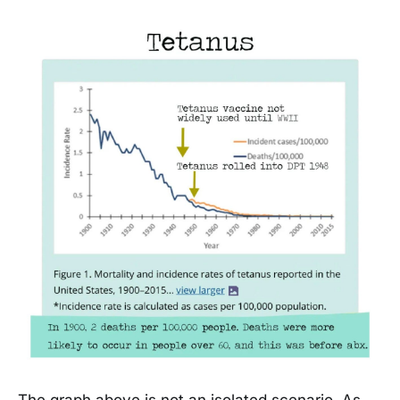
The graph above is not an isolated scenario. As