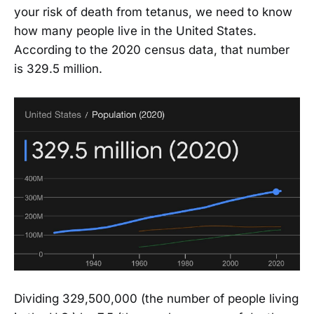
your risk of death from tetanus, we need to know
how many people live in the United States.
According to the 2020 census data, that number
is 329.5 million.
Dividing 329,500,000 (the number of people living