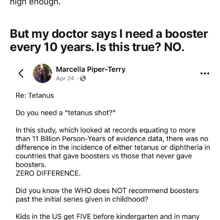
high enough.
But my doctor says I need a booster
every 10 years. Is this true? NO.