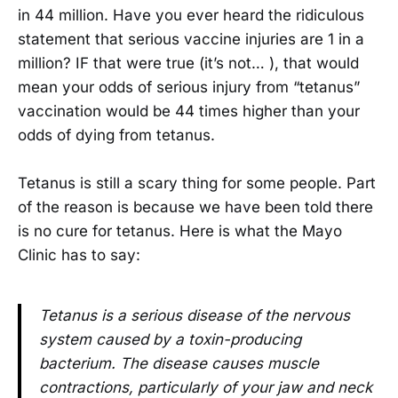
in 44 million. Have you ever heard the ridiculous
statement that serious vaccine injuries are 1 in a
million? IF that were true (it’s not… ), that would
mean your odds of serious injury from “tetanus”
vaccination would be 44 times higher than your
odds of dying from tetanus.
Tetanus is still a scary thing for some people. Part
of the reason is because we have been told there
is no cure for tetanus. Here is what the Mayo
Clinic has to say:
Tetanus is a serious disease of the nervous
system caused by a toxin-producing
bacterium. The disease causes muscle
contractions, particularly of your jaw and neck