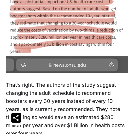
That’s right. The authors of
the study
suggest
changing the adult schedule to recommend
boosters every 30 years instead of every 10
years, as is currently recommended. They note
Share
that doing so would save an estimated $280
million per year and over $1 Billion in health costs
over four years.