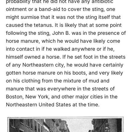
probability that he did not have any antibiotic
ointment or a band-aid to cover the sting, one
might surmise that it was not the sting itself that
caused the tetanus. It is likely that at some point
following the sting, John B. was in the presence of
horse manure, which he would have likely come
into contact in if he walked anywhere or if he,
himself owned a horse. If he set foot in the streets
of any Northeastern city, he would have certainly
gotten horse manure on his boots, and very likely
on his clothing from the mixture of mud and
manure that was everywhere in the streets of
Boston, New York, and other major cities in the
Northeastern United States at the time.