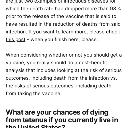
are just two examples of infectious diseases for
which the death rate had dropped more than 98%
prior to the release of the vaccine that is said to
have resulted in the reduction of deaths from said
infection. If you want to learn more,
please check
this post
- when you finish here, please.
When considering whether or not you should get a
vaccine, you really should do a cost-benefit
analysis that includes looking at the risk of serious
outcomes, including death from the infection vs.
the risks of serious outcomes, including death,
from taking the vaccine.
What are your chances of dying
from tetanus if you currently live in
the United States?