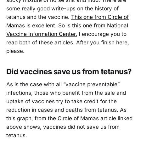
some really good write-ups on the history of
tetanus and the vaccine.
This one from Circle of
Mamas
is excellent. So is
this one from National
Vaccine Information Center.
I encourage you to
read both of these articles. After you finish here,
please.
Did vaccines save us from tetanus?
As is the case with all “vaccine preventable”
infections, those who benefit from the sale and
uptake of vaccines try to take credit for the
reduction in cases and deaths from tetanus. As
this graph, from the Circle of Mamas article linked
above shows, vaccines did not save us from
tetanus.