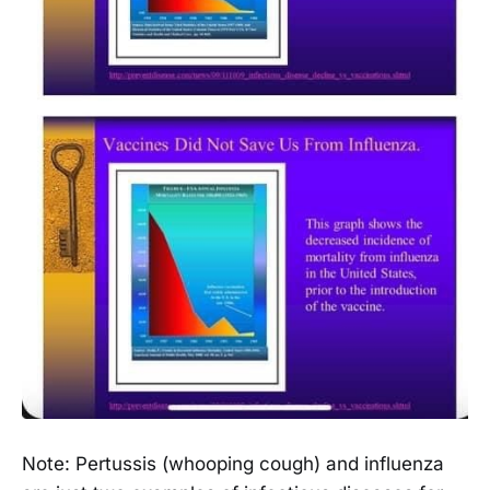
Note: Pertussis (whooping cough) and influenza