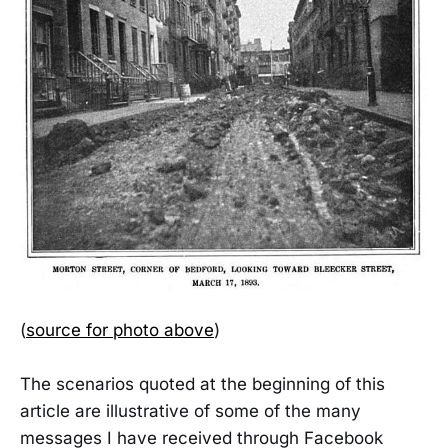
(
source for photo above
)
The scenarios quoted at the beginning of this
article are illustrative of some of the many
messages I have received through Facebook