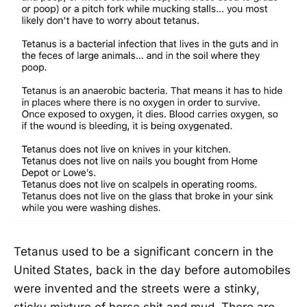
Tetanus used to be a significant concern in the
United States, back in the day before automobiles
were invented and the streets were a stinky,
sticky mixture of horse shit and mud. There are