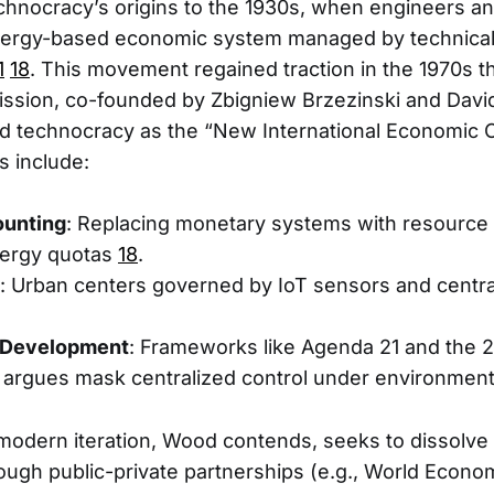
hnocracy’s origins to the 1930s, when engineers an
ergy-based economic system managed by technical 
1
18
. This movement regained traction in the 1970s t
ission, co-founded by Zbigniew Brzezinski and David
d technocracy as the “New International Economic 
 include:
ounting
: Replacing monetary systems with resource 
ergy quotas
18
.
: Urban centers governed by IoT sensors and centra
 Development
: Frameworks like Agenda 21 and the 
argues mask centralized control under environment
odern iteration, Wood contends, seeks to dissolve 
ough public-private partnerships (e.g., World Econ