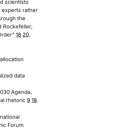
d scientists
experts rather
hrough the
 Rockefeller,
Order”
18
20
.
allocation
lized data
2030 Agenda,
al rhetoric
9
18
.
national
omic Forum