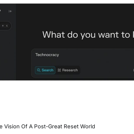
e Vision Of A Post-Great Reset World