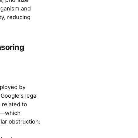
rganism and
y, reducing
nsoring
mployed by
Google’s legal
 related to
cy—which
lar obstruction: