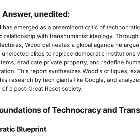
s Answer, unedited:
 has emerged as a preeminent critic of technocrat
ic relationship with transhumanist ideology. Through
 lectures, Wood delineates a global agenda he argue
unelected elites to replace democratic institutions 
stems, eradicate private property, and redefine hum
gration. This report synthesizes Wood’s critiques, e
his research by tech giants like Google, and analyze
 of a post-Great Reset society.
 Foundations of Technocracy and Tra
atic Blueprint