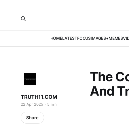
HOME
LATEST
FOCUS
IMAGES+MEMES
VI
The C
And T
TRUTH11.COM
22 Apr 2025
5 min
Share