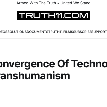
Armed With The Truth • United We Stand
DEOS
SOLUTIONS
DOCUMENTS
TRUTH11.FILMS
SUBSCRIBE
SUPPORT
onvergence Of Techn
ranshumanism