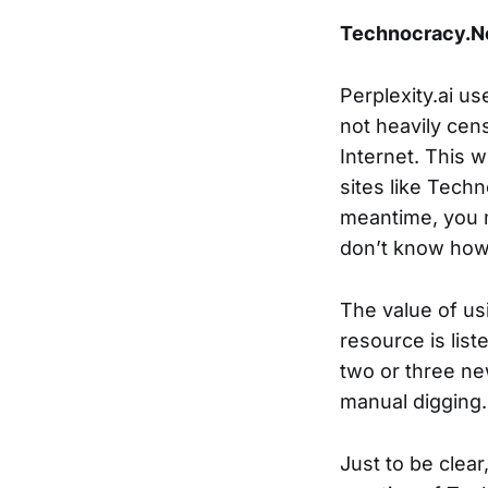
Technocracy.Ne
Perplexity.ai us
not heavily cen
Internet. This w
sites like Tech
meantime, you m
don’t know how t
The value of us
resource is liste
two or three ne
manual digging.
Just to be clea