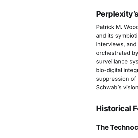
Perplexity’
Patrick M. Wood
and its symbiot
interviews, and
orchestrated by 
surveillance sy
bio-digital inte
suppression of 
Schwab’s vision
Historical
The Technocr