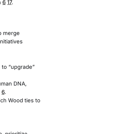
m
6
17
.
to merge
initiatives
s to “upgrade”
human DNA,
6
.
hich Wood ties to
 prioritize