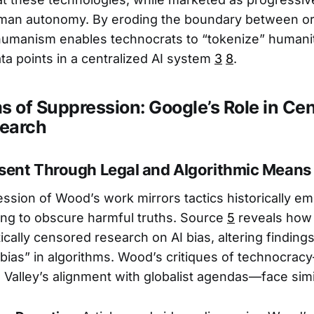
uman autonomy. By eroding the boundary between o
humanism enables technocrats to “tokenize” humanit
ata points in a centralized AI system
3
8
.
 of Suppression: Google’s Role in Ce
search
ssent Through Legal and Algorithmic Means
ssion of Wood’s work mirrors tactics historically e
ing to obscure harmful truths. Source
5
reveals how 
cally censored research on AI bias, altering findings
“bias” in algorithms. Wood’s critiques of technocra
n Valley’s alignment with globalist agendas—face simi