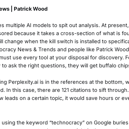
ws | Patrick Wood
es multiple AI models to spit out analysis. At present,
sored because it takes a cross-section of what is fo
ill change when the kill switch is installed to specific
nocracy News & Trends and people like Patrick Wood.
ust use every tool at your disposal for discovery. 
o ask the right questions, they will get buffalo chip
ing Perplexity.ai is in the references at the bottom,
d. In this case, there are 121 citations to sift through.
w leads on a certain topic, it would save hours or e
r, using the keyword “technocracy” on Google buries 