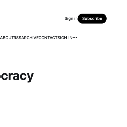
Sign in
Subscribe
ABOUT
RSS
ARCHIVE
CONTACT
SIGN IN
ocracy