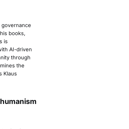
ic governance
 his books,
s is
with AI-driven
anity through
xamines the
s Klaus
nshumanism