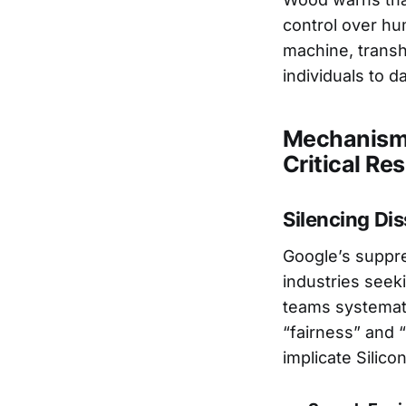
control over h
machine, trans
individuals to d
Mechanisms
Critical Re
Silencing Di
Google’s suppre
industries seek
teams systemati
“fairness” and 
implicate Silico