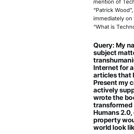
mention of Tech
“Patrick Wood”,
immediately on t
“What is Technoc
Query: My na
subject matt
transhumanis
Internet for 
articles that 
Present my cr
actively sup
wrote the boo
transformed 
Humans 2.0, o
property wou
world look li