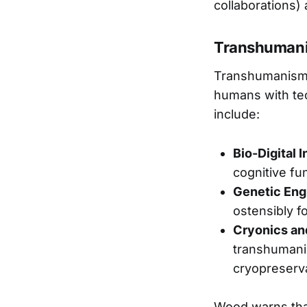
collaborations)
Transhumani
Transhumanism,
humans with tec
include:
Bio-Digital 
cognitive fu
Genetic Eng
ostensibly f
Cryonics an
transhumanis
cryopreserv
Wood warns that