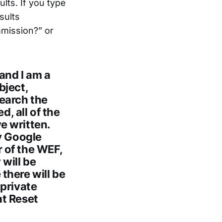
lts. If you type
sults
mmission?” or
and I am a
bject,
earch the
d, all of the
ve written.
hy Google
 of the WEF,
will be
there will be
 private
at Reset