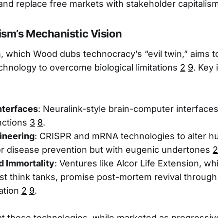
 and replace free markets with stakeholder capitalis
sm’s Mechanistic Vision
 which Wood dubs technocracy’s “evil twin,” aims 
hnology to overcome biological limitations
2
9
. Key 
Interfaces
: Neuralink-style brain-computer interface
nctions
3
8
.
ineering
: CRISPR and mRNA technologies to alter 
or disease prevention but with eugenic undertones
2
d Immortality
: Ventures like Alcor Life Extension, w
t think tanks, promise post-mortem revival through
ation
2
9
.
 these technologies, while marketed as progressive,