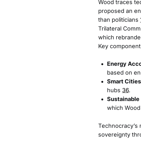
Wood traces tec
proposed an en
than politicians
Trilateral Comm
which rebrande
Key components
Energy Acc
based on en
Smart Cities
hubs
3
6
.
Sustainable
which Wood 
Technocracy’s m
sovereignty thr