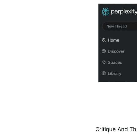
Critique And Th