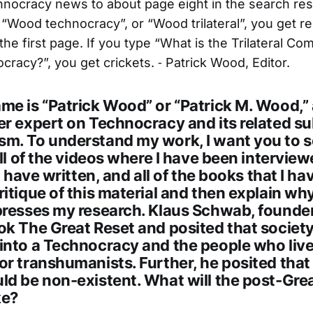
nocracy news to about page eight in the search resu
 “Wood technocracy”, or “Wood trilateral”, you get re
he first page. If you type “What is the Trilateral Co
racy?”, you get crickets. ⁃ Patrick Wood, Editor.
me is “Patrick Wood” or “Patrick M. Wood,” 
er expert on Technocracy and its related su
m. To understand my work, I want you to s
all of the videos where I have been interviewe
I have written, and all of the books that I ha
itique of this material and then explain w
presses my research. Klaus Schwab, founder
k The Great Reset and posited that society 
into a Technocracy and the people who live 
r transhumanists. Further, he posited that
ld be non-existent. What will the post-Gre
ke?