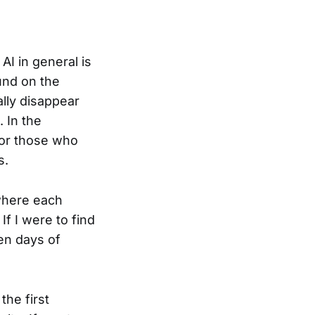
 AI in general is
und on the
ally disappear
 In the
For those who
s.
 where each
 If I were to find
ven days of
the first