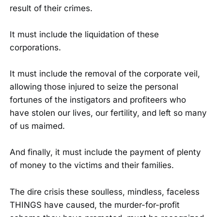
result of their crimes.
It must include the liquidation of these
corporations.
It must include the removal of the corporate veil,
allowing those injured to seize the personal
fortunes of the instigators and profiteers who
have stolen our lives, our fertility, and left so many
of us maimed.
And finally, it must include the payment of plenty
of money to the victims and their families.
The dire crisis these soulless, mindless, faceless
THINGS have caused, the murder-for-profit