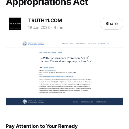
Appropriations Act
TRUTH11.COM
Share
19 Jan 2023
4 min
Pay Attention to Your Remedy