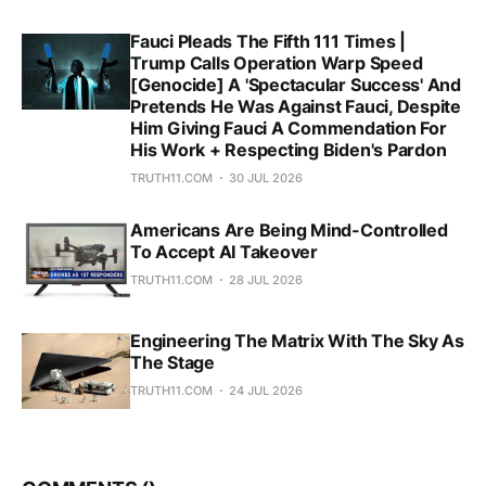
Fauci Pleads The Fifth 111 Times |
Trump Calls Operation Warp Speed
[Genocide] A 'Spectacular Success' And
Pretends He Was Against Fauci, Despite
Him Giving Fauci A Commendation For
His Work + Respecting Biden's Pardon
TRUTH11.COM
30 JUL 2026
Americans Are Being Mind-Controlled
To Accept AI Takeover
TRUTH11.COM
28 JUL 2026
Engineering The Matrix With The Sky As
The Stage
TRUTH11.COM
24 JUL 2026