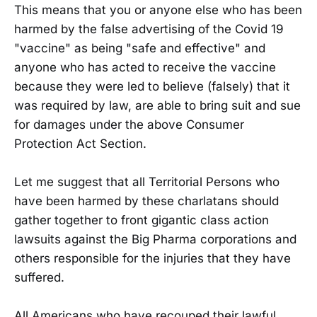
This means that you or anyone else who has been
harmed by the false advertising of the Covid 19
"vaccine" as being "safe and effective" and
anyone who has acted to receive the vaccine
because they were led to believe (falsely) that it
was required by law, are able to bring suit and sue
for damages under the above Consumer
Protection Act Section.
Let me suggest that all Territorial Persons who
have been harmed by these charlatans should
gather together to front gigantic class action
lawsuits against the Big Pharma corporations and
others responsible for the injuries that they have
suffered.
All Americans who have recouped their lawful