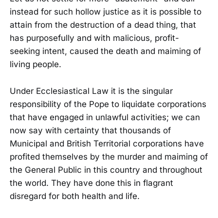
instead for such hollow justice as it is possible to
attain from the destruction of a dead thing, that
has purposefully and with malicious, profit-
seeking intent, caused the death and maiming of
living people.
Under Ecclesiastical Law it is the singular
responsibility of the Pope to liquidate corporations
that have engaged in unlawful activities; we can
now say with certainty that thousands of
Municipal and British Territorial corporations have
profited themselves by the murder and maiming of
the General Public in this country and throughout
the world. They have done this in flagrant
disregard for both health and life.