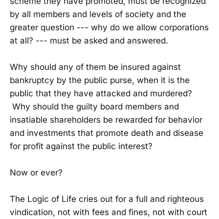
scheme they have promoted, must be recognized
by all members and levels of society and the
greater question --- why do we allow corporations
at all? --- must be asked and answered.
Why should any of them be insured against
bankruptcy by the public purse, when it is the
public that they have attacked and murdered?
Why should the guilty board members and
insatiable shareholders be rewarded for behavior
and investments that promote death and disease
for profit against the public interest?
Now or ever?
The Logic of Life cries out for a full and righteous
vindication, not with fees and fines, not with court