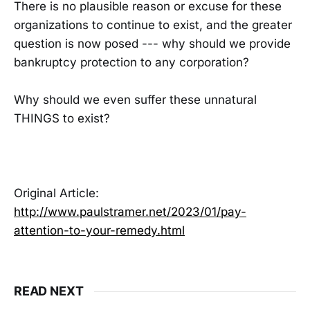
There is no plausible reason or excuse for these
organizations to continue to exist, and the greater
question is now posed --- why should we provide
bankruptcy protection to any corporation?
Why should we even suffer these unnatural
THINGS to exist?
Original Article:
http://www.paulstramer.net/2023/01/pay-
attention-to-your-remedy.html
READ NEXT