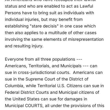
status and who are enabled to act as Lawful
Persons have to bring suit as individuals with
individual injuries, but may benefit from
establishing "stare decisis" in one case which
then also applies to a multitude of other cases
involving the same elements of misrepresentation
and resulting injury.
Everyone from all three populations ---
Americans, Territorials, and Municipals --- can
sue in cross-jurisdictional courts. Americans can
sue in the Supreme Court of the District of
Columbia, while Territorial U.S. Citizens can sue in
Federal District Courts and Municipal citizens of
the United States can sue for damages in
Municipal COURTS, all under the provisions of this