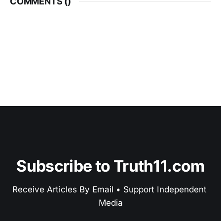
COMMENTS (
)
Subscribe to Truth11.com
Receive Articles By Email • Support Independent 
Media