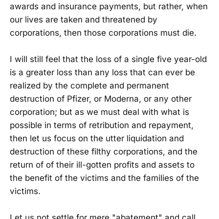
awards and insurance payments, but rather, when
our lives are taken and threatened by
corporations, then those corporations must die.
I will still feel that the loss of a single five year-old
is a greater loss than any loss that can ever be
realized by the complete and permanent
destruction of Pfizer, or Moderna, or any other
corporation; but as we must deal with what is
possible in terms of retribution and repayment,
then let us focus on the utter liquidation and
destruction of these filthy corporations, and the
return of of their ill-gotten profits and assets to
the benefit of the victims and the families of the
victims.
Let us not settle for mere "abatement" and call