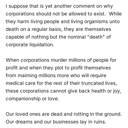
I suppose that is yet another comment on why
corporations should not be allowed to exist. While
they harm living people and living organisms unto
death on a regular basis, they are themselves
capable of nothing but the nominal "death" of
corporate liquidation.
When corporations murder millions of people for
profit and when they plot to profit themselves
from maiming millions more who will require
medical care for the rest of their truncated lives,
these corporations cannot give back health or joy,
companionship or love.
Our loved ones are dead and rotting in the ground.
Our dreams and our businesses lay in ruins.