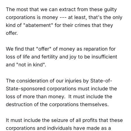
The most that we can extract from these guilty
corporations is money --- at least, that's the only
kind of "abatement" for their crimes that they
offer.
We find that "offer" of money as reparation for
loss of life and fertility and joy to be insufficient
and "not in kind".
The consideration of our injuries by State-of-
State-sponsored corporations must include the
loss of more than money. It must include the
destruction of the corporations themselves.
It must include the seizure of all profits that these
corporations and individuals have made as a