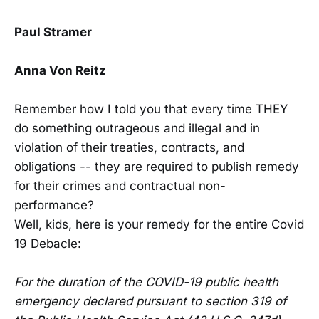
Paul Stramer
Anna Von Reitz
Remember how I told you that every time THEY
do something outrageous and illegal and in
violation of their treaties, contracts, and
obligations -- they are required to publish remedy
for their crimes and contractual non-
performance?
Well, kids, here is your remedy for the entire Covid
19 Debacle:
For the duration of the COVID-19 public health
emergency declared pursuant to section 319 of