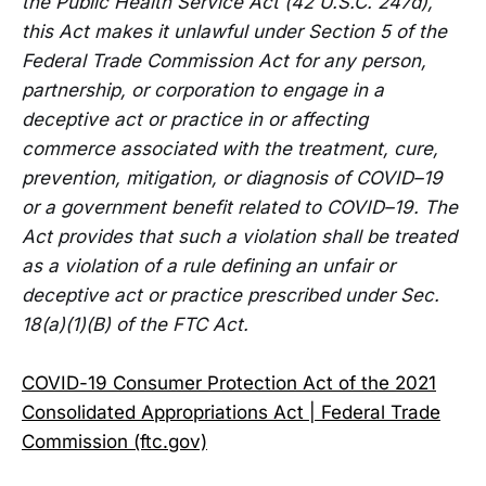
the Public Health Service Act (42 U.S.C. 247d),
this Act makes it unlawful under Section 5 of the
Federal Trade Commission Act for any person,
partnership, or corporation to engage in a
deceptive act or practice in or affecting
commerce associated with the treatment, cure,
prevention, mitigation, or diagnosis of COVID–19
or a government benefit related to COVID–19. The
Act provides that such a violation shall be treated
as a violation of a rule defining an unfair or
deceptive act or practice prescribed under Sec.
18(a)(1)(B) of the FTC Act.
COVID-19 Consumer Protection Act of the 2021
Consolidated Appropriations Act | Federal Trade
Commission (ftc.gov)