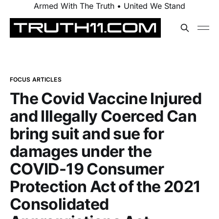
Armed With The Truth • United We Stand
FOCUS ARTICLES
The Covid Vaccine Injured
and Illegally Coerced Can
bring suit and sue for
damages under the
COVID-19 Consumer
Protection Act of the 2021
Consolidated