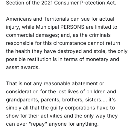
Section of the 2021 Consumer Protection Act.
Americans and Territorials can sue for actual
injury, while Municipal PERSONS are limited to
commercial damages; and, as the criminals
responsible for this circumstance cannot return
the health they have destroyed and stole, the only
possible restitution is in terms of monetary and
asset awards.
That is not any reasonable abatement or
consideration for the lost lives of children and
grandparents, parents, brothers, sisters.... it's
simply all that the guilty corporations have to
show for their activities and the only way they
can ever "repay" anyone for anything.