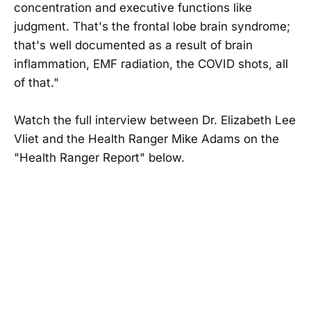
concentration and executive functions like
judgment. That's the frontal lobe brain syndrome;
that's well documented as a result of brain
inflammation, EMF radiation, the COVID shots, all
of that."
Watch the full interview between Dr. Elizabeth Lee
Vliet and the Health Ranger Mike Adams on the
"Health Ranger Report" below.