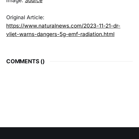
Image:
Source
Original Article:
https://www.naturalnews.com/2023-11-21-dr-
vliet-warns-dangers-5g-emf-radiation.html
COMMENTS (
)