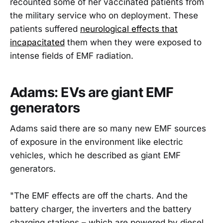
recounted some of her vaccinated patients from
the military service who on deployment. These
patients suffered
neurological effects that
incapacitated
them when they were exposed to
intense fields of EMF radiation.
Adams: EVs are giant EMF
generators
Adams said there are so many new EMF sources
of exposure in the environment like electric
vehicles, which he described as giant EMF
generators.
"The EMF effects are off the charts. And the
battery charger, the inverters and the battery
charging stations – which are powered by diesel