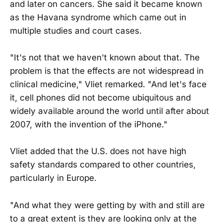
and later on cancers. She said it became known
as the Havana syndrome which came out in
multiple studies and court cases.
"It's not that we haven't known about that. The
problem is that the effects are not widespread in
clinical medicine," Vliet remarked. "And let's face
it, cell phones did not become ubiquitous and
widely available around the world until after about
2007, with the invention of the iPhone."
Vliet added that the U.S. does not have high
safety standards compared to other countries,
particularly in Europe.
"And what they were getting by with and still are
to a great extent is they are looking only at the