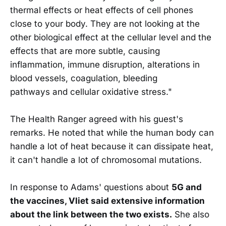
thermal effects or heat effects of cell phones
close to your body. They are not looking at the
other biological effect at the cellular level and the
effects that are more subtle, causing
inflammation, immune disruption, alterations in
blood vessels, coagulation, bleeding
pathways and cellular oxidative stress."
The Health Ranger agreed with his guest's
remarks. He noted that while the human body can
handle a lot of heat because it can dissipate heat,
it can't handle a lot of chromosomal mutations.
In response to Adams' questions about
5G and
the vaccines, Vliet said extensive information
about the link between the two exists.
She also