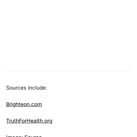
Sources include:
Brighteon.com
TruthForHealth.org