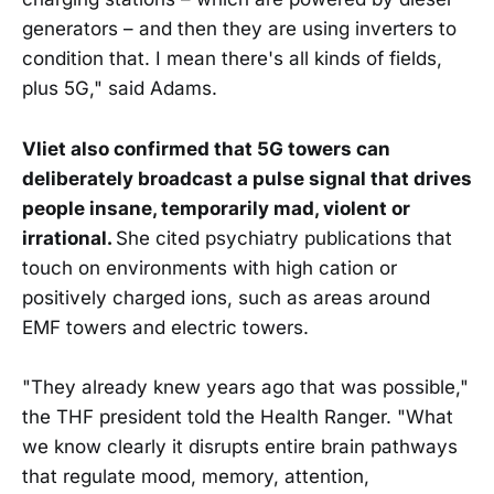
generators – and then they are using inverters to
condition that. I mean there's all kinds of fields,
plus 5G," said Adams.
Vliet also confirmed that 5G towers can
deliberately broadcast a pulse signal that drives
people insane, temporarily mad, violent or
irrational.
She cited psychiatry publications that
touch on environments with high cation or
positively charged ions, such as areas around
EMF towers and electric towers.
"They already knew years ago that was possible,"
the THF president told the Health Ranger. "What
we know clearly it disrupts entire brain pathways
that regulate mood, memory, attention,