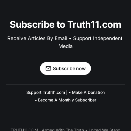
Subscribe to Truth11.com
Receive Articles By Email • Support Independent 
Media
Subscribe now
Support Truth11.com | • Make A Donation
• Become A Monthly Subscriber
TRUTH11.COM | Armed With The Truth • United We Stand