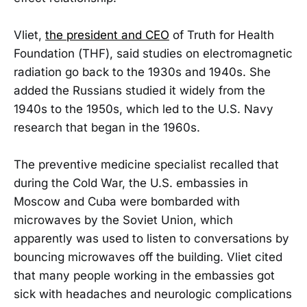
Vliet,
the president and CEO
of Truth for Health
Foundation (THF), said studies on electromagnetic
radiation go back to the 1930s and 1940s. She
added the Russians studied it widely from the
1940s to the 1950s, which led to the U.S. Navy
research that began in the 1960s.
The preventive medicine specialist recalled that
during the Cold War, the U.S. embassies in
Moscow and Cuba were bombarded with
microwaves by the Soviet Union, which
apparently was used to listen to conversations by
bouncing microwaves off the building. Vliet cited
that many people working in the embassies got
sick with headaches and neurologic complications