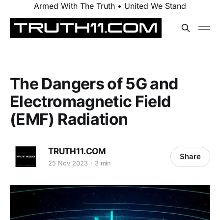
Armed With The Truth • United We Stand
The Dangers of 5G and
Electromagnetic Field
(EMF) Radiation
TRUTH11.COM
Share
25 Nov 2023
3 min