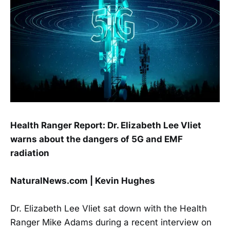
Health Ranger Report: Dr. Elizabeth Lee Vliet
warns about the dangers of 5G and EMF
radiation
NaturalNews.com | Kevin Hughes
Dr. Elizabeth Lee Vliet sat down with the Health
Ranger Mike Adams during a recent interview on