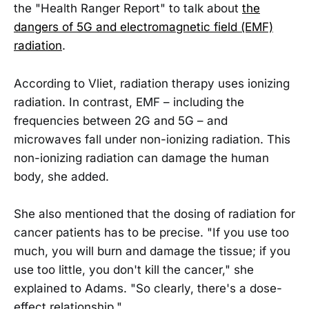
the "Health Ranger Report" to talk about
the
dangers of 5G and electromagnetic field (EMF)
radiation
.
According to Vliet, radiation therapy uses ionizing
radiation. In contrast, EMF – including the
frequencies between 2G and 5G – and
microwaves fall under non-ionizing radiation. This
non-ionizing radiation can damage the human
body, she added.
She also mentioned that the dosing of radiation for
cancer patients has to be precise. "If you use too
much, you will burn and damage the tissue; if you
use too little, you don't kill the cancer," she
explained to Adams. "So clearly, there's a dose-
effect relationship."