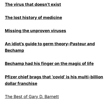
The virus that doesn’t exist
The lost history of medicine
Missing the unproven viruses
An idiot’s guide to germ theory–Pasteur and
Bechamp
Bechamp had his finger on the magic of life
Pfizer chief brags that ‘covid’ is his multi-billion
dollar franchise
The Best of Gary D. Barnett