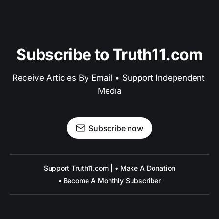
Subscribe to Truth11.com
Receive Articles By Email • Support Independent 
Media
Subscribe now
Support Truth11.com | • Make A Donation
• Become A Monthly Subscriber