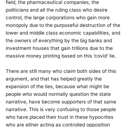
field, the pharmaceutical companies, the
politicians and all the ruling class who desire
control, the large corporations who gain more
monopoly due to the purposeful destruction of the
lower and middle class economic capabilities, and
the owners of everything by the big banks and
investment houses that gain trillions due to the
massive money printing based on this ‘covid’ lie.
There are still many who claim both sides of this
argument, and that has helped greatly the
expansion of the lies, because what might be
people who would normally question the state
narrative, have become supporters of that same
narrative. This is very confusing to those people
who have placed their trust in these hypocrites
who are either acting as controlled opposition