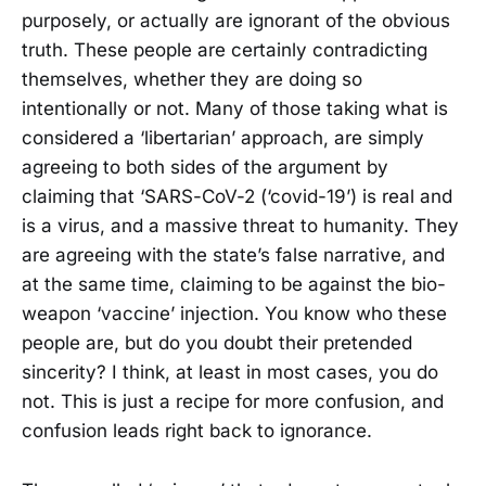
purposely, or actually are ignorant of the obvious
truth. These people are certainly contradicting
themselves, whether they are doing so
intentionally or not. Many of those taking what is
considered a ‘libertarian’ approach, are simply
agreeing to both sides of the argument by
claiming that ‘SARS-CoV-2 (‘covid-19’) is real and
is a virus, and a massive threat to humanity. They
are agreeing with the state’s false narrative, and
at the same time, claiming to be against the bio-
weapon ‘vaccine’ injection. You know who these
people are, but do you doubt their pretended
sincerity? I think, at least in most cases, you do
not. This is just a recipe for more confusion, and
confusion leads right back to ignorance.