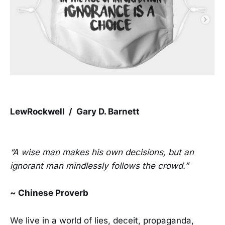
LewRockwell / Gary D. Barnett
“A wise man makes his own decisions, but an
ignorant man mindlessly follows the crowd.”
~ Chinese Proverb
We live in a world of lies, deceit, propaganda,