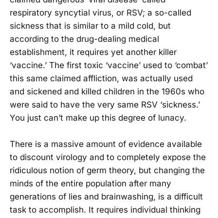
respiratory syncytial virus, or RSV; a so-called
sickness that is similar to a mild cold, but
according to the drug-dealing medical
establishment, it requires yet another killer
‘vaccine.’ The first toxic ‘vaccine’ used to ‘combat’
this same claimed affliction, was actually used
and sickened and killed children in the 1960s who
were said to have the very same RSV ‘sickness.’
You just can’t make up this degree of lunacy.
There is a massive amount of evidence available
to discount virology and to completely expose the
ridiculous notion of germ theory, but changing the
minds of the entire population after many
generations of lies and brainwashing, is a difficult
task to accomplish. It requires individual thinking