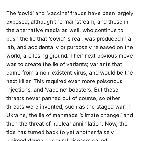
The ‘covid’ and ‘vaccine’ frauds have been largely
exposed, although the mainstream, and those in
the alternative media as well, who continue to
push the lie that ‘covid’ is real, was produced in a
lab, and accidentally or purposely released on the
world, are losing ground. Their next obvious move
was to create the lie of variants; variants that
came from a non-existent virus, and would be the
next killer. This required even more poisonous
injections, and ‘vaccine’ boosters. But these
threats never panned out of course, so other
threats were invented, such as the staged war in
Ukraine, the lie of manmade ‘climate change,’ and
then the threat of nuclear annihilation. Now, the
tide has turned back to yet another falsely
claimed dangerous ‘viral disease’ called