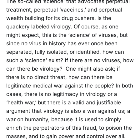
The so-called ‘science’ that advocates perpetual
treatment, perpetual ‘vaccines,’ and perpetual
wealth building for its drug pushers, is the
quackery labeled virology. Of course, as one
might expect, this is the ‘science’ of viruses, but
since no virus in history has ever once been
separated, fully isolated, or identified, how can
such a ‘science’ exist? If there are no viruses, how
can there be virology? One might also ask; if
there is no direct threat, how can there be
legitimate medical war against the people? In both
cases, there is no legitimacy in virology or a
‘health war,’ but there is a valid and justifiable
argument that virology is also a war against us; a
war on humanity, because it is used to simply
enrich the perpetrators of this fraud, to poison the
masses, and to gain power and control over all.