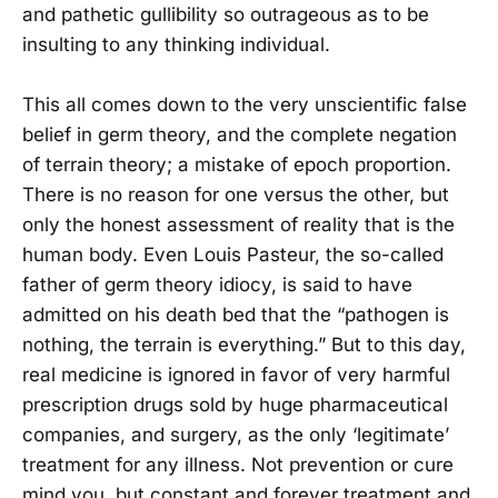
and pathetic gullibility so outrageous as to be
insulting to any thinking individual.
This all comes down to the very unscientific false
belief in germ theory, and the complete negation
of terrain theory; a mistake of epoch proportion.
There is no reason for one versus the other, but
only the honest assessment of reality that is the
human body. Even Louis Pasteur, the so-called
father of germ theory idiocy, is said to have
admitted on his death bed that the “pathogen is
nothing, the terrain is everything.” But to this day,
real medicine is ignored in favor of very harmful
prescription drugs sold by huge pharmaceutical
companies, and surgery, as the only ‘legitimate’
treatment for any illness. Not prevention or cure
mind you, but constant and forever treatment and