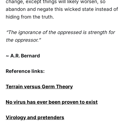
change, except things will likely worsen, so
abandon and negate this wicked state instead of
hiding from the truth.
“The ignorance of the oppressed is strength for
the oppressor.”
~ A.R. Bernard
Reference links:
Terrain versus Germ Theory
No virus has ever been proven to exist
Virology and pretenders