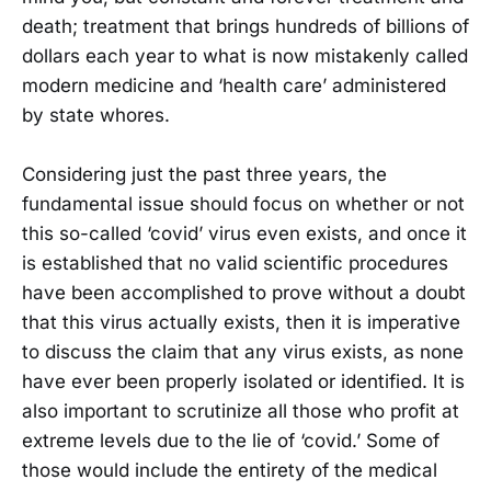
death; treatment that brings hundreds of billions of
dollars each year to what is now mistakenly called
modern medicine and ‘health care’ administered
by state whores.
Considering just the past three years, the
fundamental issue should focus on whether or not
this so-called ‘covid’ virus even exists, and once it
is established that no valid scientific procedures
have been accomplished to prove without a doubt
that this virus actually exists, then it is imperative
to discuss the claim that any virus exists, as none
have ever been properly isolated or identified. It is
also important to scrutinize all those who profit at
extreme levels due to the lie of ‘covid.’ Some of
those would include the entirety of the medical