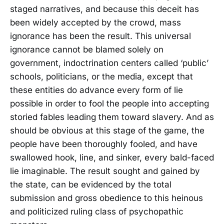
staged narratives, and because this deceit has
been widely accepted by the crowd, mass
ignorance has been the result. This universal
ignorance cannot be blamed solely on
government, indoctrination centers called ‘public’
schools, politicians, or the media, except that
these entities do advance every form of lie
possible in order to fool the people into accepting
storied fables leading them toward slavery. And as
should be obvious at this stage of the game, the
people have been thoroughly fooled, and have
swallowed hook, line, and sinker, every bald-faced
lie imaginable. The result sought and gained by
the state, can be evidenced by the total
submission and gross obedience to this heinous
and politicized ruling class of psychopathic