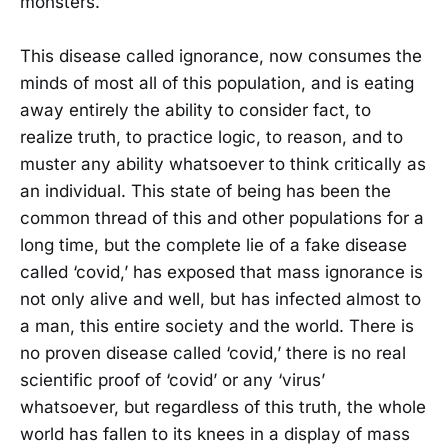
monsters.
This disease called ignorance, now consumes the
minds of most all of this population, and is eating
away entirely the ability to consider fact, to
realize truth, to practice logic, to reason, and to
muster any ability whatsoever to think critically as
an individual. This state of being has been the
common thread of this and other populations for a
long time, but the complete lie of a fake disease
called ‘covid,’ has exposed that mass ignorance is
not only alive and well, but has infected almost to
a man, this entire society and the world. There is
no proven disease called ‘covid,’ there is no real
scientific proof of ‘covid’ or any ‘virus’
whatsoever, but regardless of this truth, the whole
world has fallen to its knees in a display of mass