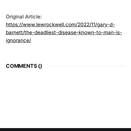
Original Article:
https://www.lewrockwell.com/2022/11/gary-d-
barnett/the-deadliest-disease-known-to-man-is-
ignorance/
COMMENTS (
)