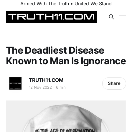
Armed With The Truth • United We Stand
The Deadliest Disease
Known to Man Is Ignorance
TRUTH11.COM
Share
12 Nov 2022
6 min