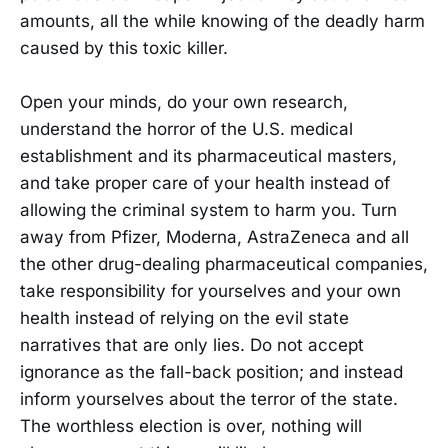
amounts, all the while knowing of the deadly harm
caused by this toxic killer.
Open your minds, do your own research,
understand the horror of the U.S. medical
establishment and its pharmaceutical masters,
and take proper care of your health instead of
allowing the criminal system to harm you. Turn
away from Pfizer, Moderna, AstraZeneca and all
the other drug-dealing pharmaceutical companies,
take responsibility for yourselves and your own
health instead of relying on the evil state
narratives that are only lies. Do not accept
ignorance as the fall-back position; and instead
inform yourselves about the terror of the state.
The worthless election is over, nothing will