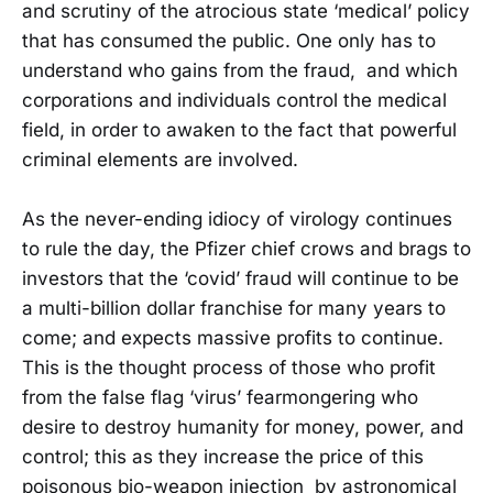
and scrutiny of the atrocious state ‘medical’ policy
that has consumed the public. One only has to
understand who gains from the fraud, and which
corporations and individuals control the medical
field, in order to awaken to the fact that powerful
criminal elements are involved.
As the never-ending idiocy of virology continues
to rule the day, the Pfizer chief crows and brags to
investors that the ‘covid’ fraud will continue to be
a multi-billion dollar franchise for many years to
come; and expects massive profits to continue.
This is the thought process of those who profit
from the false flag ‘virus’ fearmongering who
desire to destroy humanity for money, power, and
control; this as they increase the price of this
poisonous bio-weapon injection by astronomical