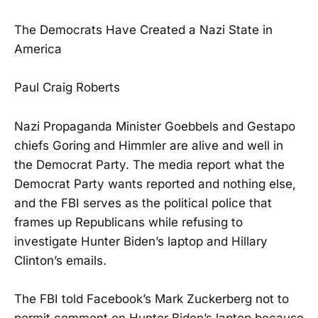
The Democrats Have Created a Nazi State in
America
Paul Craig Roberts
Nazi Propaganda Minister Goebbels and Gestapo
chiefs Goring and Himmler are alive and well in
the Democrat Party. The media report what the
Democrat Party wants reported and nothing else,
and the FBI serves as the political police that
frames up Republicans while refusing to
investigate Hunter Biden’s laptop and Hillary
Clinton’s emails.
The FBI told Facebook’s Mark Zuckerberg not to
permit comment on Hunter Biden’s laptop because