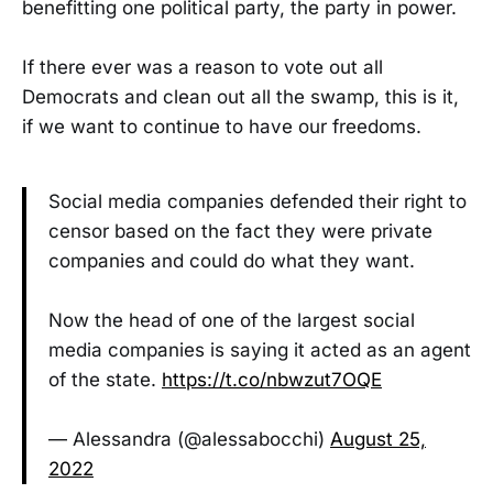
benefitting one political party, the party in power.
If there ever was a reason to vote out all
Democrats and clean out all the swamp, this is it,
if we want to continue to have our freedoms.
Social media companies defended their right to
censor based on the fact they were private
companies and could do what they want.
Now the head of one of the largest social
media companies is saying it acted as an agent
of the state.
https://t.co/nbwzut7OQE
— Alessandra (@alessabocchi)
August 25,
2022