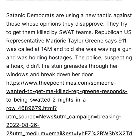
Satanic Democrats are using a new tactic against
those whose opinions they disapprove. They try
to get them killed by SWAT teams. Republican US
Representative Marjorie Taylor Greene says 911
was called at 1AM and told she was waving a gun
and was holding hostages. The police, suspecting
a hoax, didn’t fire stun grenades through her
windows and break down her door.
https://www.theepochtimes.com/someone-
wanted-to-get-me-killed-rep-greene-responds-
to-being-swatted-2-nights-in-a-
row_4689679.html?
utm_source=News&utm_campaign=breaking-
2022-08-26-
2&utm_medium=email&est=IyhEZ%2BWShXX2Td