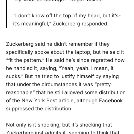
“I don’t know off the top of my head, but it’s-
it’s meaningful,” Zuckerberg responded.
Zuckerberg said he didn’t remember if they
specifically spoke about the laptop, but he said it
“fit the pattern.” He said he’s since regretted how
he handled it, saying, “Yeah, yeah. I mean, it
sucks.” But he tried to justify himself by saying
that under the circumstances it was “pretty
reasonable” that he still allowed some distribution
of the New York Post article, although Facebook
suppressed the distribution.
Not only is it shocking, but it’s shocking that
Zuckerberg just admits it, seeming to think that