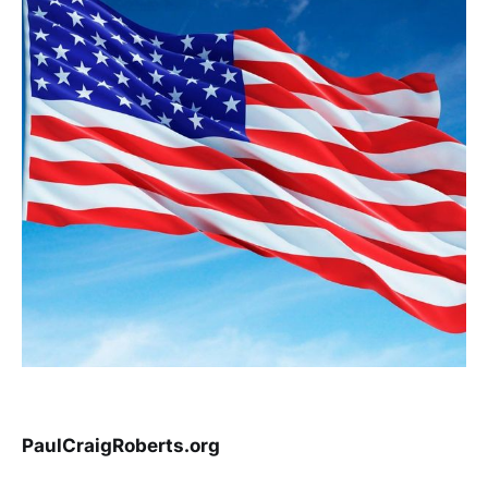
PaulCraigRoberts.org