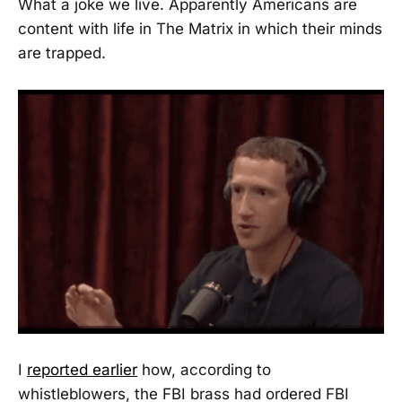
What a joke we live. Apparently Americans are
content with life in The Matrix in which their minds
are trapped.
I
reported earlier
how, according to
whistleblowers, the FBI brass had ordered FBI