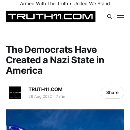
Armed With The Truth • United We Stand
The Democrats Have
Created a Nazi State in
America
TRUTH11.COM
Share
28 Aug 2022
7 min