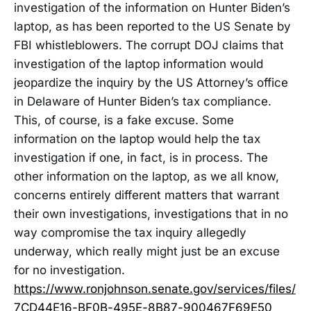
investigation of the information on Hunter Biden’s
laptop, as has been reported to the US Senate by
FBI whistleblowers. The corrupt DOJ claims that
investigation of the laptop information would
jeopardize the inquiry by the US Attorney’s office
in Delaware of Hunter Biden’s tax compliance.
This, of course, is a fake excuse. Some
information on the laptop would help the tax
investigation if one, in fact, is in process. The
other information on the laptop, as we all know,
concerns entirely different matters that warrant
their own investigations, investigations that in no
way compromise the tax inquiry allegedly
underway, which really might just be an excuse
for no investigation.
https://www.ronjohnson.senate.gov/services/files/
7CD44E16-BF0B-495E-8B87-900467F69E50