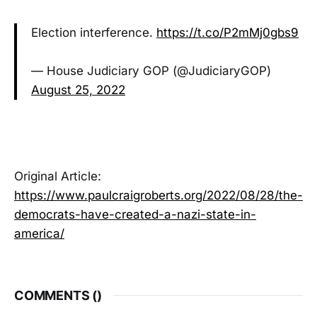
Election interference.
https://t.co/P2mMj0gbs9
— House Judiciary GOP (@JudiciaryGOP)
August 25, 2022
Original Article:
https://www.paulcraigroberts.org/2022/08/28/the-
democrats-have-created-a-nazi-state-in-
america/
COMMENTS (
)