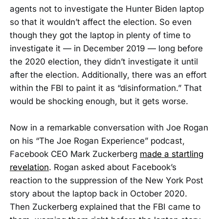
agents not to investigate the Hunter Biden laptop
so that it wouldn’t affect the election. So even
though they got the laptop in plenty of time to
investigate it — in December 2019 — long before
the 2020 election, they didn’t investigate it until
after the election. Additionally, there was an effort
within the FBI to paint it as “disinformation.” That
would be shocking enough, but it gets worse.
Now in a remarkable conversation with Joe Rogan
on his “The Joe Rogan Experience” podcast,
Facebook CEO Mark Zuckerberg
made a startling
revelation
. Rogan asked about Facebook’s
reaction to the suppression of the New York Post
story about the laptop back in October 2020.
Then Zuckerberg explained that the FBI came to