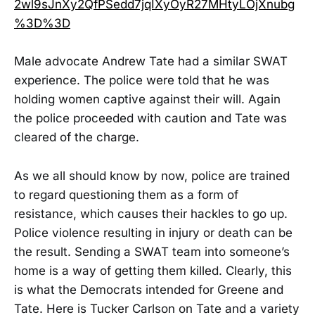
2wl9sJnXy2QfPSedd7jqIXyOyR27MHtyLOjXnubg
%3D%3D
Male advocate Andrew Tate had a similar SWAT
experience. The police were told that he was
holding women captive against their will. Again
the police proceeded with caution and Tate was
cleared of the charge.
As we all should know by now, police are trained
to regard questioning them as a form of
resistance, which causes their hackles to go up.
Police violence resulting in injury or death can be
the result. Sending a SWAT team into someone’s
home is a way of getting them killed. Clearly, this
is what the Democrats intended for Greene and
Tate. Here is Tucker Carlson on Tate and a variety