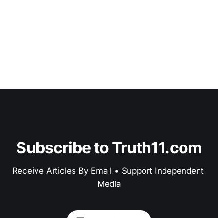
Subscribe to Truth11.com
Receive Articles By Email • Support Independent 
Media