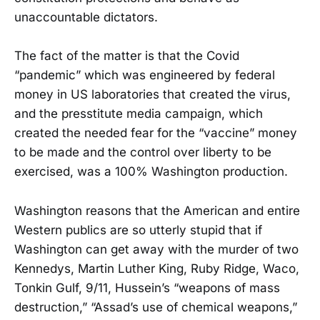
unaccountable dictators.
The fact of the matter is that the Covid
“pandemic” which was engineered by federal
money in US laboratories that created the virus,
and the presstitute media campaign, which
created the needed fear for the “vaccine” money
to be made and the control over liberty to be
exercised, was a 100% Washington production.
Washington reasons that the American and entire
Western publics are so utterly stupid that if
Washington can get away with the murder of two
Kennedys, Martin Luther King, Ruby Ridge, Waco,
Tonkin Gulf, 9/11, Hussein’s “weapons of mass
destruction,” “Assad’s use of chemical weapons,”