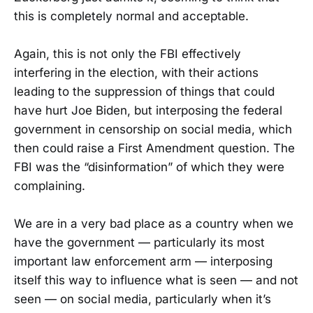
this is completely normal and acceptable.
Again, this is not only the FBI effectively
interfering in the election, with their actions
leading to the suppression of things that could
have hurt Joe Biden, but interposing the federal
government in censorship on social media, which
then could raise a First Amendment question. The
FBI was the “disinformation” of which they were
complaining.
We are in a very bad place as a country when we
have the government — particularly its most
important law enforcement arm — interposing
itself this way to influence what is seen — and not
seen — on social media, particularly when it’s