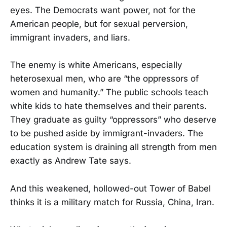
eyes. The Democrats want power, not for the
American people, but for sexual perversion,
immigrant invaders, and liars.
The enemy is white Americans, especially
heterosexual men, who are “the oppressors of
women and humanity.” The public schools teach
white kids to hate themselves and their parents.
They graduate as guilty “oppressors” who deserve
to be pushed aside by immigrant-invaders. The
education system is draining all strength from men
exactly as Andrew Tate says.
And this weakened, hollowed-out Tower of Babel
thinks it is a military match for Russia, China, Iran.