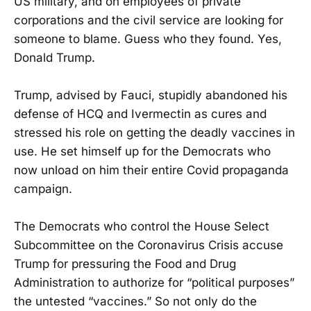
US military, and on employees of private
corporations and the civil service are looking for
someone to blame. Guess who they found. Yes,
Donald Trump.
Trump, advised by Fauci, stupidly abandoned his
defense of HCQ and Ivermectin as cures and
stressed his role on getting the deadly vaccines in
use. He set himself up for the Democrats who
now unload on him their entire Covid propaganda
campaign.
The Democrats who control the House Select
Subcommittee on the Coronavirus Crisis accuse
Trump for pressuring the Food and Drug
Administration to authorize for “political purposes”
the untested “vaccines.” So not only do the