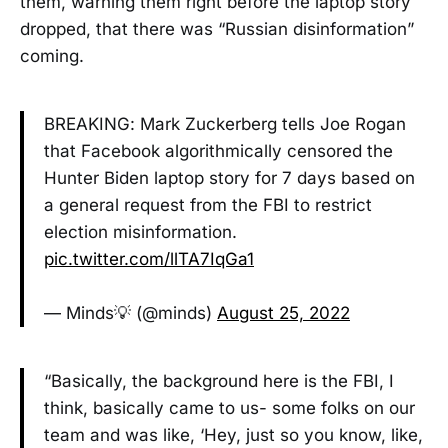
them, warning them right before the laptop story
dropped, that there was “Russian disinformation”
coming.
BREAKING: Mark Zuckerberg tells Joe Rogan
that Facebook algorithmically censored the
Hunter Biden laptop story for 7 days based on
a general request from the FBI to restrict
election misinformation.
pic.twitter.com/llTA7IqGa1
— Minds💡 (@minds)
August 25, 2022
“Basically, the background here is the FBI, I
think, basically came to us- some folks on our
team and was like, ‘Hey, just so you know, like,