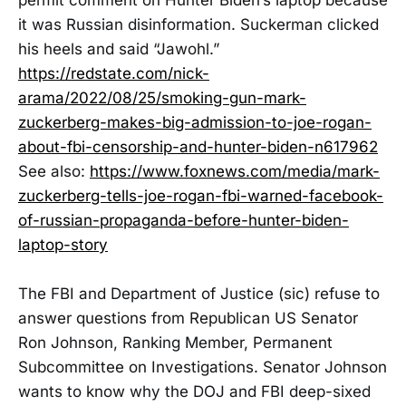
it was Russian disinformation. Suckerman clicked
his heels and said “Jawohl.”
https://redstate.com/nick-
arama/2022/08/25/smoking-gun-mark-
zuckerberg-makes-big-admission-to-joe-rogan-
about-fbi-censorship-and-hunter-biden-n617962
See also:
https://www.foxnews.com/media/mark-
zuckerberg-tells-joe-rogan-fbi-warned-facebook-
of-russian-propaganda-before-hunter-biden-
laptop-story
The FBI and Department of Justice (sic) refuse to
answer questions from Republican US Senator
Ron Johnson, Ranking Member, Permanent
Subcommittee on Investigations. Senator Johnson
wants to know why the DOJ and FBI deep-sixed