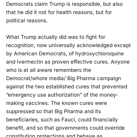
Democrats claim Trump is responsible, but also
that he did it not for health reasons, but for
political reasons.
What Trump actually did was to fight for
recognition, now universally acknowledged except
by American Democrats, of hydroxychloroquine
and Ivermectin as proven effective cures. Anyone
who is at all aware remembers the
Democrat/whore media/ Big Pharma campaign
against the two established cures that prevented
“emergency use authorization” of the money-
making vaccines. The known cures were
suppressed so that Big Pharma and its
beneficiaries, such as Fauci, could financially
benefit, and so that governments could override
constitution protections and behave as