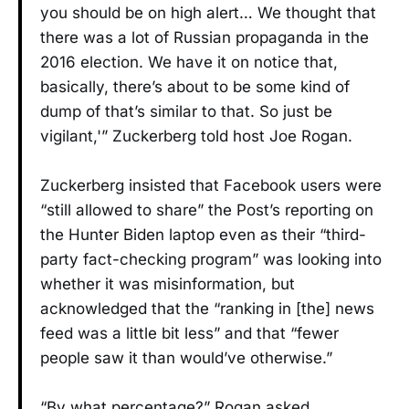
you should be on high alert… We thought that
there was a lot of Russian propaganda in the
2016 election. We have it on notice that,
basically, there’s about to be some kind of
dump of that’s similar to that. So just be
vigilant,'” Zuckerberg told host Joe Rogan.
Zuckerberg insisted that Facebook users were
“still allowed to share” the Post’s reporting on
the Hunter Biden laptop even as their “third-
party fact-checking program” was looking into
whether it was misinformation, but
acknowledged that the “ranking in [the] news
feed was a little bit less” and that “fewer
people saw it than would’ve otherwise.”
“By what percentage?” Rogan asked.