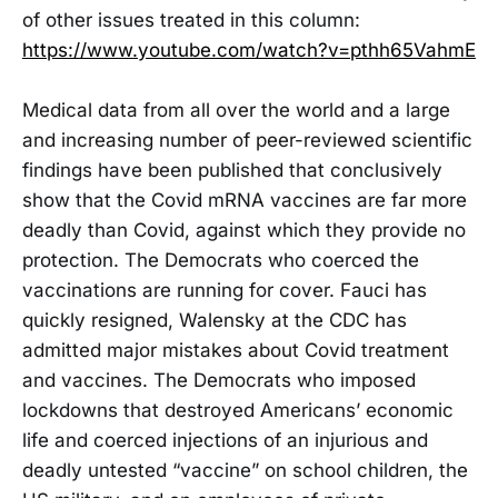
of other issues treated in this column:
https://www.youtube.com/watch?v=pthh65VahmE
Medical data from all over the world and a large
and increasing number of peer-reviewed scientific
findings have been published that conclusively
show that the Covid mRNA vaccines are far more
deadly than Covid, against which they provide no
protection. The Democrats who coerced the
vaccinations are running for cover. Fauci has
quickly resigned, Walensky at the CDC has
admitted major mistakes about Covid treatment
and vaccines. The Democrats who imposed
lockdowns that destroyed Americans’ economic
life and coerced injections of an injurious and
deadly untested “vaccine” on school children, the