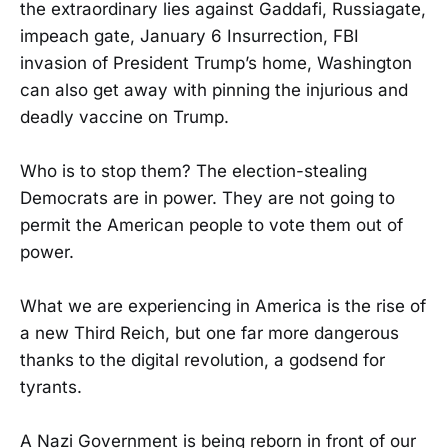
the extraordinary lies against Gaddafi, Russiagate,
impeach gate, January 6 Insurrection, FBI
invasion of President Trump’s home, Washington
can also get away with pinning the injurious and
deadly vaccine on Trump.
Who is to stop them? The election-stealing
Democrats are in power. They are not going to
permit the American people to vote them out of
power.
What we are experiencing in America is the rise of
a new Third Reich, but one far more dangerous
thanks to the digital revolution, a godsend for
tyrants.
A Nazi Government is being reborn in front of our