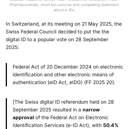
Pharmaceuticals, short but concise and compelling statement 
about e-IDs.
In Switzerland, at its meeting on 21 May 2025, the
Swiss Federal Council decided to put the the
digital ID to a popular vote on 28 September
2025:
Federal Act of 20 December 2024 on electronic
identification and other electronic means of
authentication (eID Act, eIDG) (FF 2025 20).
[The Swiss digital ID referendum held on 28
September 2025 resulted in a
narrow
approval
of the Federal Act on Electronic
Identification Services (e-ID Act), with
50.4%