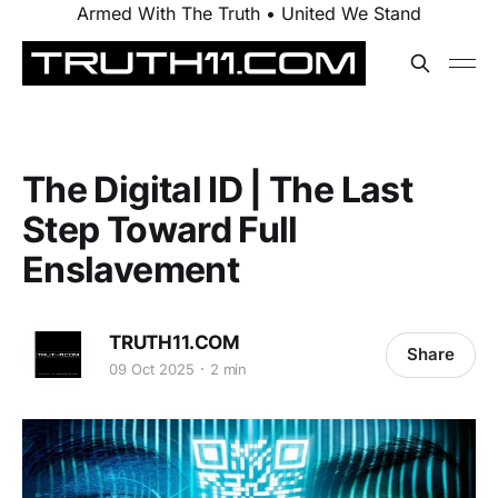
Armed With The Truth • United We Stand
The Digital ID | The Last
Step Toward Full
Enslavement
TRUTH11.COM
Share
09 Oct 2025
2 min