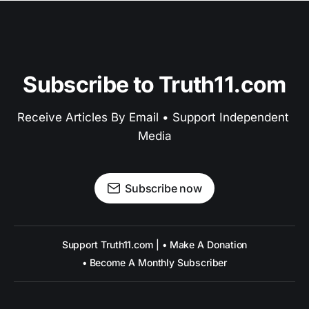
Subscribe to Truth11.com
Receive Articles By Email • Support Independent 
Media
Subscribe now
Support Truth11.com | • Make A Donation
• Become A Monthly Subscriber