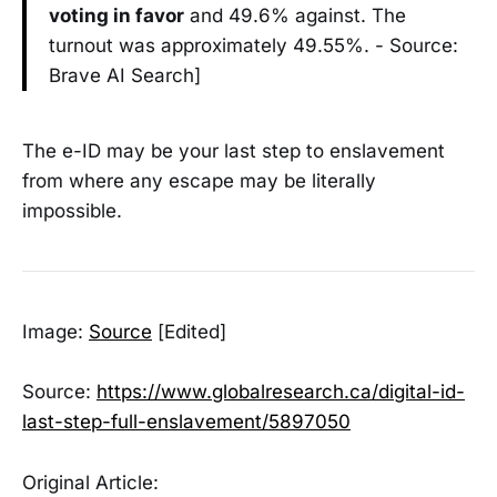
voting in favor
and 49.6% against. The
turnout was approximately 49.55%. - Source:
Brave AI Search]
The e-ID may be your last step to enslavement
from where any escape may be literally
impossible.
Image:
Source
[Edited]
Source:
https://www.globalresearch.ca/digital-id-
last-step-full-enslavement/5897050
Original Article: