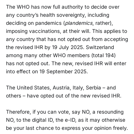
The WHO has now full authority to decide over
any country’s health sovereignty, including
deciding on pandemics (
plandemics
, rather),
imposing vaccinations, at their will. This applies to
any country that has not opted out from accepting
the revised IHR by 19 July 2025. Switzerland
among many other WHO members (total 194)
has not opted out. The new, revised IHR will enter
into effect on 19 September 2025.
The United States, Austria, Italy, Serbia – and
others – have opted out of the new revised IHR.
Therefore, if you can vote, say NO, a resounding
NO, to the digital ID, the e-ID, as it may otherwise
be your last chance to express your opinion freely.