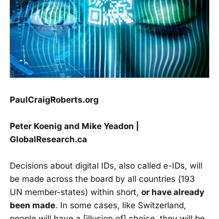
PaulCraigRoberts.org
Peter Koenig and Mike Yeadon |
GlobalResearch.ca
Decisions about digital IDs, also called e-IDs, will
be made across the board by all countries (193
UN member-states) within short,
or have already
been made
. In some cases, like Switzerland,
people will have a [illusion of] choice, they will be