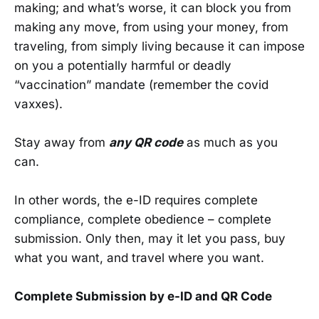
making; and what’s worse, it can block you from
making any move, from using your money, from
traveling, from simply living because it can impose
on you a potentially harmful or deadly
“vaccination” mandate (remember the covid
vaxxes).
Stay away from
any QR code
as much as you
can.
In other words, the e-ID requires complete
compliance, complete obedience – complete
submission. Only then, may it let you pass, buy
what you want, and travel where you want.
Complete Submission by e-ID and QR Code