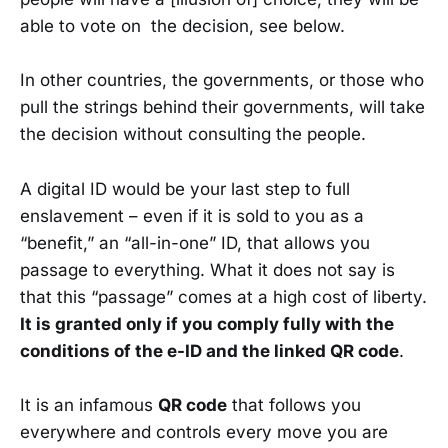
able to vote on the decision, see below.
In other countries, the governments, or those who
pull the strings behind their governments, will take
the decision without consulting the people.
A digital ID would be your last step to full
enslavement – even if it is sold to you as a
“benefit,” an “all-in-one” ID, that allows you
passage to everything. What it does not say is
that this “passage” comes at a high cost of liberty.
It is granted only if you comply fully with the
conditions of the e-ID and the linked QR code
.
It is an infamous
QR code
that follows you
everywhere and controls every move you are