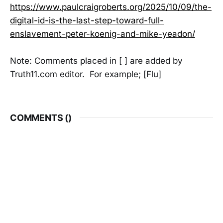
https://www.paulcraigroberts.org/2025/10/09/the-
digital-id-is-the-last-step-toward-full-
enslavement-peter-koenig-and-mike-yeadon/
Note: Comments placed in [ ] are added by
Truth11.com editor. For example; [Flu]
COMMENTS (
)