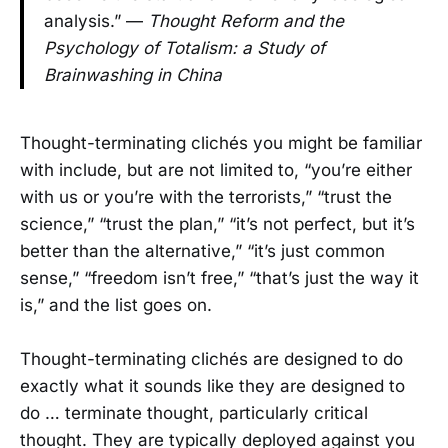
analysis.” —
Thought Reform and the
Psychology of Totalism: a Study of
Brainwashing in China
Thought-terminating clichés you might be familiar
with include, but are not limited to, “you’re either
with us or you’re with the terrorists,” “trust the
science,” “trust the plan,” “it’s not perfect, but it’s
better than the alternative,” “it’s just common
sense,” “freedom isn’t free,” “that’s just the way it
is,” and the list goes on.
Thought-terminating clichés are designed to do
exactly what it sounds like they are designed to
do … terminate thought, particularly critical
thought. They are typically deployed against you