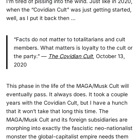
I’m tired of pissing into the wind. Just like in 2020,
when the “Covidian Cult” was just getting started,
well, as I put it back then …
“Facts do not matter to totalitarians and cult
members. What matters is loyalty to the cult or
the party.” —
The Covidian Cult
, October 13,
2020
This phase in the life of the MAGA/Musk Cult will
eventually pass. It always does. It took a couple
years with the Covidian Cult, but I have a hunch
that it won’t take that long this time. The
MAGA/Musk Cult and its foreign subsidiaries are
morphing into exactly the fascistic neo-nationalist
monster the global-capitalist empire needs them