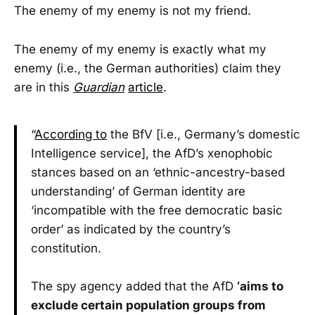
The enemy of my enemy is not my friend.
The enemy of my enemy is exactly what my
enemy (i.e., the German authorities) claim they
are in this
Guardian
article
.
“
According to
the BfV [i.e., Germany’s domestic
Intelligence service], the AfD’s xenophobic
stances based on an ‘ethnic-ancestry-based
understanding’ of German identity are
‘incompatible with the free democratic basic
order’ as indicated by the country’s
constitution.
The spy agency added that the AfD
‘aims to
exclude certain population groups from