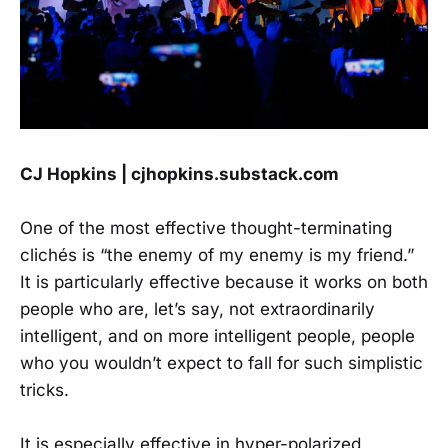
CJ Hopkins | cjhopkins.substack.com
One of the most effective thought-terminating
clichés is “the enemy of my enemy is my friend.”
It is particularly effective because it works on both
people who are, let’s say, not extraordinarily
intelligent, and on more intelligent people, people
who you wouldn’t expect to fall for such simplistic
tricks.
It is especially effective in hyper-polarized