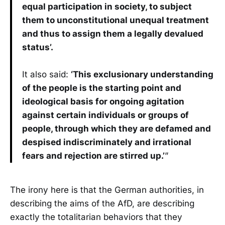
equal participation in society, to subject
them to unconstitutional unequal treatment
and thus to assign them a legally devalued
status’.
It also said:
‘This exclusionary understanding
of the people is the starting point and
ideological basis for ongoing agitation
against certain individuals or groups of
people, through which they are defamed and
despised indiscriminately and irrational
fears and rejection are stirred up.’
”
The irony here is that the German authorities, in
describing the aims of the AfD, are describing
exactly the totalitarian behaviors that they