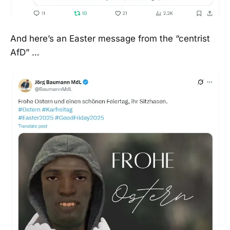
And here’s an Easter message from the “centrist
AfD” …