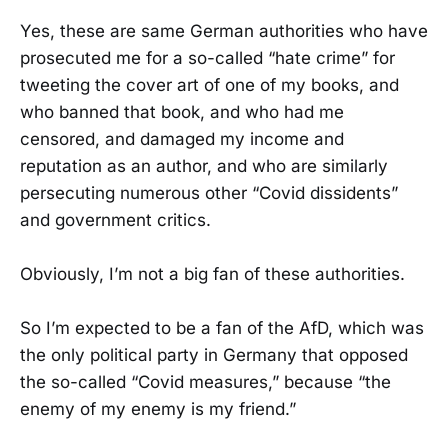
Yes, these are same German authorities who have
prosecuted me for a so-called “hate crime” for
tweeting the cover art of one of my books, and
who banned that book, and who had me
censored, and damaged my income and
reputation as an author, and who are similarly
persecuting numerous other “Covid dissidents”
and government critics.
Obviously, I’m not a big fan of these authorities.
So I’m expected to be a fan of the AfD, which was
the only political party in Germany that opposed
the so-called “Covid measures,” because “the
enemy of my enemy is my friend.”