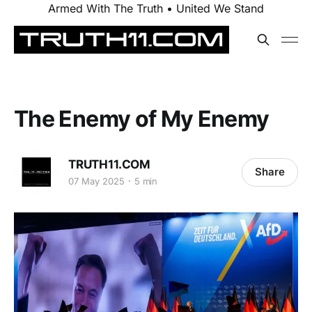
Armed With The Truth • United We Stand
The Enemy of My Enemy
TRUTH11.COM
Share
07 May 2025
5 min