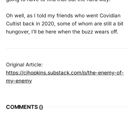
Oh well, as I told my friends who went Covidian
Cultist back in 2020, some of whom are still a bit
hungover, I’ll be here when the buzz wears off.
Original Article:
https://cjhopkins.substack.com/p/the-enemy-of-
my-enemy
COMMENTS (
)