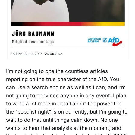
I’m not going to cite the countless articles
reporting on the true character of the AfD. You
can use a search engine as well as I can, and I’m
not going to convince anyone in any event. I plan
to write a lot more in detail about the power trip
the “populist right” is on currently, but I’m going to
wait to do that until things calm down. No one
wants to hear that analysis at the moment, and