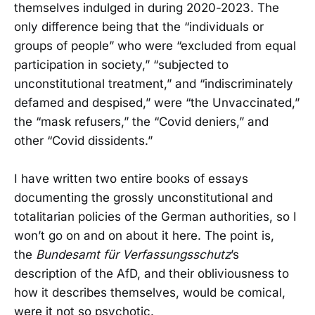
themselves indulged in during 2020-2023. The
only difference being that the “individuals or
groups of people” who were “excluded from equal
participation in society,” “subjected to
unconstitutional treatment,” and “indiscriminately
defamed and despised,” were “the Unvaccinated,”
the “mask refusers,” the “Covid deniers,” and
other “Covid dissidents.”
I have written two entire books of essays
documenting the grossly unconstitutional and
totalitarian policies of the German authorities, so I
won’t go on and on about it here. The point is,
the
Bundesamt für Verfassungsschutz
’s
description of the AfD, and their obliviousness to
how it describes themselves, would be comical,
were it not so psychotic.