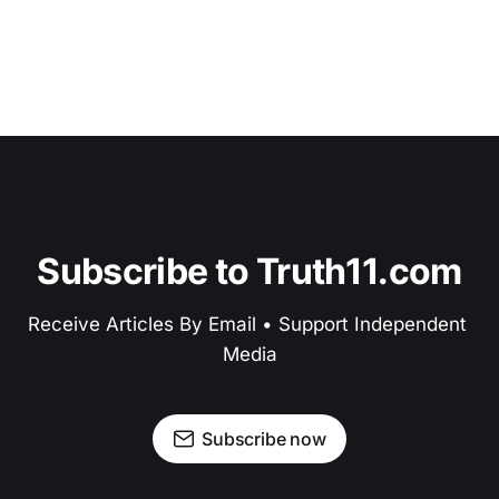
Subscribe to Truth11.com
Receive Articles By Email • Support Independent 
Media
Subscribe now