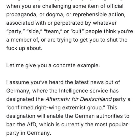
when you are challenging some item of official
propaganda, or dogma, or reprehensible action,
associated with or perpetrated by whatever
“party,” “side,” “team,” or “cult” people think you’re
a member of, or are trying to get you to shut the
fuck up about.
Let me give you a concrete example.
I assume you’ve heard the latest news out of
Germany, where the Intelligence service has
designated the
Alternativ für Deutschland
party a
“confirmed right-wing extremist group.” This
designation will enable the German authorities to
ban the AfD, which is currently the most popular
party in Germany.