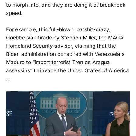
to morph into, and they are doing it at breakneck
speed.
For example, this
full-blown, batshit-crazy,
Goebbelsian tirade by Stephen Miller
, the MAGA
Homeland Security advisor, claiming that the
Biden administration conspired with Venezuela's
Maduro to “import terrorist Tren de Aragua
assassins” to invade the United States of America
…