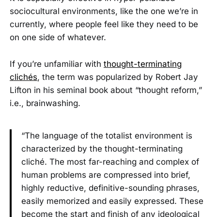
sociocultural environments, like the one we’re in
currently, where people feel like they need to be
on one side of whatever.
If you’re unfamiliar with
thought-terminating
clichés
, the term was popularized by Robert Jay
Lifton in his seminal book about “thought reform,”
i.e., brainwashing.
“The language of the totalist environment is
characterized by the thought-terminating
cliché. The most far-reaching and complex of
human problems are compressed into brief,
highly reductive, definitive-sounding phrases,
easily memorized and easily expressed. These
become the start and finish of any ideological