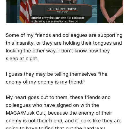
Some of my friends and colleagues are supporting
this insanity, or they are holding their tongues and
looking the other way. I don't know how they
sleep at night.
I guess they may be telling themselves “the
enemy of my enemy is my friend.”
My heart goes out to them, these friends and
colleagues who have signed on with the
MAGA/Musk Cult, because the enemy of their
enemy is not their friend, and it looks like they are
going to have to find that out the hard way.