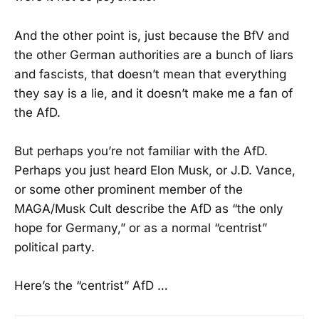
And the other point is, just because the BfV and
the other German authorities are a bunch of liars
and fascists, that doesn’t mean that everything
they say is a lie, and it doesn’t make me a fan of
the AfD.
But perhaps you’re not familiar with the AfD.
Perhaps you just heard Elon Musk, or J.D. Vance,
or some other prominent member of the
MAGA/Musk Cult describe the AfD as “the only
hope for Germany,” or as a normal “centrist”
political party.
Here’s the “centrist” AfD …